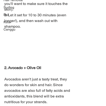
Hair removal
you'll want to make sure it touches the 
Surfing
skin).
Bali
3. Let it set for 10 to 30 minutes (even 
longer!), and then wash out with 
Kuta
shampoo. 
Canggu
2. Avocado + Olive Oil
Avocados aren't just a tasty treat, they 
do wonders for skin and hair. Since 
avocados are also full of fatty acids and 
antioxidants, this blend will be extra 
nutritious for your strands. 