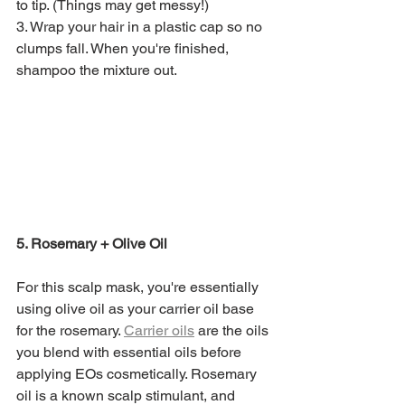
to tip. (Things may get messy!)
3. Wrap your hair in a plastic cap so no 
clumps fall. When you're finished, 
shampoo the mixture out. 
5. Rosemary + Olive Oil
For this scalp mask, you're essentially 
using olive oil as your carrier oil base 
for the rosemary. 
Carrier oils
 are the oils 
you blend with essential oils before 
applying EOs cosmetically. Rosemary 
oil is a known scalp stimulant, and 