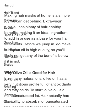
Haircut
Hair Trend
Making hair masks at home is a simple 
Make-up
joy we can get behind. Extra-virgin 
olive oil has plenty of hair-healthy 
Eyelash
benefits, making it an ideal ingredient 
Hijab Hair Care
to add in or use as a base for your hair 
Grey Hair
treatments. Before we jump in, do make 
sure your oil is high quality, as you'll 
Bali Barber
likely not get any of the benefits below 
Hair Brush
if it is not. 
Braids
Bangs
Why Olive Oil is Good for Hair
Like many natural oils, olive oil has a 
Box Braid
very nutritious profile full of antioxidants 
Braiding
and fatty acids. To start, olive oil is a 
Cornrow
monounsaturated fat. Hair actually has 
the ability to absorb monounsaturated 
Olaplex