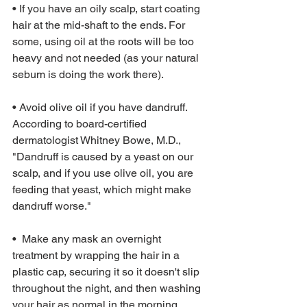
• If you have an oily scalp, start coating 
hair at the mid-shaft to the ends. For 
some, using oil at the roots will be too 
heavy and not needed (as your natural 
sebum is doing the work there).
• Avoid olive oil if you have dandruff. 
According to board-certified 
dermatologist Whitney Bowe, M.D., 
"Dandruff is caused by a yeast on our 
scalp, and if you use olive oil, you are 
feeding that yeast, which might make 
dandruff worse."
•  Make any mask an overnight 
treatment by wrapping the hair in a 
plastic cap, securing it so it doesn't slip 
throughout the night, and then washing 
your hair as normal in the morning. 