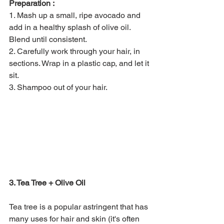
Preparation :
1. Mash up a small, ripe avocado and 
add in a healthy splash of olive oil. 
Blend until consistent.
2. Carefully work through your hair, in 
sections. Wrap in a plastic cap, and let it 
sit.
3. Shampoo out of your hair. 
3. Tea Tree + Olive Oil
Tea tree is a popular astringent that has 
many uses for hair and skin (it's often 