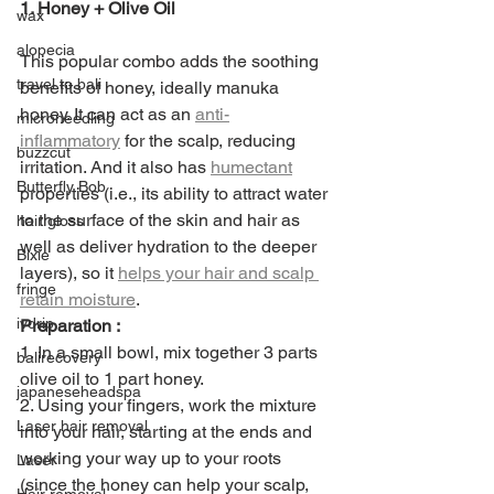
1. Honey + Olive Oil
wax
alopecia
This popular combo adds the soothing 
travel to bali
benefits of honey, ideally manuka 
honey. It can act as an 
anti-
microneedling
inflammatory
 for the scalp, reducing 
buzzcut
irritation. And it also has 
humectant
Butterfly Bob
properties (i.e., its ability to attract water 
to the surface of the skin and hair as 
hair gloss
well as deliver hydration to the deeper 
Bixie
layers), so it 
helps your hair and scalp 
fringe
retain moisture
.
ivdrip
Preparation :
1. In a small bowl, mix together 3 parts 
balirecovery
olive oil to 1 part honey. 
japaneseheadspa
2. Using your fingers, work the mixture 
Laser hair removal
into your hair, starting at the ends and 
working your way up to your roots 
Laser
(since the honey can help your scalp, 