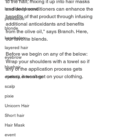
to the hair, mixing it up into hair masks 
and deep conditioners can enhance the 
brazilian blowout
benefits of that product through infusing 
peekaboo
additional antioxidants and benefits 
blonde
from the olive oil," says Branch. Here, 
kanekalon
our favorite blends.  
layered hair
Before we begin on any of the below: 
eyebrow
Wrap your shoulders with a towel so if 
bluehair
any of the application process gets 
messy, it won't get on your clothing. 
eyelash extensions
scalp
pixie
Unicorn Hair
Short hair
Hair Mask
event