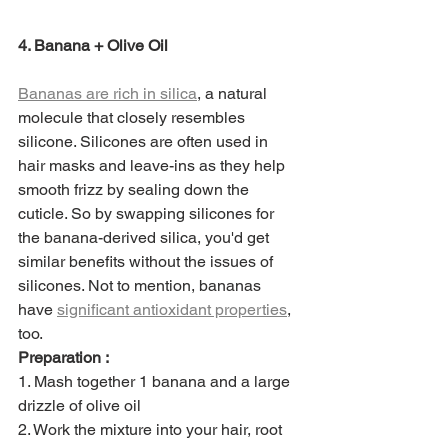
4. Banana + Olive Oil
Bananas are rich in silica
, a natural 
molecule that closely resembles 
silicone. Silicones are often used in 
hair masks and leave-ins as they help 
smooth frizz by sealing down the 
cuticle. So by swapping silicones for 
the banana-derived silica, you'd get 
similar benefits without the issues of 
silicones. Not to mention, bananas 
have 
significant antioxidant properties
, 
too. 
Preparation :
1. Mash together 1 banana and a large 
drizzle of olive oil
2. Work the mixture into your hair, root 