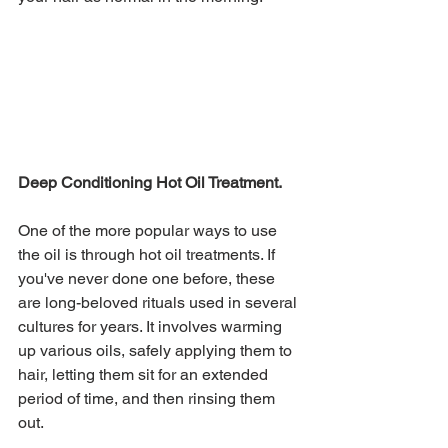
Deep Conditioning Hot Oil Treatment.
One of the more popular ways to use 
the oil is through hot oil treatments. If 
you've never done one before, these 
are long-beloved rituals used in several 
cultures for years. It involves warming 
up various oils, safely applying them to 
hair, letting them sit for an extended 
period of time, and then rinsing them 
out. 