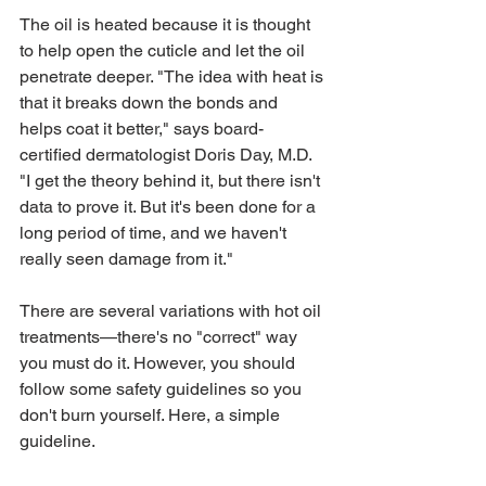
The oil is heated because it is thought 
to help open the cuticle and let the oil 
penetrate deeper. "The idea with heat is 
that it breaks down the bonds and 
helps coat it better," says board-
certified dermatologist Doris Day, M.D. 
"I get the theory behind it, but there isn't 
data to prove it. But it's been done for a 
long period of time, and we haven't 
really seen damage from it."
There are several variations with hot oil 
treatments—there's no "correct" way 
you must do it. However, you should 
follow some safety guidelines so you 
don't burn yourself. Here, a simple 
guideline. 