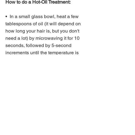
How to do a Hot-Oil Treatment: 
•  In a small glass bowl, heat a few 
tablespoons of oil (it will depend on 
how long your hair is, but you don't 
need a lot) by microwaving it for 10 
seconds, followed by 5-second 
increments until the temperature is 
right. 
•  Always test the temperature on your 
hand before—never directly apply to 
your scalp or hair. When in doubt, err on 
the side of cool; you can let the oil sit for 
a while if you've realized you've gone 
too hot. 
•  If the temperature is warm but 
comfortable, simply start pouring it over 