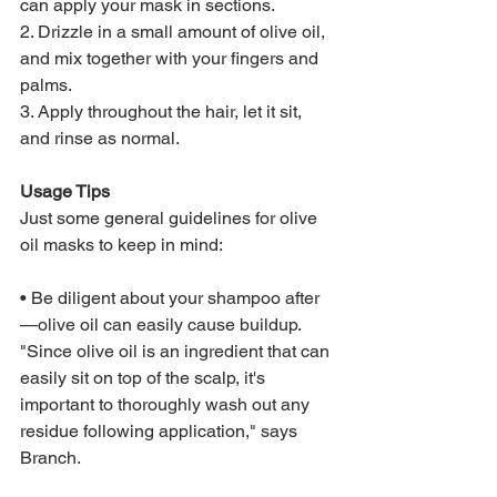
can apply your mask in sections.
2. Drizzle in a small amount of olive oil, 
and mix together with your fingers and 
palms.
3. Apply throughout the hair, let it sit, 
and rinse as normal.
Usage Tips
Just some general guidelines for olive 
oil masks to keep in mind:
• Be diligent about your shampoo after
—olive oil can easily cause buildup. 
"Since olive oil is an ingredient that can 
easily sit on top of the scalp, it's 
important to thoroughly wash out any 
residue following application," says 
Branch. 