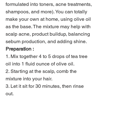
formulated into toners, acne treatments, 
shampoos, and more). You can totally 
make your own at home, using olive oil 
as the base. The mixture may help with 
scalp acne, product buildup, balancing 
sebum production, and adding shine. 
Preparation :
1. Mix together 4 to 5 drops of tea tree 
oil into 1 fluid ounce of olive oil.
2. Starting at the scalp, comb the 
mixture into your hair.
3. Let it sit for 30 minutes, then rinse 
out. 