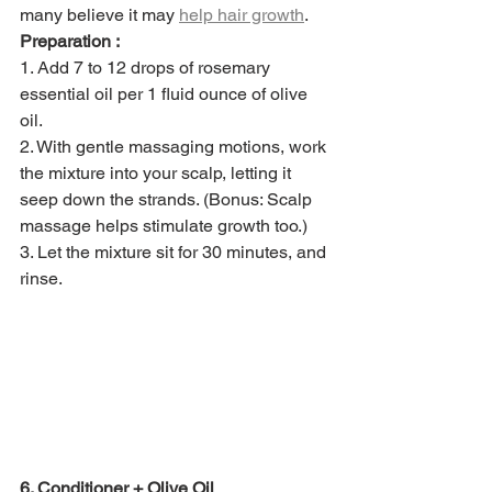
many believe it may 
help hair growth
. 
Preparation :
1. Add 7 to 12 drops of rosemary 
essential oil per 1 fluid ounce of olive 
oil. 
2. With gentle massaging motions, work 
the mixture into your scalp, letting it 
seep down the strands. (Bonus: Scalp 
massage helps stimulate growth too.) 
3. Let the mixture sit for 30 minutes, and 
rinse. 
6. Conditioner + Olive Oil