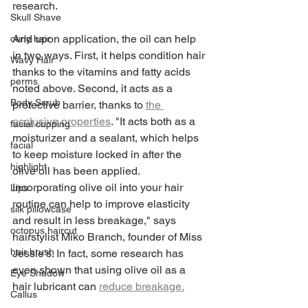
research. 
Skull Shave
And upon application, the oil can help 
curly hair
in two ways. First, it helps condition hair 
Wavy Hair
thanks to the vitamins and fatty acids 
perms
noted above. Second, it acts as a 
Body Scrub
protective barrier, thanks to 
the 
occlusive properties
. "It acts both as a 
facial cupping
moisturizer and a sealant, which helps 
facial
to keep moisture locked in after the 
highlight
olive oil has been applied. 
Incorporating olive oil into your hair 
Lips
routine can help to improve elasticity 
silk pillowcase
and result in less breakage," says 
octopus haircut
hairstylist Miko Branch, founder of Miss 
hair brush
Jessie's. In fact, some research has 
even shown that using olive oil as a 
Eye Shadow
hair lubricant can 
reduce breakage.
Callus