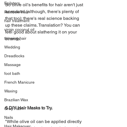
Epilators
So olive oil's benefits for hair aren't just 
anecdotal (although, there's plenty of 
Rainbow Hair
that too); there's real science backing 
hair treatment
up these claims. Translation? You can 
virgin coconut oil
feel good about slathering it on your 
strands. 
thinning hair
Wedding
Dreadlocks
Massage
foot bath
French Manicure
Waxing
Brazilian Wax
6 DIY Hair Masks to Try.
Grey Hair
Nails
"While olive oil can be applied directly 
Hair Makeover