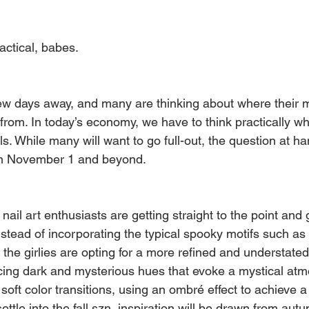
ractical, babes.
few days away, and many are thinking about where their 
 from. In today’s economy, we have to think practically w
. While many will want to go full-out, the question at ha
from November 1 and beyond.
ail art enthusiasts are getting straight to the point and g
nstead of incorporating the typical spooky motifs such as
the girlies are opting for a more refined and understate
ing dark and mysterious hues that evoke a mystical atmo
soft color transitions, using an ombré effect to achieve a
ettle into the fall szn, inspiration will be drawn from au