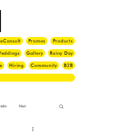
eConsult
Promos
Products
eddings
Gallery
Rainy Day
e
Hiring
Community
B2B
atin
Hair
i Barber
Hair Brush