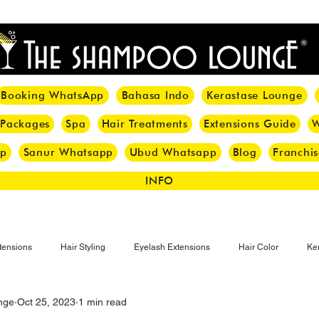
<meta name="p:domain_verify" content="8cfe0bf166a35f014a18d7a345e30fa0"/>
Booking WhatsApp
Bahasa Indo
Kerastase Lounge
 Packages
Spa
Hair Treatments
Extensions Guide
W
pp
Sanur Whatsapp
Ubud Whatsapp
Blog
Franchis
INFO
tensions
Hair Styling
Eyelash Extensions
Hair Color
Ker
nge
Oct 25, 2023
1 min read
Make-up
Eyelash
Hijab Hair Care
Grey Hair
Bal