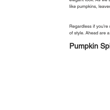
like pumpkins, leave
Regardless if you’re 
of style. Ahead are a
Pumpkin Sp