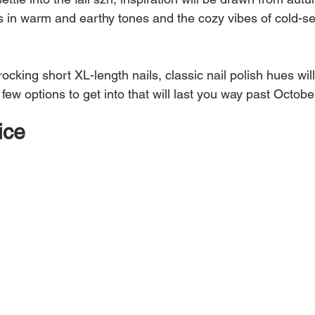
s in warm and earthy tones and the cozy vibes of cold-s
rocking short XL-length nails, classic nail polish hues wil
 few options to get into that will last you way past Octobe
ice