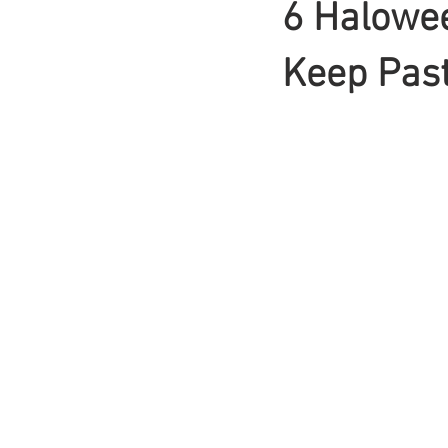
6 Halowee
Braids
Keep Past
Bangs
Box Braid
Box Braids
Hair Loss
Hair T