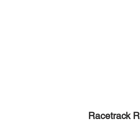
Racetrack 