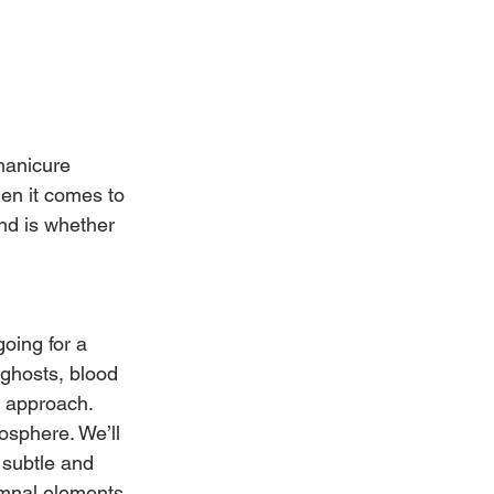
manicure 
hen it comes to 
nd is whether 
oing for a 
 ghosts, blood 
d approach. 
sphere. We’ll 
 subtle and 
tumnal elements 