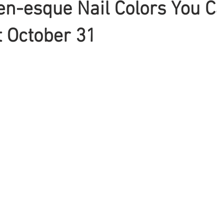
n-esque Nail Colors You 
 October 31
Braiding
Cornrow
Olaplex
Beauty Tips
Shampoo
attoo