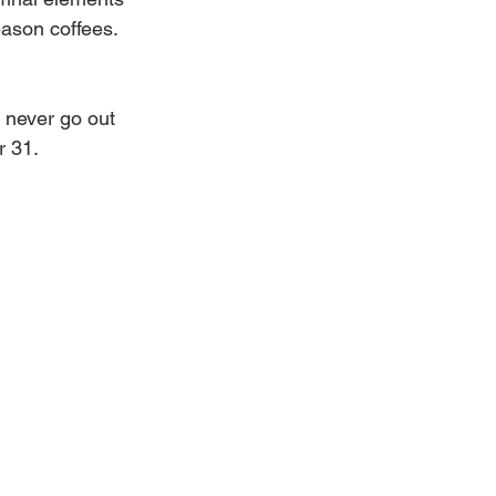
eason coffees.
l never go out 
r 31.