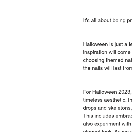
It’s all about being p
Halloween is just a 
inspiration will come
choosing themed nails
the nails will last 
For Halloween 2023, n
timeless aesthetic. I
drops and skeletons, 
This includes embrac
also experiment with 
elegant look. As we s