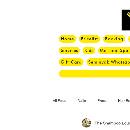
Home
Pricelist
Booking
Services
Kids
Me Time Spa
Gift Card
Seminyak Whatsa
All Posts
Nails
Press
Hair Ex
The Shampoo Lou
Hair Tips
Haircut
Hair Trend