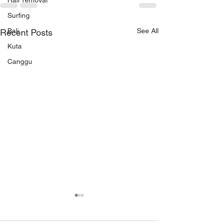
Hair removal
Surfing
Bali
See All
Recent Posts
Kuta
Canggu