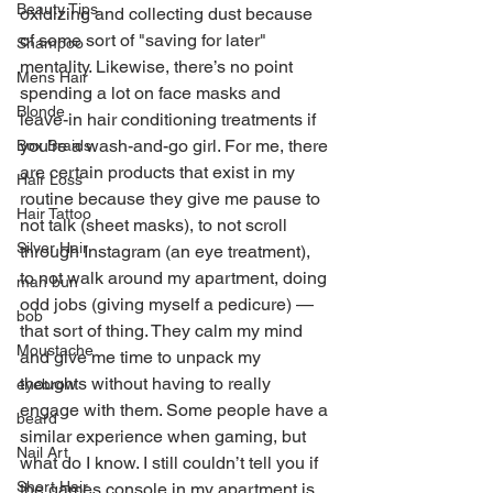
Beauty Tips
oxidizing and collecting dust because 
of some sort of "saving for later" 
Shampoo
mentality. Likewise, there’s no point 
Mens Hair
spending a lot on face masks and 
Blonde
leave-in hair conditioning treatments if 
you’re a wash-and-go girl. For me, there 
Box Braids
are certain products that exist in my 
Hair Loss
routine because they give me pause to 
Hair Tattoo
not talk (sheet masks), to not scroll 
Silver Hair
through Instagram (an eye treatment), 
to not walk around my apartment, doing 
man bun
odd jobs (giving myself a pedicure) — 
bob
that sort of thing. They calm my mind 
Moustache
and give me time to unpack my 
thoughts without having to really 
eyebrow
engage with them. Some people have a 
beard
similar experience when gaming, but 
Nail Art
what do I know. I still couldn’t tell you if 
Short Hair
the games console in my apartment is 