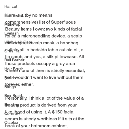
Haircut
Here is a (by no means 
Hair Trend
comprehensive) list of Superfluous 
Make-up
Beauty Items I own: two kinds of facial 
Eyelash
roller, a microneedling device, a scalp 
Hijab Hair Care
massager, a scalp mask, a handbag 
cuticle oil, a bedside table cuticle oil, a 
Grey Hair
lip scrub, and yes, a silk pillowcase. All 
Bali Barber
these products occupy a grey area 
Hair Brush
where none of them is strictly essential, 
yet I wouldn’t want to live without them 
Braids
forever, either.
Bangs
Box Braid
Personally, I think a lot of the value of a 
Braiding
beauty product is derived from your 
likelihood of using it. A $150 facial 
Cornrow
serum is utterly worthless if it sits at the 
Olaplex
back of your bathroom cabinet, 