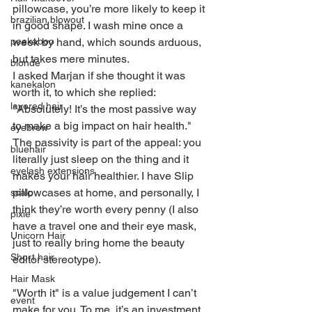
pillowcase, you’re more likely to keep it 
brazilian blowout
in good shape. I wash mine once a 
peekaboo
week by hand, which sounds arduous, 
but takes mere minutes.
blonde
I asked Marjan if she thought it was 
kanekalon
worth it, to which she replied: 
layered hair
"Absolutely! It’s the most passive way 
to make a big impact on hair health." 
eyebrow
The passivity is part of the appeal: you 
bluehair
literally just sleep on the thing and it 
eyelash extensions
makes your hair healthier. I have Slip 
pillowcases at home, and personally, I 
scalp
think they’re worth every penny (I also 
pixie
have a travel one and their eye mask, 
Unicorn Hair
just to really bring home the beauty 
Short hair
editor stereotype).
Hair Mask
"Worth it" is a value judgement I can’t 
event
make for you. To me, it’s an investment 