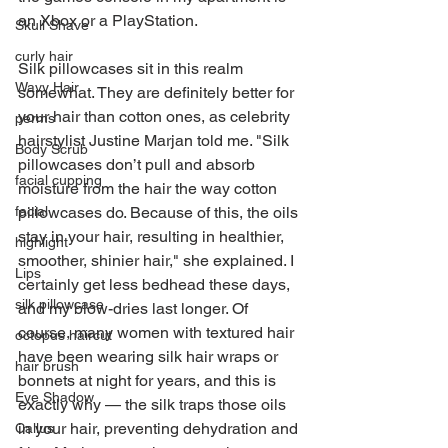
an Xbox or a PlayStation.
Skull Shave
curly hair
Silk pillowcases sit in this realm 
Wavy Hair
somewhat. They are definitely better for 
your hair than cotton ones, as celebrity 
perms
hairstylist Justine Marjan told me. "Silk 
Body Scrub
pillowcases don’t pull and absorb 
facial cupping
moisture from the hair the way cotton 
facial
pillowcases do. Because of this, the oils 
stay in your hair, resulting in healthier, 
highlight
smoother, shinier hair," she explained. I 
Lips
certainly get less bedhead these days, 
silk pillowcase
and my blow-dries last longer. Of 
course, many women with textured hair 
octopus haircut
have been wearing silk hair wraps or 
hair brush
bonnets at night for years, and this is 
Eye Shadow
exactly why — the silk traps those oils 
in your hair, preventing dehydration and 
Callus