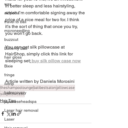
wax
in better sleep and less hairstyling, 
which I’m comfortable signing away the 
alopecia
price of a nice meal for two for. I think 
travel to bali
it’s the sort of thing that once you try, 
microneedling
you won't go back.
buzzcut
You can get silk pillowcase at 
Butterfly Bob
HairShop, simply click this link for 
hair gloss
sleeping set
:
 buy silk pillow case now
Bixie
fringe
Article written by Daniela Morosini 
ivdrip
theshampoolounge
balibestsalon
pillowcase
balirecovery
silkpillowcase
Hair Tips
japaneseheadspa
Laser hair removal
Laser