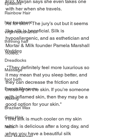
frizz. Marjan says she even takes one 
Epilators
with her when she travels.
Rainbow Hair
hair treatment
As for skin? The jury’s out but it seems 
like silk is beneficial. Silk is 
virgin coconut oil
hypoallergenic, and as esthetician and 
thinning hair
Mortar & Milk founder Pamela Marshall 
Wedding
noted: 
Dreadlocks
 "They definitely feel more luxurious so 
Massage
it may mean that you sleep better, and 
foot bath
they can decrease the friction and 
French Manicure
creasing on the skin. If you’re someone 
with inflamed skin, then they may be a 
Waxing
good option for your skin."
Brazilian Wax
Grey Hair
I find silk is much cooler on my skin 
which is delicious after a long day, and 
Nails
when you have a beautiful silk 
Hair Makeover