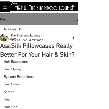
<meta name="p:domain_verify"
content="8cfe0bf166a35f014a18d7a345e30fa0"/>
Post
All Posts
The Shampoo Lounge
All Posts
Nov 15, 2023
3 min read
Are Silk Pillowcases Really
Nails
Better For Your Hair & Skin?
Press
Hair Extensions
Hair Styling
Eyelash Extensions
Hair Color
Keratin
Hair
Hair Tips