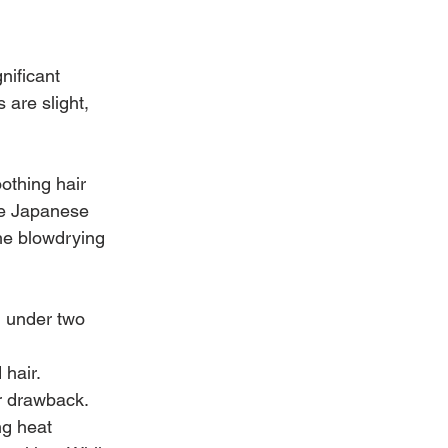
nificant 
 are slight, 
othing hair 
he Japanese 
he blowdrying 
n under two 
 hair.
or drawback. 
g heat 