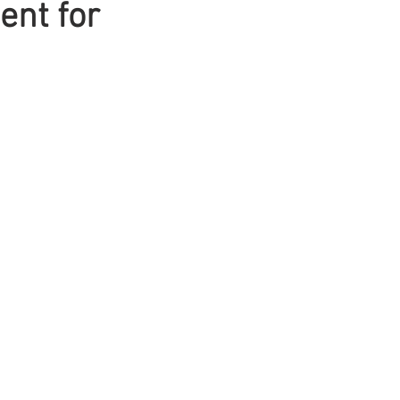
ent for
Mens Hair
Blonde