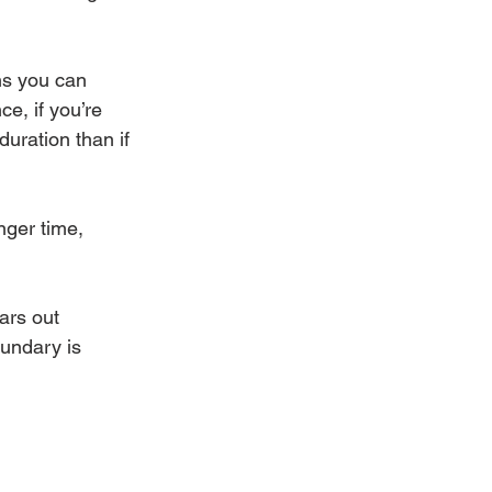
ns you can 
e, if you’re 
duration than if 
nger time, 
ears out 
oundary is 