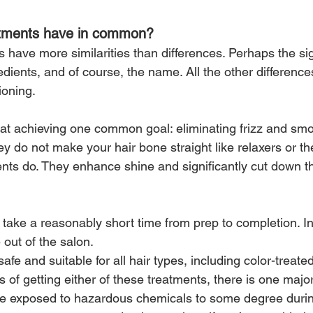
atments have in common?
have more similarities than differences. Perhaps the sig
edients, and of course, the name. All the other differences
ioning.
at achieving one common goal: eliminating frizz and smo
ey do not make your hair bone straight like relaxers or t
ents do. They enhance shine and significantly cut down t
 take a reasonably short time from prep to completion. I
out of the salon.
safe and suitable for all hair types, including color-treated
os of getting either of these treatments, there is one maj
re exposed to hazardous chemicals to some degree durin