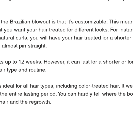
the Brazilian blowout is that it’s customizable. This mea
 you want your hair treated for different looks. For instanc
atural curls, you will have your hair treated for a shorter 
almost pin-straight.
ts up to 12 weeks. However, it can last for a shorter or lo
ir type and routine.
 ideal for all hair types, including color-treated hair. It w
 the entire lasting period. You can hardly tell where the b
hair and the regrowth.