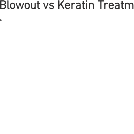
 Blowout vs Keratin Treatm
r
Braiding
Cornrow
Olaplex
Beauty Tips
Shampoo
attoo