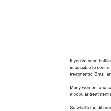
If you’ve been battlin
impossible to contro
treatments:  Brazilia
Many women, and som
a popular treatment t
So what’s the differe