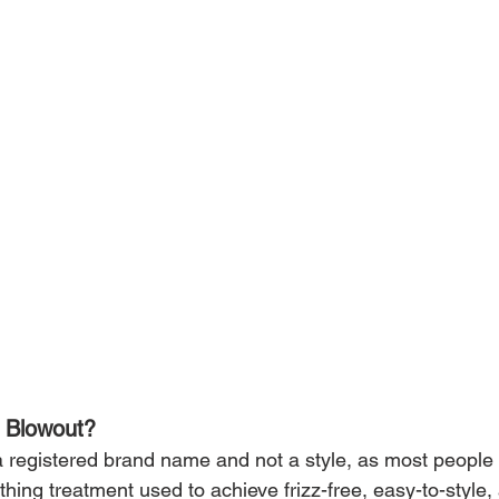
n Blowout?
 a registered brand name and not a style, as most peopl
oothing treatment used to achieve frizz-free, easy-to-styl