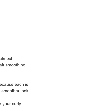
 almost 
air smoothing 
ecause each is 
a smoother look.
 your curly 