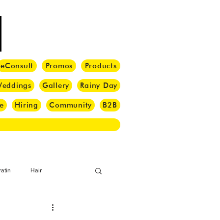
eConsult
Promos
Products
eddings
Gallery
Rainy Day
e
Hiring
Community
B2B
atin
Hair
i Barber
Hair Brush