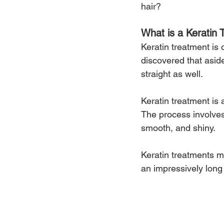
hair? 
What is a Keratin 
Keratin treatment is o
discovered that asi
straight as well.
Keratin treatment is 
The process involves i
smooth, and shiny.
Keratin treatments m
an impressively long 