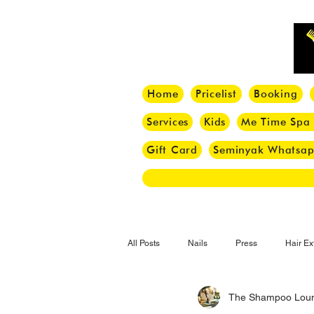
Home
Pricelist
Booking
Services
Kids
Me Time Spa
Gift Card
Seminyak Whatsa
All Posts
Nails
Press
Hair Ex
The Shampoo Lou
Hair Tips
Haircut
Hair Trend