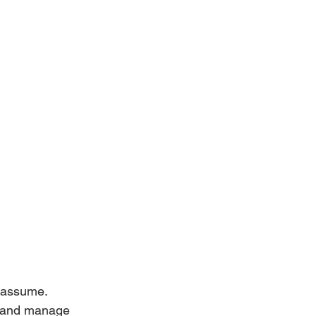
e assume.
e, and manage 