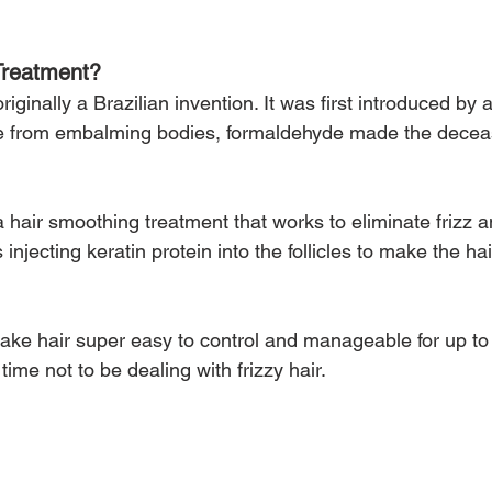
Treatment?
riginally a Brazilian invention. It was first introduced by
de from embalming bodies, formaldehyde made the decea
a hair smoothing treatment that works to eliminate frizz a
njecting keratin protein into the follicles to make the hai
ake hair super easy to control and manageable for up t
time not to be dealing with frizzy hair.