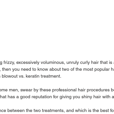
g frizzy, excessively voluminous, unruly curly hair that is
l, then you need to know about two of the most popular h
n blowout vs. keratin treatment.
e men, swear by these professional hair procedures b
hat has a good reputation for giving you shiny hair with 
nce between the two treatments, and which is the best for