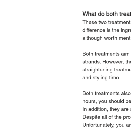
What do both tre
These two treatments 
difference is the ingr
although worth ment
Both treatments aim 
strands. However, th
straightening treatm
and styling time.
Both treatments also
hours, you should be 
In addition, they are 
Despite all of the pr
Unfortunately, you a