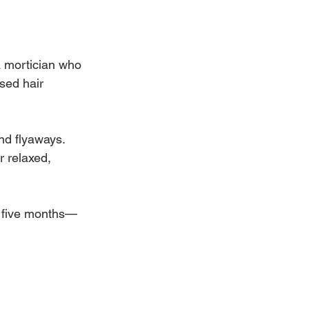
 a mortician who 
sed hair 
nd flyaways. 
r relaxed, 
o five months—