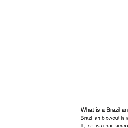
What is a Brazilia
Brazilian blowout is
It, too, is a hair sm