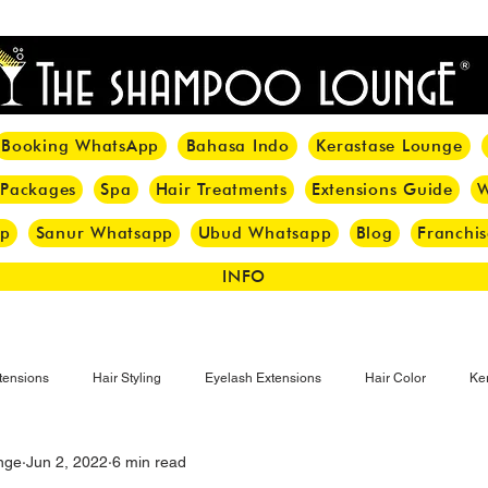
<meta name="p:domain_verify" content="8cfe0bf166a35f014a18d7a345e30fa0"/>
Booking WhatsApp
Bahasa Indo
Kerastase Lounge
 Packages
Spa
Hair Treatments
Extensions Guide
W
pp
Sanur Whatsapp
Ubud Whatsapp
Blog
Franchis
INFO
tensions
Hair Styling
Eyelash Extensions
Hair Color
Ker
nge
Jun 2, 2022
6 min read
Make-up
Eyelash
Hijab Hair Care
Grey Hair
Bal