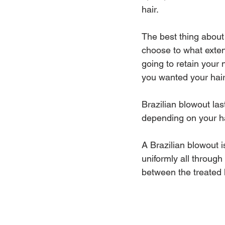
hair.
The best thing about 
choose to what extent
going to retain your n
you wanted your hair 
Brazilian blowout las
depending on your ha
A Brazilian blowout is
uniformly all through
between the treated 