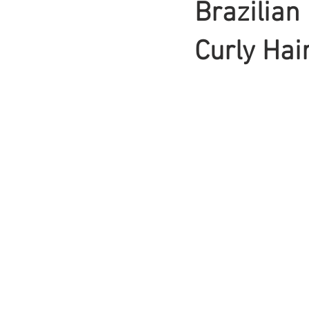
Brazilian
Braids
Curly Hai
Bangs
Box Braid
Box Braids
Hair Loss
Hair T