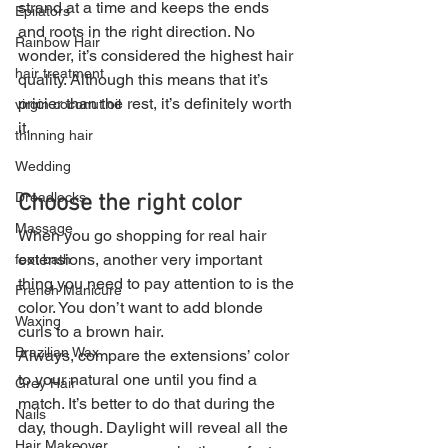
strand at a time and keeps the ends 
Epilators
and roots in the right direction. No 
Rainbow Hair
wonder, it’s considered the highest hair 
hair treatment
quality. Although this means that it’s 
pricier than the rest, it’s definitely worth 
virgin coconut oil
it.
thinning hair
Wedding
Dreadlocks
Choose the right color
Massage
When you go shopping for real hair 
extensions, another very important 
foot bath
thing you need to pay attention to is the 
French Manicure
color. You don’t want to add blonde 
Waxing
curls to a brown hair.
Brazilian Wax
Always, compare the extensions’ color 
to your natural one until you find a 
Grey Hair
match. It’s better to do that during the 
Nails
day, though. Daylight will reveal all the 
Hair Makeover