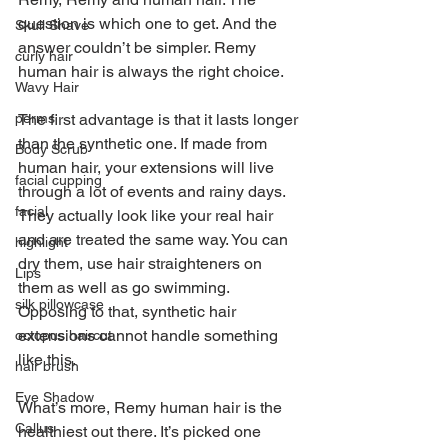
question is which one to get. And the 
Skull Shave
answer couldn’t be simpler. Remy 
curly hair
human hair is always the right choice.
Wavy Hair
perms
The first advantage is that it lasts longer 
than the synthetic one. If made from 
Body Scrub
human hair, your extensions will live 
facial cupping
through a lot of events and rainy days. 
facial
They actually look like your real hair 
and are treated the same way. You can 
highlight
dry them, use hair straighteners on 
Lips
them as well as go swimming. 
silk pillowcase
Opposing to that, synthetic hair 
extensions cannot handle something 
octopus haircut
like this.
hair brush
Eye Shadow
What’s more, Remy human hair is the 
Callus
healthiest out there. It’s picked one 