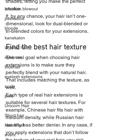
shades, letting you make the perfect 
choice.
brazilian blowout
If, by any chance, your hair isn’t one-
peekaboo
dimensional, look for dual-blended or 
blonde
tri-blended colors for your extensions.
kanekalon
Find the best hair texture
layered hair
The real goal when choosing hair 
eyebrow
extensions is to make sure they 
bluehair
perfectly blend with your natural hair. 
eyelash extensions
That includes matching the texture, as 
scalp
well.
Each type of real hair extensions is 
pixie
suitable for several hair textures. For 
Unicorn Hair
example, Chinese hair fits hair with 
Short hair
medium density, while Russian hair 
usually has better denier. In any case, if 
Hair Mask
you apply extensions that don’t follow 
event
the texture of your real hair, you risk 