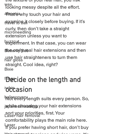
wax
looking messy despite all the effort.
alopecia
That’s why touch your hair and 
examine it closely before buying. If it’s 
travel to bali
curly, then don’t take a straight 
microneedling
extension unless you want to 
buzzcut
experiment. In that case, you can wear 
the curly real hair extensions and then 
Butterfly Bob
use hair straighteners to turn them 
hair gloss
straight. Cool idea, right?
Bixie
fringe
Decide on the length and 
ivdrip
occasion
balirecovery
Not every length suits every person. So, 
while choosing your hair extensions 
japaneseheadspa
sort your priorities, first. Your 
Laser hair removal
comfortability plays the main role here.
Laser
If you prefer having short hair, don’t buy 