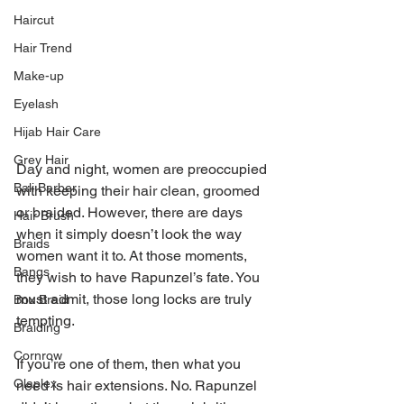
Haircut
Hair Trend
Make-up
Eyelash
Hijab Hair Care
Grey Hair
Day and night, women are preoccupied 
Bali Barber
with keeping their hair clean, groomed 
or braided. However, there are days 
Hair Brush
when it simply doesn’t look the way 
Braids
women want it to. At those moments, 
Bangs
they wish to have Rapunzel’s fate. You 
must admit, those long locks are truly 
Box Braid
tempting.
Braiding
Cornrow
If you’re one of them, then what you 
Olaplex
need is hair extensions. No. Rapunzel 