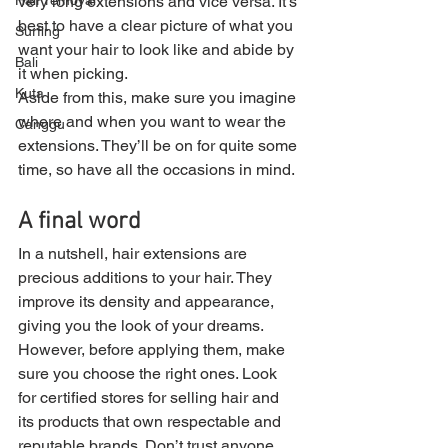
Hair removal
very long extensions and vice versa. It’s 
best to have a clear picture of what you 
Surfing
want your hair to look like and abide by 
Bali
it when picking.
Kuta
Aside from this, make sure you imagine 
where and when you want to wear the 
Canggu
extensions. They’ll be on for quite some 
time, so have all the occasions in mind.
A final word
In a nutshell, hair extensions are 
precious additions to your hair. They 
improve its density and appearance, 
giving you the look of your dreams. 
However, before applying them, make 
sure you choose the right ones. Look 
for certified stores for selling hair and 
its products that own respectable and 
reputable brands. Don’t trust anyone 