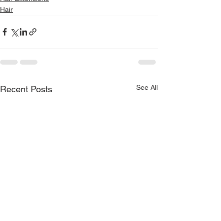
Hair
See All
Recent Posts