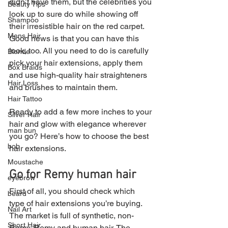
didn’t have them, but the celebrities you 
Beauty Tips
look up to sure do while showing off 
Shampoo
their irresistible hair on the red carpet. 
Mens Hair
Good news is that you can have this 
look, too. All you need to do is carefully 
Blonde
pick your hair extensions, apply them 
Box Braids
and use high-quality hair straighteners 
Hair Loss
and brushes to maintain them.
Hair Tattoo
Ready to add a few more inches to your 
Silver Hair
hair and glow with elegance wherever 
man bun
you go? Here’s how to choose the best 
bob
hair extensions.
Moustache
Go for Remy human hair
eyebrow
First of all, you should check which 
beard
type of hair extensions you’re buying. 
Nail Art
The market is full of synthetic, non-
Short Hair
Remy, Remy and human hair. The 