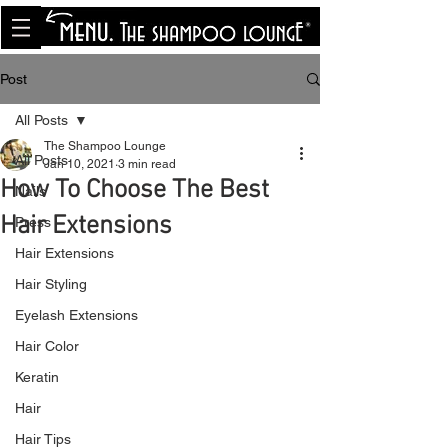
<meta name="p:domain_verify"
content="8cfe0bf166a35f014a18d7a345e30fa0"/>
Post
All Posts
The Shampoo Lounge
All Posts
Jan 10, 2021
3 min read
How To Choose The Best
Nails
Hair Extensions
Press
Hair Extensions
Hair Styling
Eyelash Extensions
Hair Color
Keratin
Hair
Hair Tips