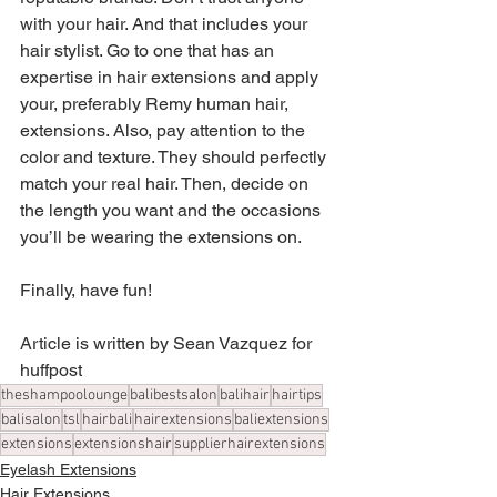
with your hair. And that includes your 
hair stylist. Go to one that has an 
expertise in hair extensions and apply 
your, preferably Remy human hair, 
extensions. Also, pay attention to the 
color and texture. They should perfectly 
match your real hair. Then, decide on 
the length you want and the occasions 
you’ll be wearing the extensions on.
Finally, have fun!
Article is written by Sean Vazquez for 
huffpost
theshampoolounge
balibestsalon
balihair
hairtips
balisalon
tsl
hairbali
hairextensions
baliextensions
extensions
extensionshair
supplierhairextensions
Eyelash Extensions
Hair Extensions