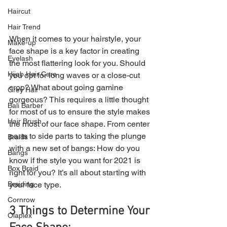
Haircut
Hair Trend
When it comes to your hairstyle, your 
Make-up
face shape is a key factor in creating 
Eyelash
the most flattering look for you. Should 
Hijab Hair Care
you opt for long waves or a close-cut 
crop? What about going gamine 
Grey Hair
gorgeous? This requires a little thought 
Bali Barber
for most of us to ensure the style makes 
Hair Brush
the most of our face shape. From center 
parts to side parts to taking the plunge 
Braids
with a new set of bangs: How do you 
Bangs
know if the style you want for 2021 is 
Box Braid
right for you? It’s all about starting with 
your face type.
Braiding
Cornrow
3 Things to Determine Your 
Olaplex