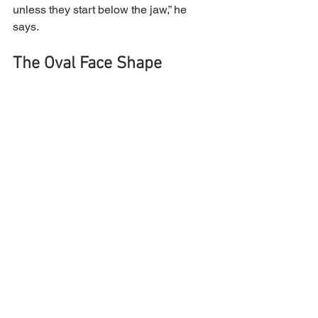
unless they start below the jaw,” he 
says.
The Oval Face Shape