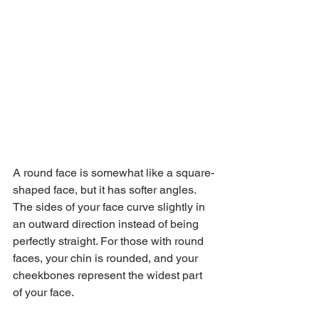
A round face is somewhat like a square-
shaped face, but it has softer angles. 
The sides of your face curve slightly in 
an outward direction instead of being 
perfectly straight. For those with round 
faces, your chin is rounded, and your 
cheekbones represent the widest part 
of your face.