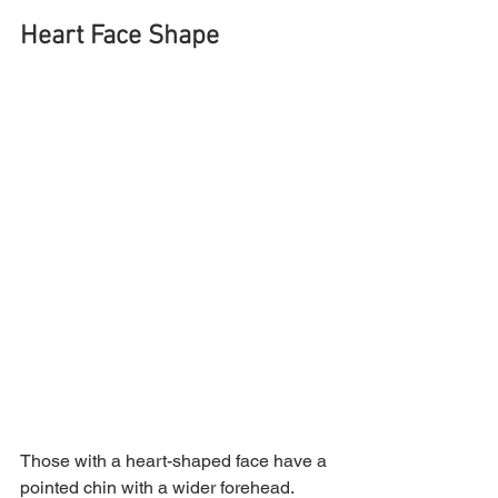
Heart Face Shape
Those with a heart-shaped face have a 
pointed chin with a wider forehead. 