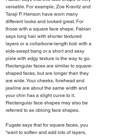
versatile. For example, Zoe Kravitz and 
Taraji P. Henson have worn many 
different looks and looked great. For 
those with a square face shape, Fabian 
says long hair with shorter textured 
layers or a collarbone-length bob with a 
side-swept bang or a short and sexy 
pixie with edgy texture is the way to go.
Rectangular faces are similar to square-
shaped faces, but are longer than they 
are wide. Your cheeks, forehead and 
jawline are about the same width and 
your chin has a slight curve to it. 
Rectangular face shapes may also be 
referred to as oblong face shapes.
Fugate says that for square faces, you 
“want to soften and add lots of layers, 