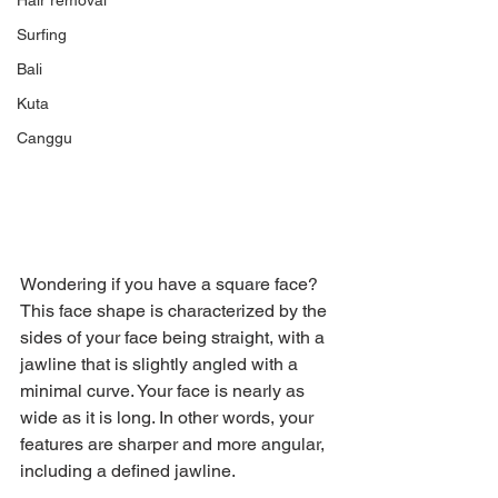
Hair removal
Surfing
Bali
Kuta
Canggu
Wondering if you have a square face? 
This face shape is characterized by the 
sides of your face being straight, with a 
jawline that is slightly angled with a 
minimal curve. Your face is nearly as 
wide as it is long. In other words, your 
features are sharper and more angular, 
including a defined jawline.