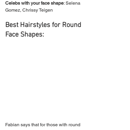
Celebs with your face shape
: Selena 
Gomez, Chrissy Teigen 
Best Hairstyles for Round 
Face Shapes:
Fabian says that for those with round 