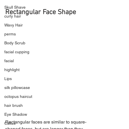
Skull Shave
Rectangular Face Shape
curly hair
Wavy Hair
perms
Body Scrub
facial cupping
facial
highlight
Lips
silk pillowcase
octopus haircut
hair brush
Eye Shadow
Rectangular faces are similar to square-
Callus
shaped faces, but are longer than they 