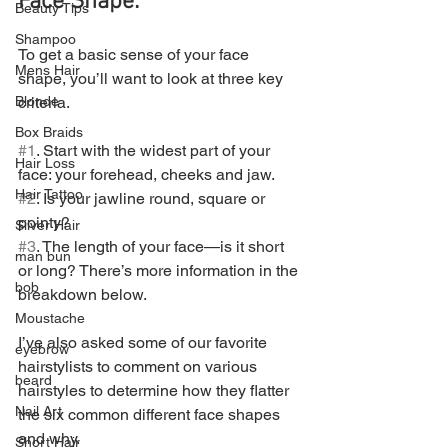
Face Shape:
Beauty Tips
Shampoo
To get a basic sense of your face 
Mens Hair
shape, you’ll want to look at three key 
criteria.
Blonde
Box Braids
#1
. Start with the widest part of your 
Hair Loss
face: your forehead, cheeks and jaw.
Hair Tattoo
#2
. Is your jawline round, square or 
pointy?
Silver Hair
#3
. The length of your face—is it short 
man bun
or long? There’s more information in the 
bob
breakdown below.
Moustache
I’ve also asked some of our favorite 
eyebrow
hairstylists to comment on various 
beard
hairstyles to determine how they flatter 
Nail Art
the six common different face shapes 
and why.
Short Hair