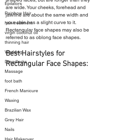
Epilators
are wide. Your cheeks, forehead and 
Rainbow Hair
jawline are about the same width and 
your chin has a slight curve to it. 
hair treatment
Rectangular face shapes may also be 
virgin coconut oil
referred to as oblong face shapes.
thinning hair
Wedding
Best Hairstyles for 
Dreadlocks
Rectangular Face Shapes:
Massage
foot bath
French Manicure
Waxing
Brazilian Wax
Grey Hair
Nails
Hair Makeover