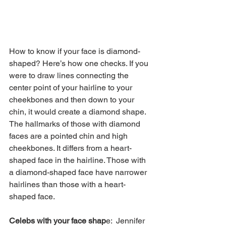
How to know if your face is diamond-
shaped? Here’s how one checks. If you 
were to draw lines connecting the 
center point of your hairline to your 
cheekbones and then down to your 
chin, it would create a diamond shape. 
The hallmarks of those with diamond 
faces are a pointed chin and high 
cheekbones. It differs from a heart-
shaped face in the hairline. Those with 
a diamond-shaped face have narrower 
hairlines than those with a heart-
shaped face.
Celebs with your face shap
e:  Jennifer 