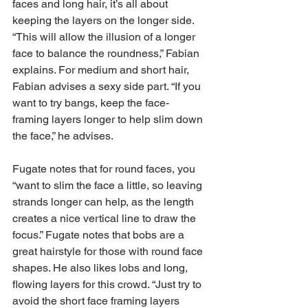
faces and long hair, it’s all about 
keeping the layers on the longer side. 
“This will allow the illusion of a longer 
face to balance the roundness,” Fabian 
explains. For medium and short hair, 
Fabian advises a sexy side part. “If you 
want to try bangs, keep the face-
framing layers longer to help slim down 
the face,” he advises.
Fugate notes that for round faces, you 
“want to slim the face a little, so leaving 
strands longer can help, as the length 
creates a nice vertical line to draw the 
focus.” Fugate notes that bobs are a 
great hairstyle for those with round face 
shapes. He also likes lobs and long, 
flowing layers for this crowd. “Just try to 
avoid the short face framing layers 