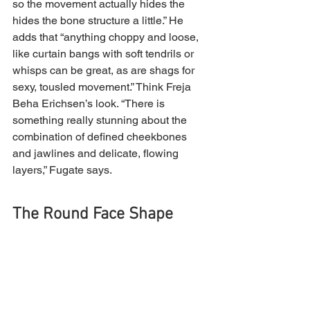
so the movement actually hides the 
hides the bone structure a little.” He 
adds that “anything choppy and loose, 
like curtain bangs with soft tendrils or 
whisps can be great, as are shags for 
sexy, tousled movement.” Think Freja 
Beha Erichsen’s look. “There is 
something really stunning about the 
combination of defined cheekbones 
and jawlines and delicate, flowing 
layers,” Fugate says.
The Round Face Shape