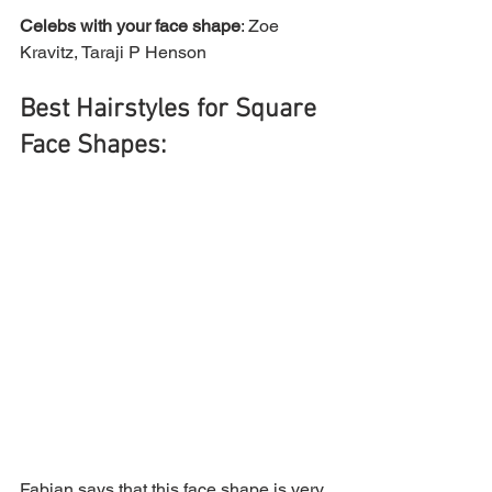
Celebs with your face shape
: Zoe 
Kravitz, Taraji P Henson
Best Hairstyles for Square 
Face Shapes:
Fabian says that this face shape is very 