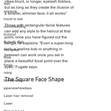
vibes-blunt, or longer, eyelash ticklers, 
wax
but as long as they create the illusion of 
alopecia
a smaller, slimmer face, it all works.”
travel to bali
Those with rectangular facial features 
microneedling
can add any style to the haircut at that 
buzzcut
point, once you have figured out the 
Butterfly Bob
bangs, he explains. “Even a super-long 
look, a jawline bob or anything in 
hair gloss
between can work once you set in 
Bixie
place a beautiful focal point over the 
fringe
eyes,” Fugate says.
ivdrip
The Square Face Shape
balirecovery
japaneseheadspa
Laser hair removal
Laser