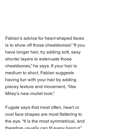
Fabian’s advice for heart-shaped faces 
is to show off those cheekbones! “If you 
have longer hair, try adding soft, sexy 
shorter layers to extenuate those 
cheekbones,” he says. If your hair is 
medium to short, Fabian suggests 
having fun with your hair by adding 
piecey texture and movement, “like 
Miley’s new mullet look.”
Fugate says that most often, heart or 
oval face shapes are most flattering to 
the eye. “It is the most symmetrical, and 
therefore usually can fit every haircut,” 