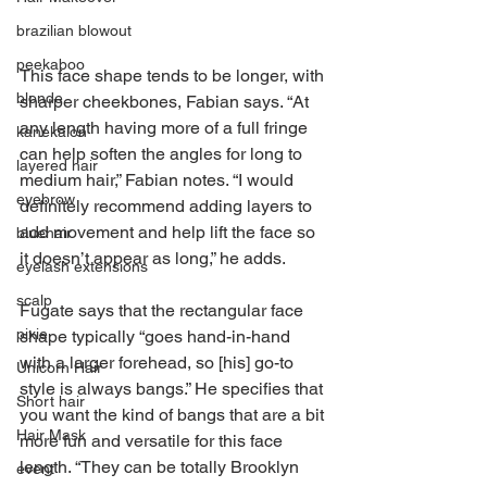
brazilian blowout
peekaboo
This face shape tends to be longer, with 
blonde
sharper cheekbones, Fabian says. “At 
any length having more of a full fringe 
kanekalon
can help soften the angles for long to 
layered hair
medium hair,” Fabian notes. “I would 
eyebrow
definitely recommend adding layers to 
add movement and help lift the face so 
bluehair
it doesn’t appear as long,” he adds.
eyelash extensions
scalp
Fugate says that the rectangular face 
pixie
shape typically “goes hand-in-hand 
with a larger forehead, so [his] go-to 
Unicorn Hair
style is always bangs.” He specifies that 
Short hair
you want the kind of bangs that are a bit 
Hair Mask
more fun and versatile for this face 
length. “They can be totally Brooklyn 
event