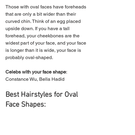
Those with oval faces have foreheads 
that are only a bit wider than their 
curved chin. Think of an egg placed 
upside down. If you have a tall 
forehead, your cheekbones are the 
widest part of your face, and your face 
is longer than it is wide, your face is 
probably oval-shaped.
Celebs with your face shape
: 
Constance Wu, Bella Hadid
Best Hairstyles for Oval 
Face Shapes: