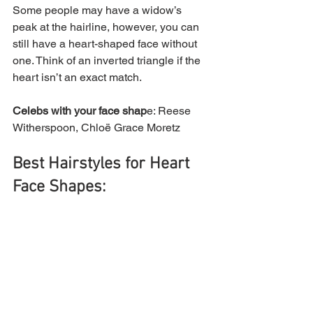
Some people may have a widow’s 
peak at the hairline, however, you can 
still have a heart-shaped face without 
one. Think of an inverted triangle if the 
heart isn’t an exact match.
Celebs with your face shap
e: Reese 
Witherspoon, Chloë Grace Moretz
Best Hairstyles for Heart 
Face Shapes: