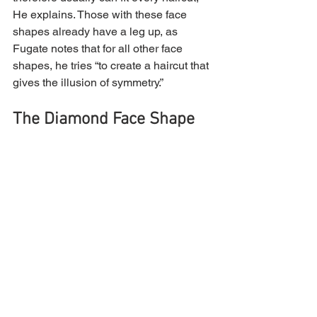
He explains. Those with these face 
shapes already have a leg up, as 
Fugate notes that for all other face 
shapes, he tries “to create a haircut that 
gives the illusion of symmetry.”
The Diamond Face Shape