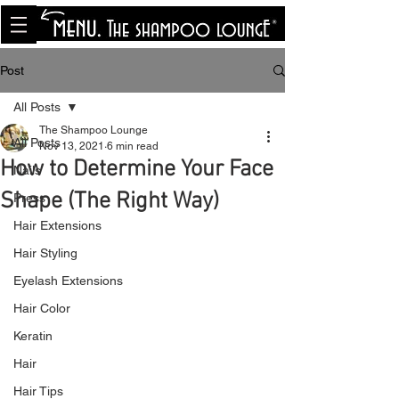
<meta name="p:domain_verify"
content="8cfe0bf166a35f014a18d7a345e30fa0"/>
Post
All Posts
The Shampoo Lounge
All Posts
Nov 13, 2021
6 min read
How to Determine Your Face
Nails
Shape (The Right Way)
Press
Hair Extensions
Hair Styling
Eyelash Extensions
Hair Color
Keratin
Hair
Hair Tips