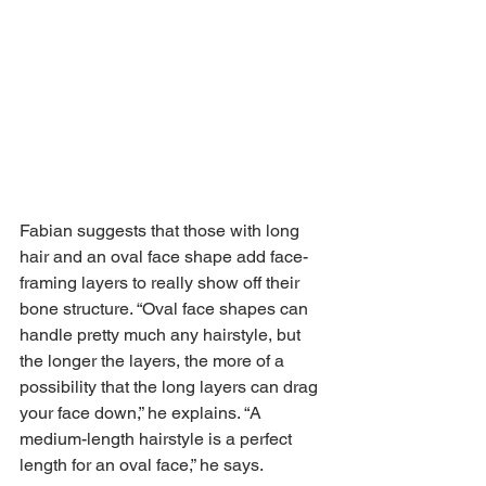
Fabian suggests that those with long 
hair and an oval face shape add face-
framing layers to really show off their 
bone structure. “Oval face shapes can 
handle pretty much any hairstyle, but 
the longer the layers, the more of a 
possibility that the long layers can drag 
your face down,” he explains. “A 
medium-length hairstyle is a perfect 
length for an oval face,” he says.