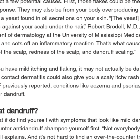
t a few potential causes. First, those flakes could be the 
sponse. They may also be from your body overproducing
a yeast found in oil secretions on your skin. “[The yeast] 
against your scalp under the hair,” Robert Brodell, M.D.,
nt of dermatology at the University of Mississippi Medical
 and sets off an inflammatory reaction. That's what causes
f the scalp, redness of the scalp, and dandruff scaling.”
ou have mild itching and flaking, it may not actually be dand
c contact dermatitis could also give you a scaly itchy rash
 previously reported, conditions like eczema and psoriasi
r dandruff.
t dandruff?
 if do find yourself with symptoms that look like mild dand
unter antidandruff shampoo yourself first. “Not everybody
ll explains. And it’s not hard to find an over-the-counter 