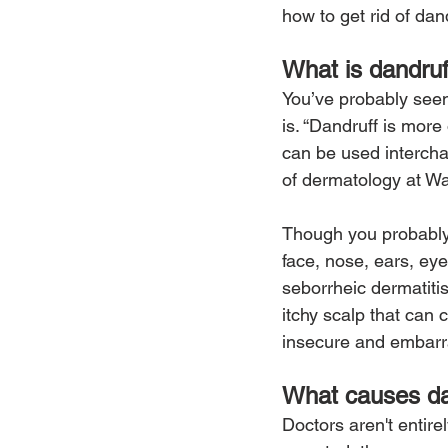
how to get rid of dan
What is dandruf
You’ve probably seen
is. “Dandruff is more 
can be used intercha
of dermatology at Wa
Though you probably 
face, nose, ears, eye
seborrheic dermatitis
itchy scalp that can
insecure and embarra
What causes da
Doctors aren't entir