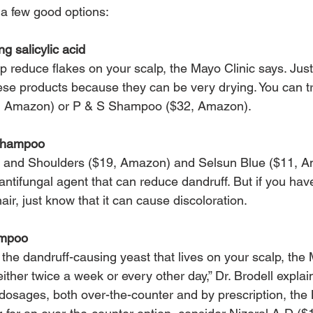
 a few good options:
g salicylic acid
lp reduce flakes on your scalp, the Mayo Clinic says. Just
hese products because they can be very drying. You can 
, Amazon) or P & S Shampoo ($32, Amazon).
 shampoo
and Shoulders ($19, Amazon) and Selsun Blue ($11, A
antifungal agent that can reduce dandruff. But if you have 
air, just know that it can cause discoloration.
ampoo
the dandruff-causing yeast that lives on your scalp, the 
 either twice a week or every other day,” Dr. Brodell explai
t dosages, both over-the-counter and by prescription, the