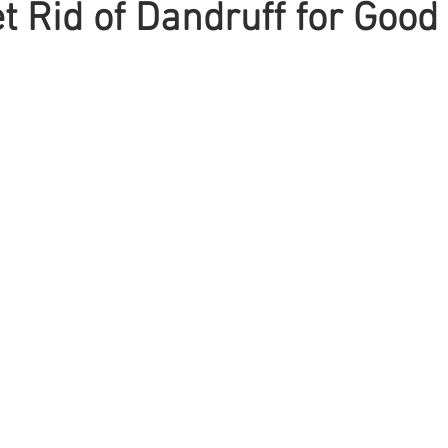
t Rid of Dandruff for Good
Braiding
Cornrow
Olaplex
Beauty Tips
Shampoo
attoo