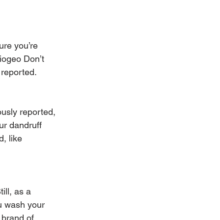
ure you’re 
riogeo Don’t 
 reported.
usly reported, 
ur dandruff 
, like 
ll, as a 
u wash your 
 brand of 