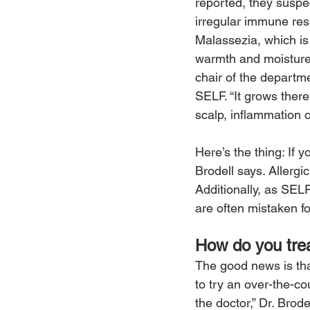
reported, they suspec
irregular immune re
Malassezia, which is 
warmth and moisture 
chair of the departme
SELF. “It grows there
scalp, inflammation o
Here’s the thing: If y
Brodell says. Allergi
Additionally, as SELF
are often mistaken fo
How do you trea
The good news is that
to try an over-the-co
the doctor,” Dr. Brode