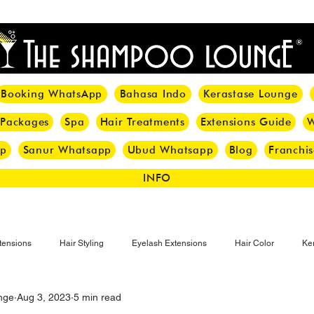
<meta name="p:domain_verify" content="8cfe0bf166a35f014a18d7a345e30fa0"/>
Booking WhatsApp
Bahasa Indo
Kerastase Lounge
 Packages
Spa
Hair Treatments
Extensions Guide
W
pp
Sanur Whatsapp
Ubud Whatsapp
Blog
Franchis
INFO
tensions
Hair Styling
Eyelash Extensions
Hair Color
Ker
nge
Aug 3, 2023
5 min read
Make-up
Eyelash
Hijab Hair Care
Grey Hair
Bal