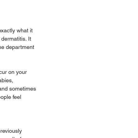
actly what it 
dermatitis. It 
the department 
cur on your 
abies, 
ky and sometimes 
ople feel 
reviously 