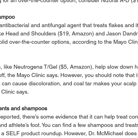
ng for an over-the-counter option, consider Nizoral A-D (
hampoo
antibacterial and antifungal agent that treats flakes and i
ke Head and Shoulders ($19, Amazon) and Jason Dandruff
lid over-the-counter options, according to the Mayo Clin
 like Neutrogena T/Gel ($5, Amazon), help slow down h
 off, the Mayo Clinic says. However, you should note that 
 it can cause discoloration, and coal tar makes your scalp
 Clinic says.
tments and shampoos
ported, there’s some evidence that it can help treat cond
and athlete’s foot. You can find a few shampoos and treat
 in a SELF product roundup. However, Dr. McMichael does 