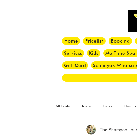
Home
Pricelist
Booking
Services
Kids
Me Time Spa
Gift Card
Seminyak Whatsa
All Posts
Nails
Press
Hair Ex
The Shampoo Lou
Hair Tips
Haircut
Hair Trend