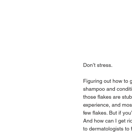
Don’t stress.
Figuring out how to 
shampoo and conditio
those flakes are stub
experience, and most
few flakes. But if yo
And how can I get rid
to dermatologists to