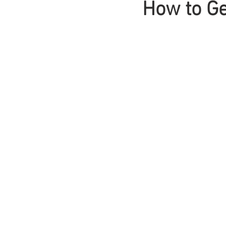
How to Ge
Braids
Bangs
Box Braid
Box Braids
Hair Loss
Hair T