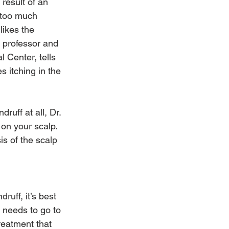
result of an 
 too much 
likes the 
 professor and 
 Center, tells 
 itching in the 
ruff at all, Dr. 
 on your scalp. 
s of the scalp 
ruff, it’s best 
 needs to go to 
treatment that 