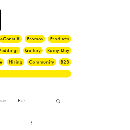
eConsult
Promos
Products
eddings
Gallery
Rainy Day
e
Hiring
Community
B2B
atin
Hair
i Barber
Hair Brush