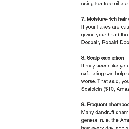
using tea tree oil al
7. Moisture-rich hai
If your flakes are c
giving your head the 
Despair, Repair! De
8. Scalp exfoliation
It may seem like you 
exfoliating can help
worse. That said, you
Scalpicin ($10, Ama
9. Frequent shampo
Many dandruff shampo
general rule, the A
hair every day, and s