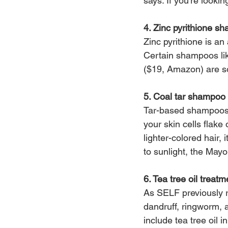
says. If you’re looki
4. Zinc pyrithione s
Zinc pyrithione is an 
Certain shampoos li
($19, Amazon) are so
5. Coal tar shampoo
Tar-based shampoos,
your skin cells flake
lighter-colored hair,
to sunlight, the Mayo
6. Tea tree oil trea
As SELF previously re
dandruff, ringworm, 
include tea tree oil