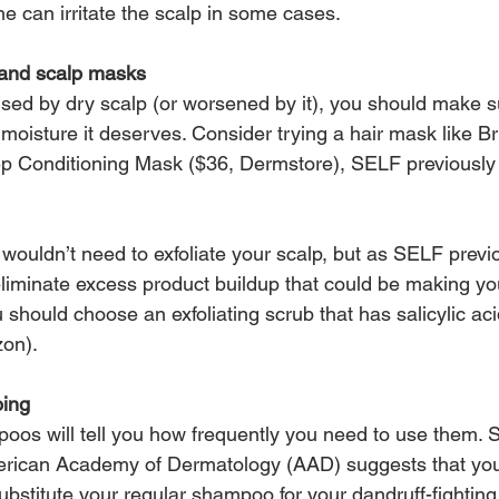
one can irritate the scalp in some cases.
r and scalp masks
aused by dry scalp (or worsened by it), you should make s
moisture it deserves. Consider trying a hair mask like B
ep Conditioning Mask ($36, Dermstore), SELF previously
wouldn’t need to exfoliate your scalp, but as SELF previo
 eliminate excess product buildup that could be making yo
 should choose an exfoliating scrub that has salicylic acid
zon).
oing
os will tell you how frequently you need to use them. Sti
merican Academy of Dermatology (AAD) suggests that yo
ubstitute your regular shampoo for your dandruff-fighting