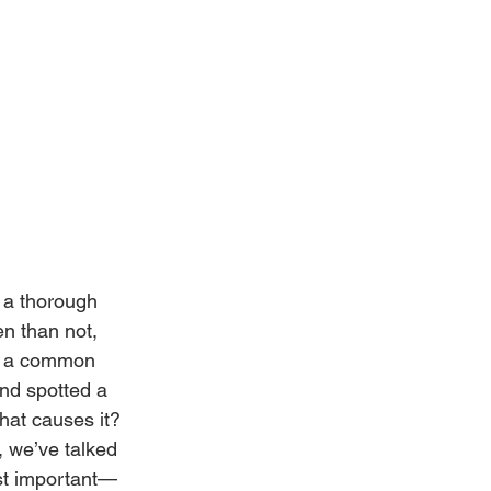
 a thorough 
n than not, 
’s a common 
nd spotted a 
hat causes it? 
, we’ve talked 
ost important—