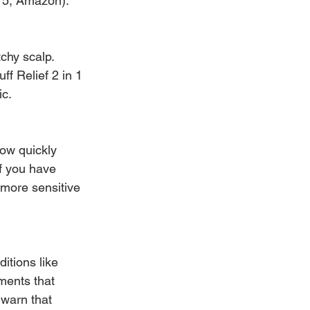
$15, Amazon).
tchy scalp. 
 Relief 2 in 1 
ic.
ow quickly 
if you have 
 more sensitive 
itions like 
ments that 
warn that 