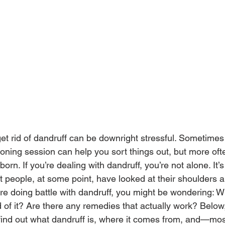
get rid of dandruff can be downright stressful. Sometimes
ning session can help you sort things out, but more ofte
born. If you’re dealing with dandruff, you’re not alone. It
 people, at some point, have looked at their shoulders a
u’re doing battle with dandruff, you might be wondering: W
 of it? Are there any remedies that actually work? Below
 find out what dandruff is, where it comes from, and—m