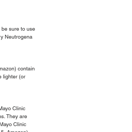
 be sure to use 
try Neutrogena 
mazon) contain 
lighter (or 
Mayo Clinic 
ns. They are 
 Mayo Clinic 