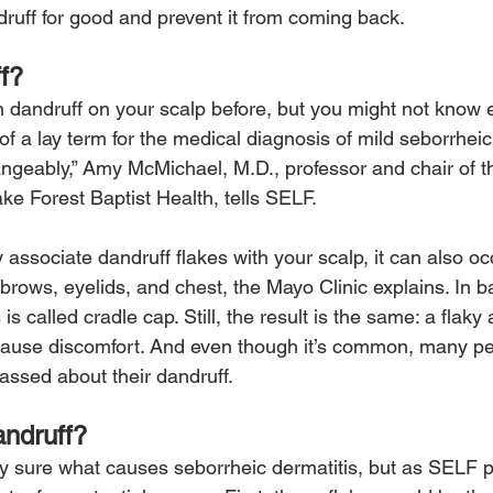
druff for good and prevent it from coming back.
f?
 dandruff on your scalp before, but you might not know ex
of a lay term for the medical diagnosis of mild seborrheic 
ngeably,” Amy McMichael, M.D., professor and chair of 
ke Forest Baptist Health, tells SELF.
associate dandruff flakes with your scalp, it can also oc
brows, eyelids, and chest, the Mayo Clinic explains. In b
 is called cradle cap. Still, the result is the same: a fla
 cause discomfort. And even though it’s common, many pe
ssed about their dandruff.
ndruff?
ely sure what causes seborrheic dermatitis, but as SELF p