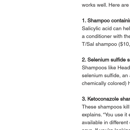
works well. Here are
1. Shampoo containin
Salicylic acid can he
a conditioner with t
T/Sal shampoo ($10
2. Selenium sulfide
Shampoos like Head 
selenium sulfide, an 
chemically colored) h
3. Ketoconazole sh
These shampoos kill 
explains. “You use it
available in differen