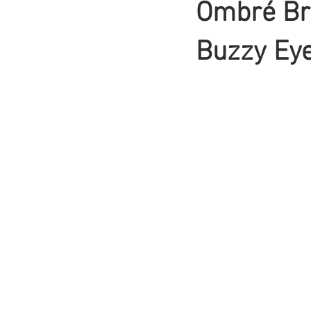
Ombré Br
Braids
Buzzy Ey
Bangs
Box Braid
Box Braids
Hair Loss
Hair T