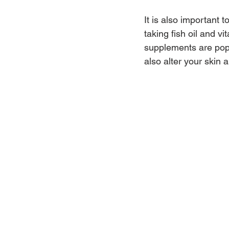
It is also important 
taking fish oil and 
supplements are popu
also alter your skin