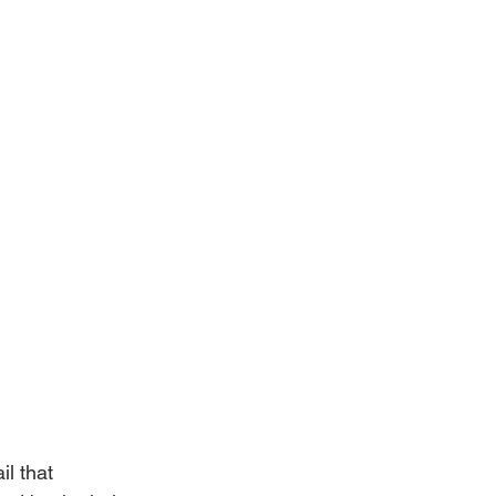
l that 