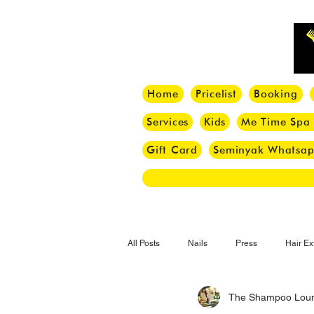
Home
Pricelist
Booking
Services
Kids
Me Time Spa
Gift Card
Seminyak Whatsa
All Posts
Nails
Press
Hair Ex
The Shampoo Lou
Hair Tips
Haircut
Hair Trend