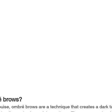
é brows?
uise, ombré brows are a technique that creates a dark tai