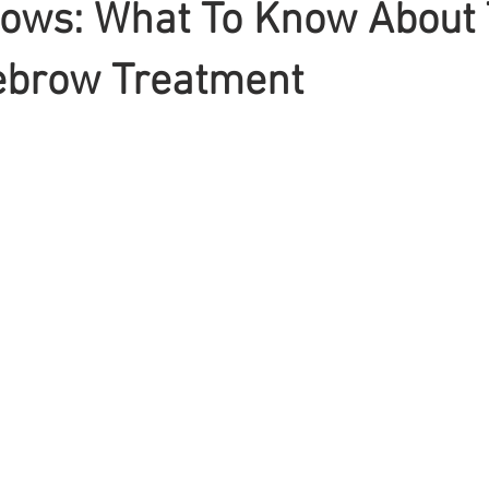
ows: What To Know About
ebrow Treatment
Braiding
Cornrow
Olaplex
Beauty Tips
Shampoo
attoo