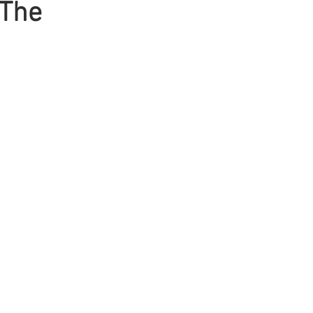
 The
Mens Hair
Blonde