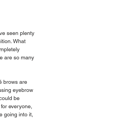
ve seen plenty 
ition. What 
mpletely 
ere are so many 
é brows are 
 using eyebrow 
could be 
 for everyone, 
going into it, 