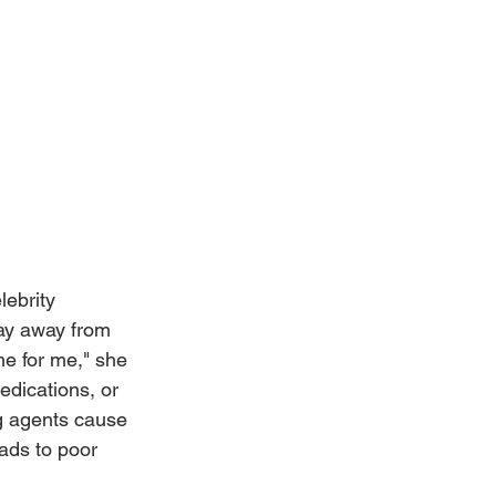
lebrity 
tay away from 
ne for me," she 
edications, or 
ng agents cause 
ads to poor 