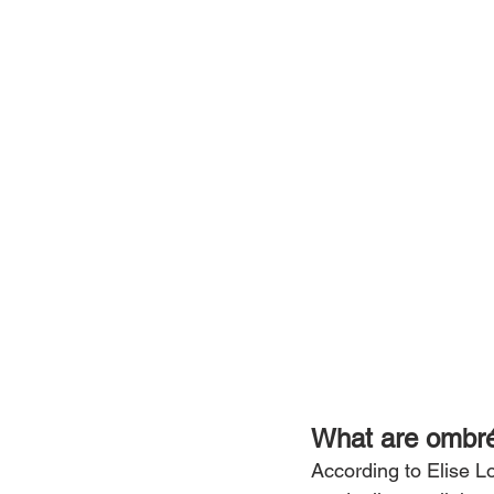
What are ombr
According to Elise Lo