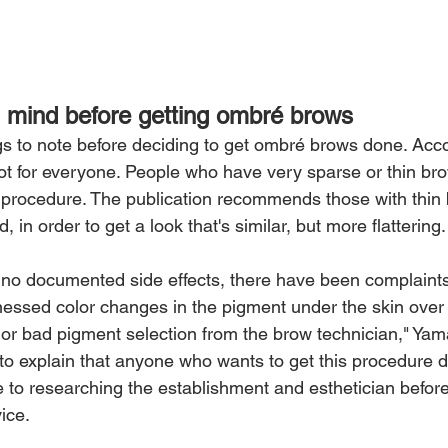
 mind before getting ombré brows
gs to note before deciding to get ombré brows done. Acco
not for everyone. People who have very sparse or thin brow
he procedure. The publication recommends those with thin 
 in order to get a look that's similar, but more flattering.
e no documented side effects, there have been complaints
nessed color changes in the pigment under the skin over t
or bad pigment selection from the brow technician," Yam
to explain that anyone who wants to get this procedure 
e to researching the establishment and esthetician before
ice.