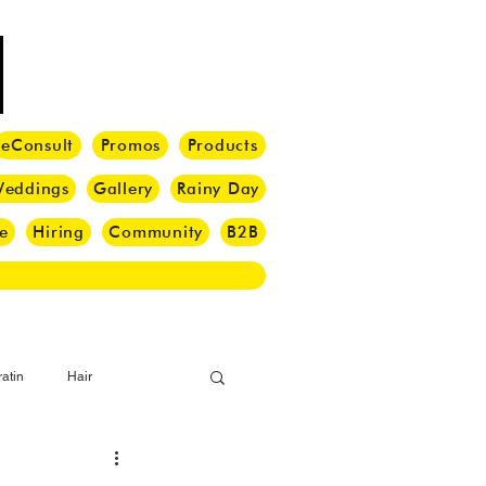
eConsult
Promos
Products
eddings
Gallery
Rainy Day
e
Hiring
Community
B2B
atin
Hair
i Barber
Hair Brush