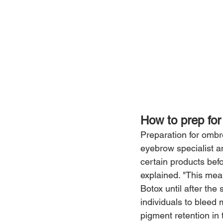
How to prep fo
Preparation for ombré
eyebrow specialist a
certain products befo
explained. "This mean
Botox until after the
individuals to bleed 
pigment retention in 