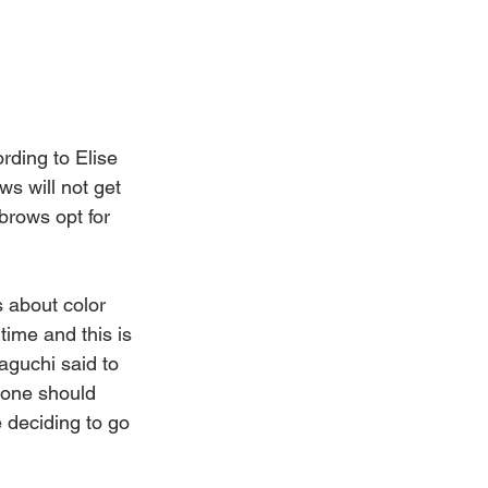
rding to Elise 
s will not get 
brows opt for 
 about color 
ime and this is 
aguchi said to 
done should 
 deciding to go 