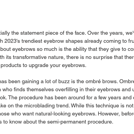
ally the statement piece of the face. Over the years, we'
th 2023's trendiest eyebrow shapes already coming to fru
out eyebrows so much is the ability that they give to co
h its transformative nature, there is no surprise that th
products to upgrade your eyebrows.
as been gaining a lot of buzz is the ombré brows. Ombr
on who finds themselves overfilling in their eyebrows and
 look. The procedure has been around for a few years and 
ke on the microblading trend. While this technique is not
r those who want natural-looking eyebrows. However, before 
gs to know about the semi-permanent procedure.