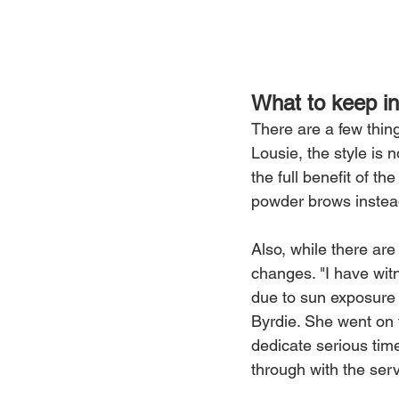
What to keep in
There are a few thin
Lousie, the style is 
the full benefit of t
powder brows instead,
Also, while there ar
changes. "I have wit
due to sun exposure 
Byrdie. She went on 
dedicate serious tim
through with the serv