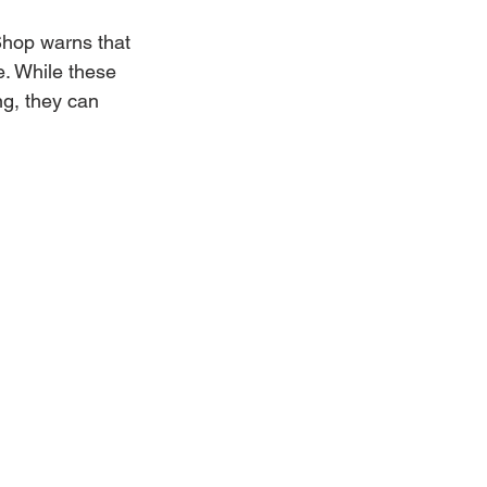
Shop warns that 
. While these 
g, they can 