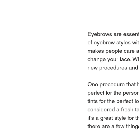
Eyebrows are essenti
of eyebrow styles wi
makes people care ab
change your face. Wit
new procedures and 
One procedure that h
perfect for the pers
tints for the perfect
considered a fresh ta
it's a great style fo
there are a few thin