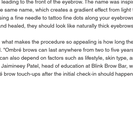
r leading to the front of the eyebrow. The name was inspi
he same name, which creates a gradient effect from light 
ing a fine needle to tattoo fine dots along your eyebrow
d healed, they should look like naturally thick eyebrows
, what makes the procedure so appealing is how long the
. "Ombré brows can last anywhere from two to five years
 can also depend on factors such as lifestyle, skin type, 
Jaimineey Patel, head of education at Blink Brow Bar, whi
brow touch-ups after the initial check-in should happen