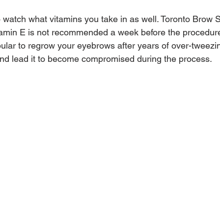
to watch what vitamins you take in as well. Toronto Brow 
vitamin E is not recommended a week before the procedure
lar to regrow your eyebrows after years of over-tweezin
 and lead it to become compromised during the process.