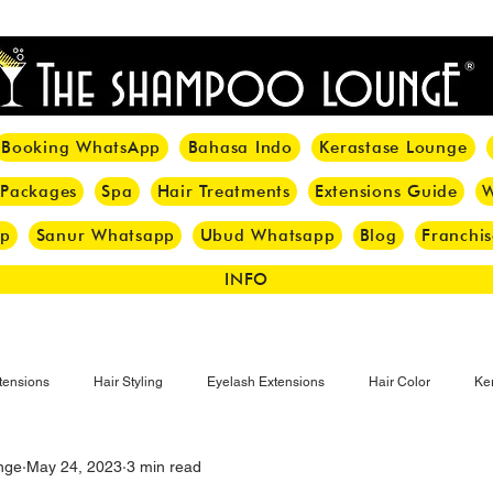
<meta name="p:domain_verify" content="8cfe0bf166a35f014a18d7a345e30fa0"/>
Booking WhatsApp
Bahasa Indo
Kerastase Lounge
 Packages
Spa
Hair Treatments
Extensions Guide
W
pp
Sanur Whatsapp
Ubud Whatsapp
Blog
Franchis
INFO
tensions
Hair Styling
Eyelash Extensions
Hair Color
Ker
nge
May 24, 2023
3 min read
Make-up
Eyelash
Hijab Hair Care
Grey Hair
Bal