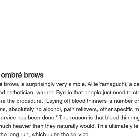
r ombré brows
 brows is surprisingly very simple. Allie Yamaguchi, a ce
nd esthetician, warned Byrdie that people just need to s
re the procedure. "Laying off blood thinners is number o
s, absolutely no alcohol, pain relievers, other specific m
 service has been done." The reason is that blood thinni
much heavier than they naturally would. This ultimately le
the long run, which ruins the service.