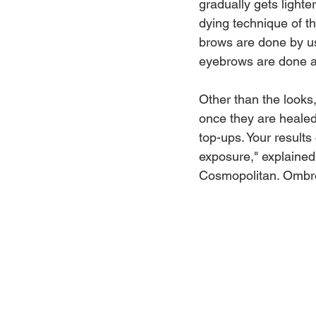
gradually gets lighte
dying technique of t
brows are done by us
eyebrows are done an
Other than the looks
once they are healed
top-ups. Your results
exposure," explained 
Cosmopolitan. Ombré 