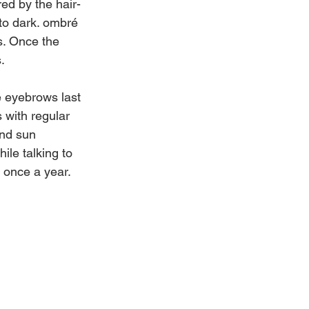
red by the hair-
to dark. ombré 
s. Once the 
.
 eyebrows last 
 with regular 
and sun 
le talking to 
 once a year.