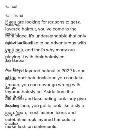
Haircut
Hair Trend
If you are looking for reasons to get a 
Make-up
layered haircut, you’ve come to the 
Eyelash
right place. It’s understandable that only 
a few ladies like to be adventurous with 
Hijab Hair Care
their hair, and that’s why many are 
Grey Hair
playing it with their hairstyles.
Bali Barber
Hair Brush
Getting a layered haircut in 2022 is one 
of the best hair decisions you can take. 
Braids
I mean, you can never go wrong with 
Bangs
layered hairstyles. Aside from the 
Box Braid
attractive and fascinating look they give 
to your face, you get to look like a style 
Braiding
icon. Yeah, most fashion icons and 
Cornrow
celebrities rock layered haircuts to 
Olaplex
make fashion statements.