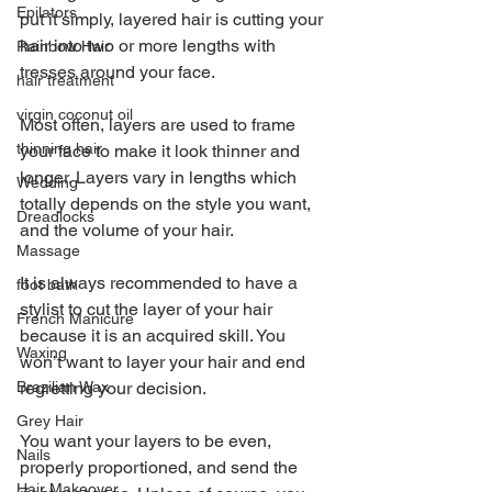
Epilators
put it simply, layered hair is cutting your 
hair into two or more lengths with 
Rainbow Hair
tresses around your face.
hair treatment
virgin coconut oil
Most often, layers are used to frame 
thinning hair
your face to make it look thinner and 
longer. Layers vary in lengths which 
Wedding
totally depends on the style you want, 
Dreadlocks
and the volume of your hair.
Massage
It is always recommended to have a 
foot bath
stylist to cut the layer of your hair 
French Manicure
because it is an acquired skill. You 
Waxing
won’t want to layer your hair and end 
regretting your decision.
Brazilian Wax
Grey Hair
You want your layers to be even, 
Nails
properly proportioned, and send the 
Hair Makeover