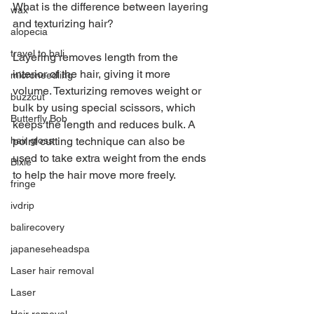
What is the difference between layering 
wax
and texturizing hair?
alopecia
travel to bali
Layering removes length from the 
interior of the hair, giving it more 
microneedling
volume. Texturizing removes weight or 
buzzcut
bulk by using special scissors, which 
Butterfly Bob
keeps the length and reduces bulk. A 
point cutting technique can also be 
hair gloss
used to take extra weight from the ends 
Bixie
to help the hair move more freely.
fringe
ivdrip
balirecovery
japaneseheadspa
Laser hair removal
Laser