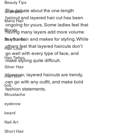
Beauty Tips
The debate about the one-length 
Shampoo
haircut and layered hair cut has been 
Mens Hair
ongoing for yours. Some ladies feel that 
Blonde
having many layers add more volume 
to your hair and makes for styling. While 
Box Braids
others feel that layered haircuts don’t 
Hair Loss
go well with every type of face, and 
Hair Tattoo
make styling quite difficult.
Silver Hair
However, layered haircuts are trendy, 
man bun
can go with any outfit, and make bold 
bob
fashion statements.
Moustache
eyebrow
beard
Nail Art
Short Hair