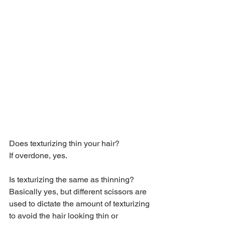
Does texturizing thin your hair?
If overdone, yes.
Is texturizing the same as thinning?
Basically yes, but different scissors are 
used to dictate the amount of texturizing 
to avoid the hair looking thin or 