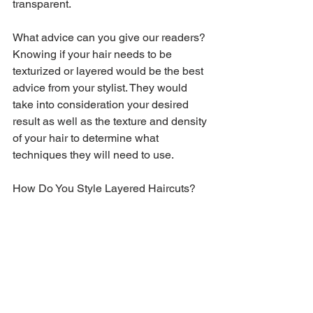
transparent.
What advice can you give our readers?
Knowing if your hair needs to be 
texturized or layered would be the best 
advice from your stylist. They would 
take into consideration your desired 
result as well as the texture and density 
of your hair to determine what 
techniques they will need to use.
How Do You Style Layered Haircuts?