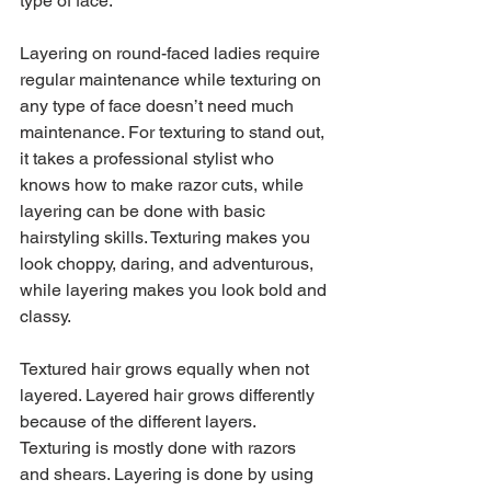
type of face.
Layering on round-faced ladies require 
regular maintenance while texturing on 
any type of face doesn’t need much 
maintenance. For texturing to stand out, 
it takes a professional stylist who 
knows how to make razor cuts, while 
layering can be done with basic 
hairstyling skills. Texturing makes you 
look choppy, daring, and adventurous, 
while layering makes you look bold and 
classy.
Textured hair grows equally when not 
layered. Layered hair grows differently 
because of the different layers. 
Texturing is mostly done with razors 
and shears. Layering is done by using 