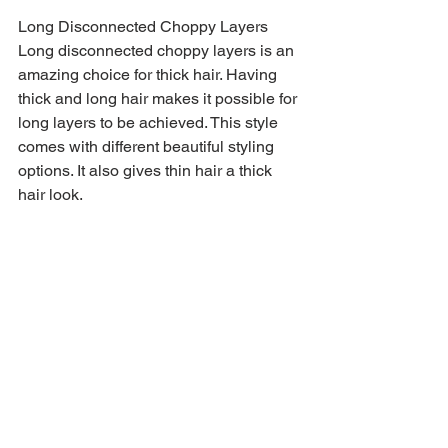
Long Disconnected Choppy Layers
Long disconnected choppy layers is an 
amazing choice for thick hair. Having 
thick and long hair makes it possible for 
long layers to be achieved. This style 
comes with different beautiful styling 
options. It also gives thin hair a thick 
hair look.