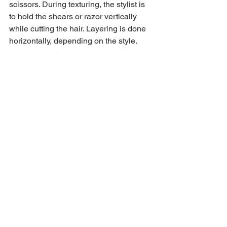
scissors. During texturing, the stylist is 
to hold the shears or razor vertically 
while cutting the hair. Layering is done 
horizontally, depending on the style.