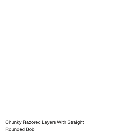
Chunky Razored Layers With Straight 
Rounded Bob