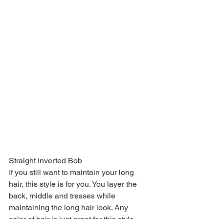
Straight Inverted Bob
If you still want to maintain your long 
hair, this style is for you. You layer the 
back, middle and tresses while 
maintaining the long hair look. Any 