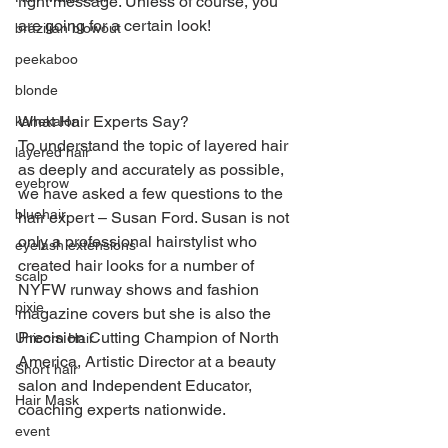
right message. Unless of course, you 
are going for a certain look!
brazilian blowout
peekaboo
blonde
What Hair Experts Say?
kanekalon
To understand the topic of layered hair 
layered hair
as deeply and accurately as possible, 
eyebrow
we have asked a few questions to the 
bluehair
hair expert – Susan Ford. Susan is not 
only a professional hairstylist who 
eyelash extensions
created hair looks for a number of 
scalp
NYFW runway shows and fashion 
pixie
magazine covers but she is also the 
Precision Cutting Champion of North 
Unicorn Hair
America, Artistic Director at a beauty 
Short hair
salon and Independent Educator, 
Hair Mask
coaching experts nationwide.
event