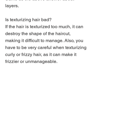
layers.
Is texturizing hair bad?
If the hair is texturized too much, it can 
destroy the shape of the haircut, 
making it difficult to manage. Also, you 
have to be very careful when texturizing 
curly or frizzy hair, as it can make it 
frizzier or unmanageable.