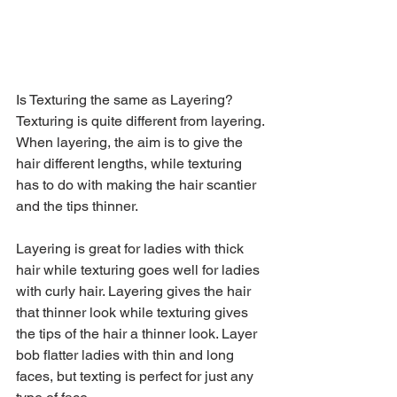
Is Texturing the same as Layering?
Texturing is quite different from layering. 
When layering, the aim is to give the 
hair different lengths, while texturing 
has to do with making the hair scantier 
and the tips thinner.
Layering is great for ladies with thick 
hair while texturing goes well for ladies 
with curly hair. Layering gives the hair 
that thinner look while texturing gives 
the tips of the hair a thinner look. Layer 
bob flatter ladies with thin and long 
faces, but texting is perfect for just any 