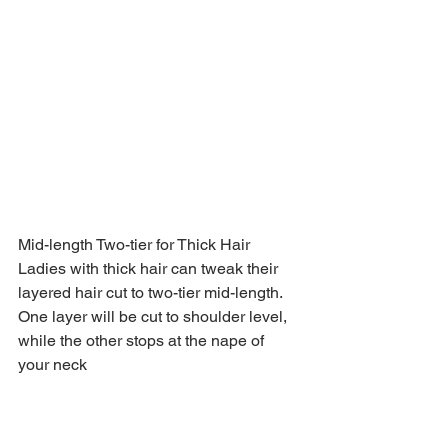
Mid-length Two-tier for Thick Hair
Ladies with thick hair can tweak their 
layered hair cut to two-tier mid-length. 
One layer will be cut to shoulder level, 
while the other stops at the nape of 
your neck