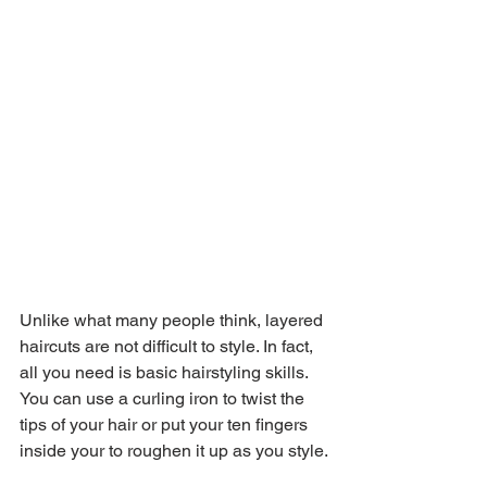
Unlike what many people think, layered 
haircuts are not difficult to style. In fact, 
all you need is basic hairstyling skills. 
You can use a curling iron to twist the 
tips of your hair or put your ten fingers 
inside your to roughen it up as you style.