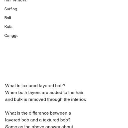
Hair removal
Surfing
Bali
Kuta
Canggu
What is textured layered hair?
When both layers are added to the hair 
and bulk is removed through the interior.
What is the difference between a 
layered bob and a textured bob?
Same as the above answer about 