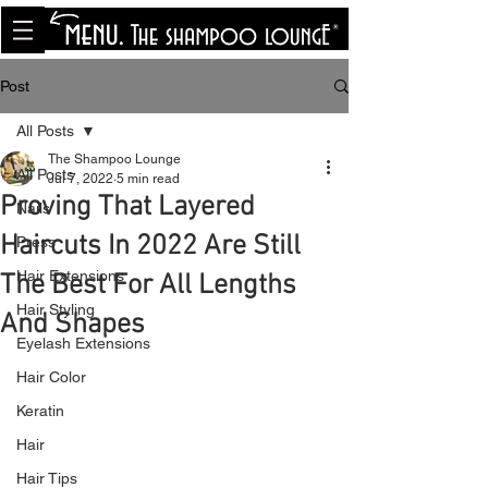
<meta name="p:domain_verify"
content="8cfe0bf166a35f014a18d7a345e30fa0"/>
Post
All Posts
The Shampoo Lounge
All Posts
Jul 7, 2022
5 min read
Proving That Layered
Nails
Haircuts In 2022 Are Still
Press
Hair Extensions
The Best For All Lengths
Hair Styling
And Shapes
Eyelash Extensions
Hair Color
Keratin
Hair
Hair Tips