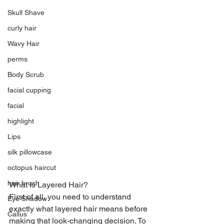
Skull Shave
curly hair
Wavy Hair
perms
Body Scrub
facial cupping
facial
highlight
Lips
silk pillowcase
octopus haircut
hair brush
What Is Layered Hair?
First of all, you need to understand 
Eye Shadow
exactly what layered hair means before 
Callus
making that look-changing decision. To 