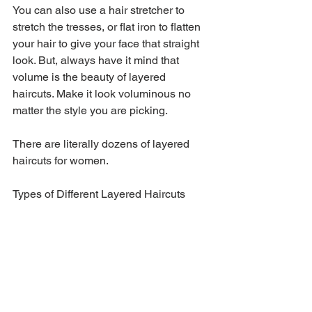
You can also use a hair stretcher to 
stretch the tresses, or flat iron to flatten 
your hair to give your face that straight 
look. But, always have it mind that 
volume is the beauty of layered 
haircuts. Make it look voluminous no 
matter the style you are picking.
There are literally dozens of layered 
haircuts for women.
Types of Different Layered Haircuts