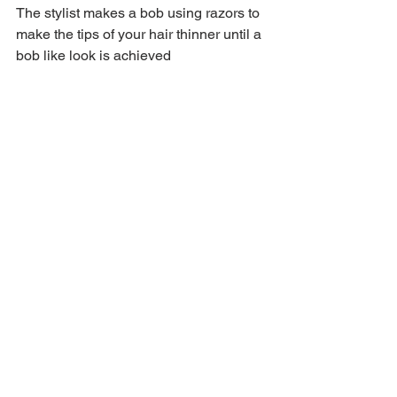
The stylist makes a bob using razors to 
make the tips of your hair thinner until a 
bob like look is achieved