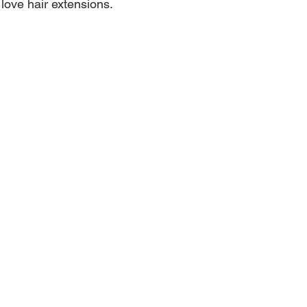
ove hair extensions.