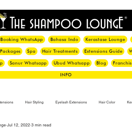
<meta name="p:domain_verify" content="8cfe0bf166a35f014a18d7a345e30fa0"/>
Booking WhatsApp
Bahasa Indo
Kerastase Lounge
 Packages
Spa
Hair Treatments
Extensions Guide
W
pp
Sanur Whatsapp
Ubud Whatsapp
Blog
Franchis
INFO
tensions
Hair Styling
Eyelash Extensions
Hair Color
Ker
nge
Jul 12, 2022
3 min read
Make-up
Eyelash
Hijab Hair Care
Grey Hair
Bal