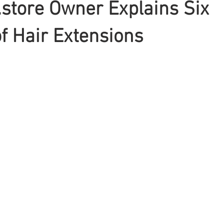
store Owner Explains Six
of Hair Extensions
Braiding
Cornrow
Olaplex
Beauty Tips
Shampoo
attoo