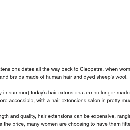
extensions dates all the way back to Cleopatra, when wo
 and braids made of human hair and dyed sheep’s wool.
ly in summer) today’s hair extensions are no longer made 
re accessible, with a hair extensions salon in pretty mu
gth and quality, hair extensions can be expensive, rang
te the price, many women are choosing to have them fitte