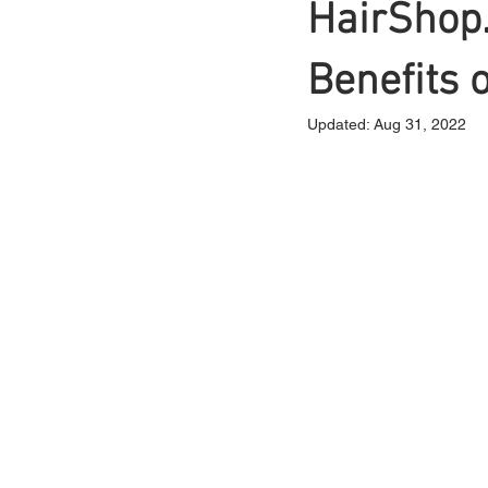
HairShop.
Braids
Benefits 
Bangs
Box Braid
Updated:
Aug 31, 2022
Box Braids
Hair Loss
Hair T