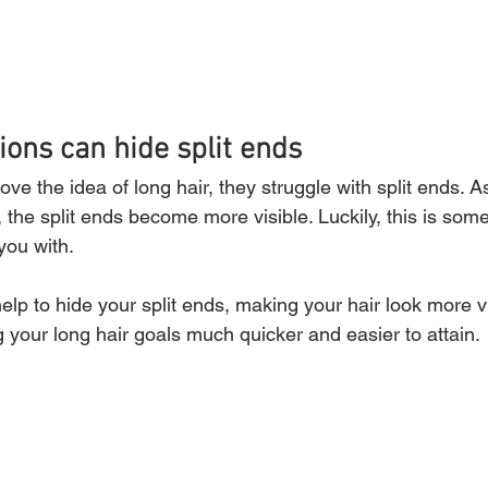
ions can hide split ends 
 the idea of long hair, they struggle with split ends. As 
, the split ends become more visible. Luckily, this is some
you with.
help to hide your split ends, making your hair look more v
 your long hair goals much quicker and easier to attain.