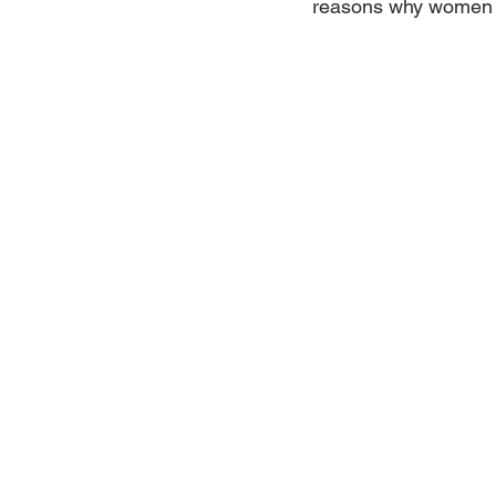
reasons why women l