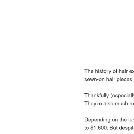
The history of hair 
sewn-on hair pieces
Thankfully (especial
They’re also much mo
Depending on the len
to $1,600. But despi