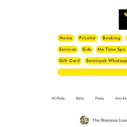
Home
Pricelist
Booking
Services
Kids
Me Time Spa
Gift Card
Seminyak Whatsa
All Posts
Nails
Press
Hair Ex
The Shampoo Lou
Hair Tips
Haircut
Hair Trend