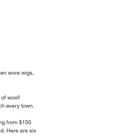
men wore wigs, 
of wool! 
ch every town.
ing from $150 
d. Here are six 