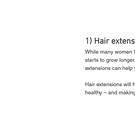
1) Hair extens
While many women love
starts to grow longer
extensions can help 
Hair extensions will 
healthy – and making