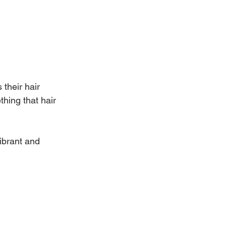
their hair 
thing that hair 
ibrant and 