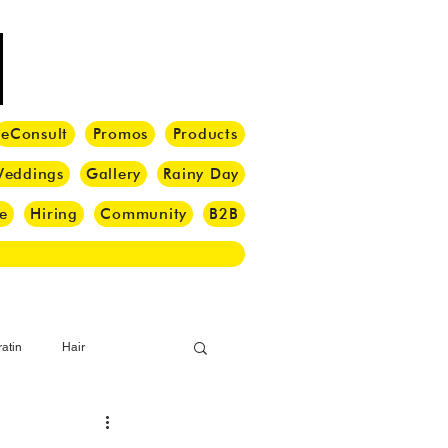
eConsult
Promos
Products
eddings
Gallery
Rainy Day
e
Hiring
Community
B2B
atin
Hair
i Barber
Hair Brush