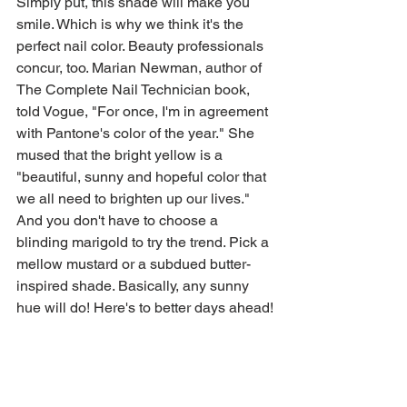
Simply put, this shade will make you 
smile. Which is why we think it's the 
perfect nail color. Beauty professionals 
concur, too. Marian Newman, author of 
The Complete Nail Technician book, 
told Vogue, "For once, I'm in agreement 
with Pantone's color of the year." She 
mused that the bright yellow is a 
"beautiful, sunny and hopeful color that 
we all need to brighten up our lives." 
And you don't have to choose a 
blinding marigold to try the trend. Pick a 
mellow mustard or a subdued butter-
inspired shade. Basically, any sunny 
hue will do! Here's to better days ahead!