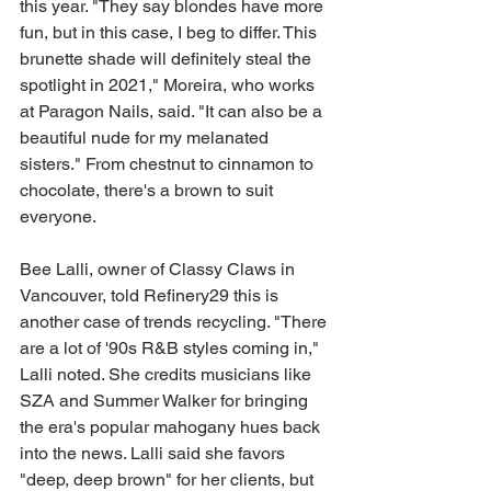
this year. "They say blondes have more 
fun, but in this case, I beg to differ. This 
brunette shade will definitely steal the 
spotlight in 2021," Moreira, who works 
at Paragon Nails, said. "It can also be a 
beautiful nude for my melanated 
sisters." From chestnut to cinnamon to 
chocolate, there's a brown to suit 
everyone.
Bee Lalli, owner of Classy Claws in 
Vancouver, told Refinery29 this is 
another case of trends recycling. "There 
are a lot of '90s R&B styles coming in," 
Lalli noted. She credits musicians like 
SZA and Summer Walker for bringing 
the era's popular mahogany hues back 
into the news. Lalli said she favors 
"deep, deep brown" for her clients, but 