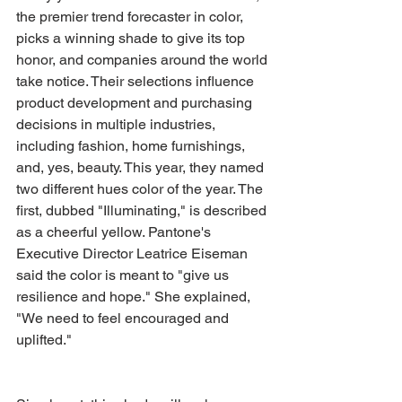
the premier trend forecaster in color, 
picks a winning shade to give its top 
honor, and companies around the world 
take notice. Their selections influence 
product development and purchasing 
decisions in multiple industries, 
including fashion, home furnishings, 
and, yes, beauty. This year, they named 
two different hues color of the year. The 
first, dubbed "Illuminating," is described 
as a cheerful yellow. Pantone's 
Executive Director Leatrice Eiseman 
said the color is meant to "give us 
resilience and hope." She explained, 
"We need to feel encouraged and 
uplifted."