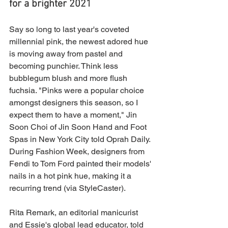
for a brighter 2021
Say so long to last year's coveted 
millennial pink, the newest adored hue 
is moving away from pastel and 
becoming punchier. Think less 
bubblegum blush and more flush 
fuchsia. "Pinks were a popular choice 
amongst designers this season, so I 
expect them to have a moment," Jin 
Soon Choi of Jin Soon Hand and Foot 
Spas in New York City told Oprah Daily. 
During Fashion Week, designers from 
Fendi to Tom Ford painted their models' 
nails in a hot pink hue, making it a 
recurring trend (via StyleCaster).
Rita Remark, an editorial manicurist 
and Essie's global lead educator, told 