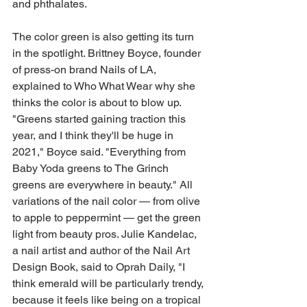
and phthalates. 
The color green is also getting its turn 
in the spotlight. Brittney Boyce, founder 
of press-on brand Nails of LA, 
explained to Who What Wear why she 
thinks the color is about to blow up. 
"Greens started gaining traction this 
year, and I think they'll be huge in 
2021," Boyce said. "Everything from 
Baby Yoda greens to The Grinch 
greens are everywhere in beauty." All 
variations of the nail color — from olive 
to apple to peppermint — get the green 
light from beauty pros. Julie Kandelac, 
a nail artist and author of the Nail Art 
Design Book, said to Oprah Daily, "I 
think emerald will be particularly trendy, 
because it feels like being on a tropical 