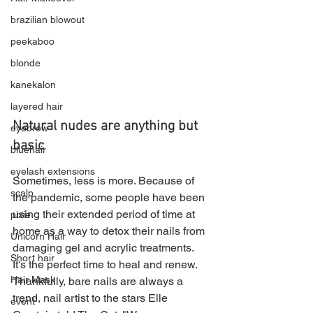
brazilian blowout
peekaboo
blonde
kanekalon
layered hair
Natural nudes are anything but 
eyebrow
basic
bluehair
eyelash extensions
Sometimes, less is more. Because of 
scalp
the pandemic, some people have been 
using their extended period of time at 
pixie
home as a way to detox their nails from 
Unicorn Hair
damaging gel and acrylic treatments. 
Short hair
It's the perfect time to heal and renew. 
Hair Mask
Thankfully, bare nails are always a 
trend, nail artist to the stars Elle 
event