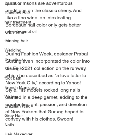
burnt crimsons are adventurous 
Epilators
renditions on the classic cherry. And 
Rainbow Hair
like a fine wine, an intoxicating 
hair treatment
Bordeaux nail color only gets better 
virgin coconut oil
with time.
thinning hair
Wedding
During Fashion Week, designer Prabal 
Dreadlocks
Gurung even incorporated the color into 
his Fall 2021 collection on the runway, 
Massage
which he described as "a love letter to 
foot bath
New York City," according to Yahoo! 
French Manicure
Style. His models rocked long nails 
painted in a deep garnet, adding to the 
Waxing
unrelenting grit, passion, and devotion 
Brazilian Wax
of New Yorkers that Gurung hoped to 
Grey Hair
convey with his clothes. Swoon!
Nails
Hair Makeover