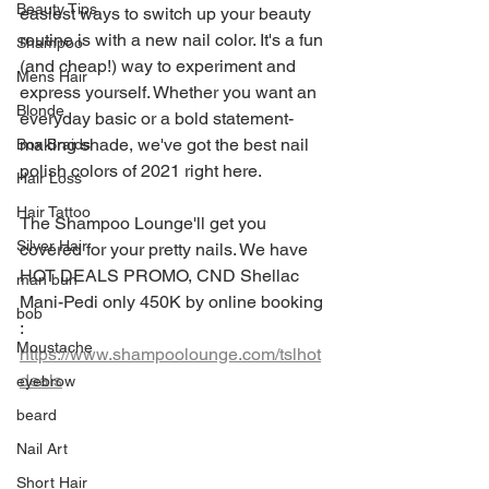
Beauty Tips
easiest ways to switch up your beauty 
routine is with a new nail color. It's a fun 
Shampoo
(and cheap!) way to experiment and 
Mens Hair
express yourself. Whether you want an 
Blonde
everyday basic or a bold statement-
making shade, we've got the best nail 
Box Braids
polish colors of 2021 right here.
Hair Loss
Hair Tattoo
The Shampoo Lounge'll get you 
Silver Hair
covered for your pretty nails. We have 
HOT DEALS PROMO, CND Shellac 
man bun
Mani-Pedi only 450K by online booking 
bob
: 
Moustache
https://www.shampoolounge.com/tslhot
deals
eyebrow
beard
Nail Art
Short Hair