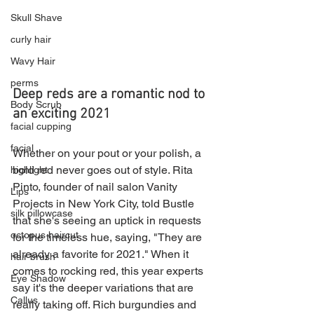
Skull Shave
curly hair
Wavy Hair
perms
Deep reds are a romantic nod to 
Body Scrub
an exciting 2021
facial cupping
facial
Whether on your pout or your polish, a 
bold red never goes out of style. Rita 
highlight
Pinto, founder of nail salon Vanity 
Lips
Projects in New York City, told Bustle 
silk pillowcase
that she's seeing an uptick in requests 
octopus haircut
for the timeless hue, saying, "They are 
already a favorite for 2021." When it 
hair brush
comes to rocking red, this year experts 
Eye Shadow
say it's the deeper variations that are 
Callus
really taking off. Rich burgundies and 