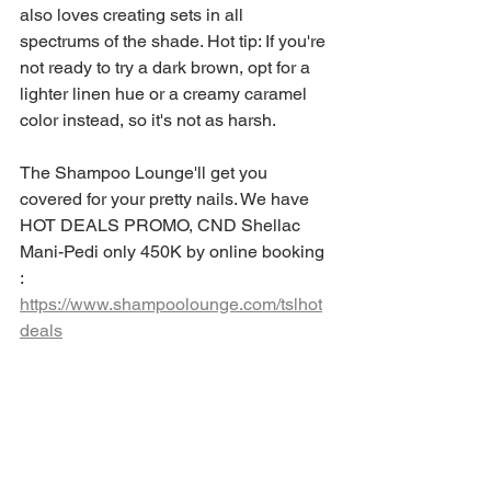
also loves creating sets in all 
spectrums of the shade. Hot tip: If you're 
not ready to try a dark brown, opt for a 
lighter linen hue or a creamy caramel 
color instead, so it's not as harsh.
The Shampoo Lounge'll get you 
covered for your pretty nails. We have 
HOT DEALS PROMO, CND Shellac 
Mani-Pedi only 450K by online booking 
: 
https://www.shampoolounge.com/tslhot
deals