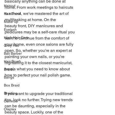
basically anything can be done at 
Haircut
home. From work meetings to haircuts 
to school, we've mastered the art of 
Hair Trend
multitasking at home. On the 
Make-up
beauty front, DIY manicures and 
Eyelash
pedicures may be a self-care ritual you 
Hijab Hair Care
want to continue from the comfort of 
your home, even once salons are fully 
Grey Hair
open. So, whether you're an expert at 
Bali Barber
painting your own nails, or you're 
Hair Brush
hightailing it to the closest manicurist, 
here's what you need to know about 
Braids
how to perfect your nail polish game.
Bangs
Box Braid
If you want to upgrade your traditional 
Braiding
tips, look no further. Trying new trends 
Cornrow
can be daunting, especially in the 
Olaplex
beauty space. Luckily, one of the 