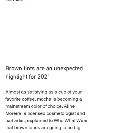
Brown tints are an unexpected 
highlight for 2021
Almost as satisfying as a cup of your 
favorite coffee, mocha is becoming a 
mainstream color of choice. Aline 
Moreira, a licensed cosmetologist and 
nail artist, explained to Who What Wear 
that brown tones are going to be big 