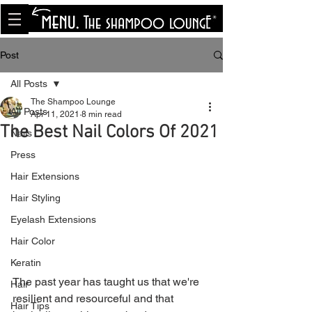
<meta name="p:domain_verify"
content="8cfe0bf166a35f014a18d7a345e30fa0"/>
Post
All Posts
The Shampoo Lounge
All Posts
Apr 11, 2021
8 min read
The Best Nail Colors Of 2021
Nails
Press
Hair Extensions
Hair Styling
Eyelash Extensions
Hair Color
Keratin
The past year has taught us that we're 
Hair
resilient and resourceful and that 
Hair Tips