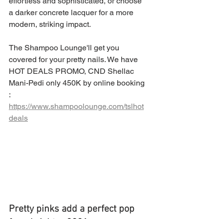
effortless and sophisticated, or choose 
a darker concrete lacquer for a more 
modern, striking impact.
The Shampoo Lounge'll get you 
covered for your pretty nails. We have 
HOT DEALS PROMO, CND Shellac 
Mani-Pedi only 450K by online booking 
: 
https://www.shampoolounge.com/tslhot
deals
Pretty pinks add a perfect pop 