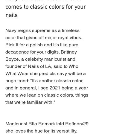
comes to classic colors for your 
nails
Navy reigns supreme as a timeless 
color that gives off major royal vibes. 
Pick it for a polish and it's like pure 
decadence for your digits. Brittney 
Boyce, a celebrity manicurist and 
founder of Nails of LA, said to Who 
What Wear she predicts navy will be a 
huge trend: "It's another classic color, 
and in general, I see 2021 being a year 
where we lean on classic colors, things 
that we're familiar with." 
Manicurist Rita Remark told Refinery29 
she loves the hue for its versatility. 