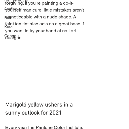
Hair removal
forgiving. If you're painting a do-it-
Surfing
yourself manicure, little mistakes aren't 
as noticeable with a nude shade. A 
Bali
faint tan tint also acts as a great base if 
Kuta
you want to try your hand at nail art 
Canggu
designs.
Marigold yellow ushers in a 
sunny outlook for 2021
Every year the Pantone Color Institute, 