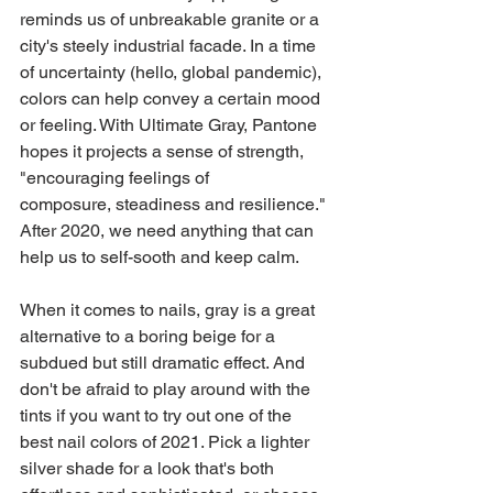
reminds us of unbreakable granite or a 
city's steely industrial facade. In a time 
of uncertainty (hello, global pandemic), 
colors can help convey a certain mood 
or feeling. With Ultimate Gray, Pantone 
hopes it projects a sense of strength, 
"encouraging feelings of 
composure, steadiness and resilience." 
After 2020, we need anything that can 
help us to self-sooth and keep calm.
When it comes to nails, gray is a great 
alternative to a boring beige for a 
subdued but still dramatic effect. And 
don't be afraid to play around with the 
tints if you want to try out one of the 
best nail colors of 2021. Pick a lighter 
silver shade for a look that's both 