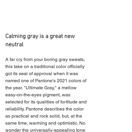
Calming gray is a great new 
neutral
A far cry from your boring gray sweats, 
this take on a traditional color officially 
got its seal of approval when it was 
named one of Pantone's 2021 colors of 
the year. "Ultimate Gray," a mellow 
easy-on-the-eyes pigment, was 
selected for its qualities of fortitude and 
reliability. Pantone describes the color 
as practical and rock solid, but, at the 
same time, warming and optimistic. No 
wonder the universally-appealing tone 