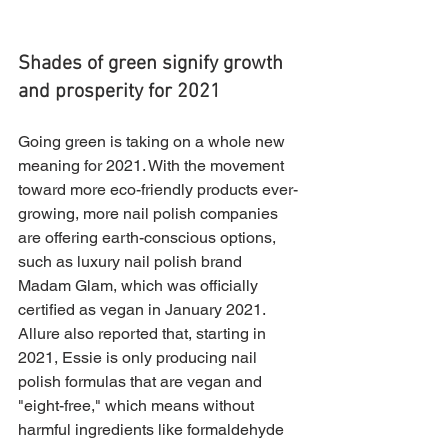
Shades of green signify growth 
and prosperity for 2021
Going green is taking on a whole new 
meaning for 2021. With the movement 
toward more eco-friendly products ever-
growing, more nail polish companies 
are offering earth-conscious options, 
such as luxury nail polish brand 
Madam Glam, which was officially 
certified as vegan in January 2021. 
Allure also reported that, starting in 
2021, Essie is only producing nail 
polish formulas that are vegan and 
"eight-free," which means without 
harmful ingredients like formaldehyde 