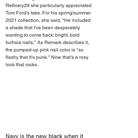
Refinery29 she particularly appreciated 
Tom Ford's take. For his spring/summer 
2021 collection, she said, "He included 
a shade that I've been desperately 
wanting to come back: bright, bold 
fuchsia nails." As Remark describes it, 
the pumped-up pink nail color is "so 
flashy that it's punk." Now that's a rosy 
look that rocks.
Navy is the new black when it 