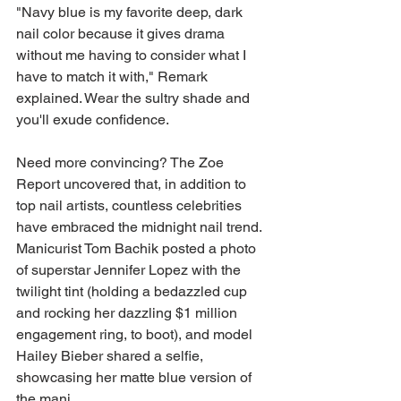
"Navy blue is my favorite deep, dark 
nail color because it gives drama 
without me having to consider what I 
have to match it with," Remark 
explained. Wear the sultry shade and 
you'll exude confidence. 
Need more convincing? The Zoe 
Report uncovered that, in addition to 
top nail artists, countless celebrities 
have embraced the midnight nail trend. 
Manicurist Tom Bachik posted a photo 
of superstar Jennifer Lopez with the 
twilight tint (holding a bedazzled cup 
and rocking her dazzling $1 million 
engagement ring, to boot), and model 
Hailey Bieber shared a selfie, 
showcasing her matte blue version of 
the mani.