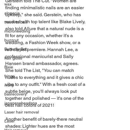
Gerstein told The Cut. "Women are 
wax
finding minimalistic nails are an easier 
alopecia
upkeep," she said. Gerstein, who has 
worked with top talent like Blake Lively, 
travel to bali
also told Allure that a natural nude is a 
microneedling
fit for any occasion, whether it's a 
buzzcut
wedding, a Fashion Week show, or a 
red carpet premiere. Hannah Lee, a 
Butterfly Bob
professional manicurist and Sally 
hair gloss
Hansen brand ambassador, agrees. 
Bixie
She told The List, "You can match 
fringe
nudes to everything and it gives a chic 
vibe to any outfit." With a fresh coat of a 
ivdrip
subtle beige, you'll always look put 
balirecovery
together and polished — it's one of the 
japaneseheadspa
best nail colors of 2021!
Laser hair removal
Another benefit of barely-there neutral 
Laser
shades: Lighter hues are the most 