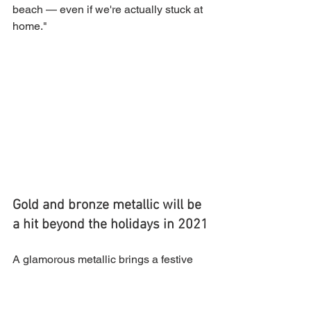
beach — even if we're actually stuck at 
home." 
Gold and bronze metallic will be 
a hit beyond the holidays in 2021
A glamorous metallic brings a festive 
feel to any nail — anytime, anywhere. 
Seriously, adding a swatch of shine to 
your digits will instantly improve your 