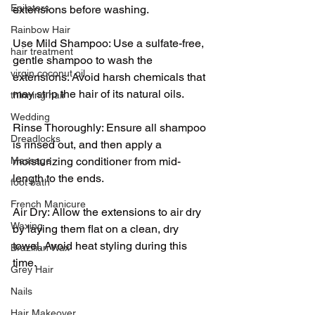
Epilators
extensions before washing.
Rainbow Hair
Use Mild Shampoo: Use a sulfate-free, 
hair treatment
gentle shampoo to wash the 
virgin coconut oil
extensions. Avoid harsh chemicals that 
may strip the hair of its natural oils.
thinning hair
Wedding
Rinse Thoroughly: Ensure all shampoo 
Dreadlocks
is rinsed out, and then apply a 
moisturizing conditioner from mid-
Massage
length to the ends.
foot bath
French Manicure
Air Dry: Allow the extensions to air dry 
Waxing
by laying them flat on a clean, dry 
towel. Avoid heat styling during this 
Brazilian Wax
time.
Grey Hair
Nails
Hair Makeover