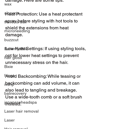
damage. Here are some tips:
wax
alopecia
Heat Protection: Use a heat protectant 
spray before styling with hot tools to 
travel to bali
shield the extensions from heat 
microneedling
damage.
buzzcut
Low Heat Settings: If using styling tools, 
Butterfly Bob
opt for lower heat settings to prevent 
hair gloss
unnecessary stress on the hair.
Bixie
fringe
Avoid Backcombing: While teasing or 
backcombing can add volume, it can 
ivdrip
also lead to tangling and breakage. 
balirecovery
Use a wide-tooth comb or a soft brush 
japaneseheadspa
instead.
Laser hair removal
Laser