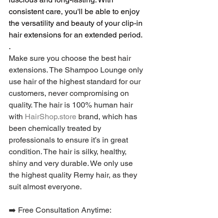
consistent care, you'll be able to enjoy 
the versatility and beauty of your clip-in 
hair extensions for an extended period.
.
Make sure you choose the best hair 
extensions. The Shampoo Lounge only 
use hair of the highest standard for our 
customers, never compromising on 
quality. The hair is 100% human hair 
with 
HairShop.store
 brand, which has 
been chemically treated by 
professionals to ensure it’s in great 
condition. The hair is silky, healthy, 
shiny and very durable. We only use 
the highest quality Remy hair, as they 
suit almost everyone.
➡️ Free Consultation Anytime: 