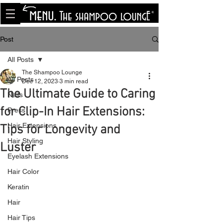
<meta name="p:domain_verify"
content="8cfe0bf166a35f014a18d7a345e30fa0"/>
Post
All Posts
The Shampoo Lounge
All Posts
Dec 12, 2023
3 min read
The Ultimate Guide to Caring
Nails
for Clip-In Hair Extensions:
Press
Hair Extensions
Tips for Longevity and
Hair Styling
Luster
Eyelash Extensions
Hair Color
Keratin
Hair
Hair Tips