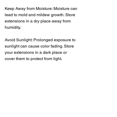
Keep Away from Moisture: Moisture can 
lead to mold and mildew growth. Store 
extensions in a dry place away from 
humidity.
Avoid Sunlight: Prolonged exposure to 
sunlight can cause color fading. Store 
your extensions in a dark place or 
cover them to protect from light.