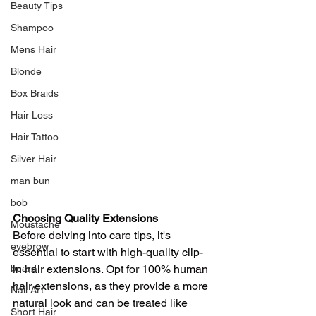
Beauty Tips
Shampoo
Mens Hair
Blonde
Box Braids
Hair Loss
Hair Tattoo
Silver Hair
man bun
bob
Choosing Quality Extensions
Moustache
Before delving into care tips, it's 
eyebrow
essential to start with high-quality clip-
in hair extensions. Opt for 100% human 
beard
hair extensions, as they provide a more 
Nail Art
natural look and can be treated like 
Short Hair