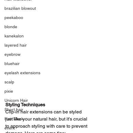
brazilian blowout
peekaboo
blonde
kanekalon
layered hair
eyebrow
bluehair
eyelash extensions
scalp
pixie
Unicorn Hair
Styling Techniques
Short hair
Clip-in hair extensions can be styled 
just like your natural hair, but it's crucial 
Hair Mask
to approach styling with care to prevent 
event