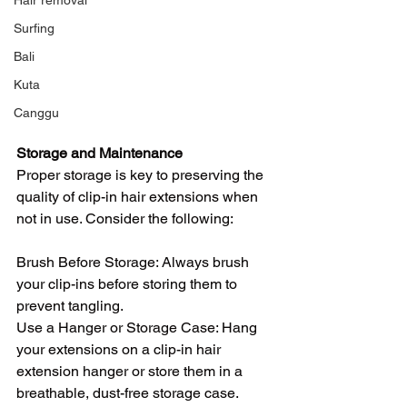
Hair removal
Surfing
Bali
Kuta
Canggu
Storage and Maintenance
Proper storage is key to preserving the 
quality of clip-in hair extensions when 
not in use. Consider the following:
Brush Before Storage: Always brush 
your clip-ins before storing them to 
prevent tangling.
Use a Hanger or Storage Case: Hang 
your extensions on a clip-in hair 
extension hanger or store them in a 
breathable, dust-free storage case.