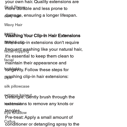
your own hair. Quality extensions are 
Skull Shave
more durable and less prone to 
damage, ensuring a longer lifespan.
curly hair
Wavy Hair
perms
Washing Your Clip-In Hair Extensions
While clip-in extensions don't require 
Body Scrub
frequent washing like your natural hair, 
facial cupping
it's essential to keep them clean to 
facial
maintain their appearance and 
highlight
longevity. Follow these steps for 
washing clip-in hair extensions:
Lips
silk pillowcase
octopus haircut
Detangle: Gently brush through the 
extensions to remove any knots or 
hair brush
tangles.
Eye Shadow
Pre-treat: Apply a small amount of 
Callus
conditioner or detangling spray to the 