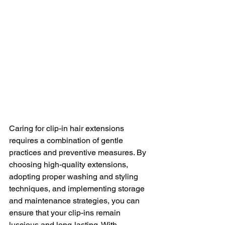
Caring for clip-in hair extensions 
requires a combination of gentle 
practices and preventive measures. By 
choosing high-quality extensions, 
adopting proper washing and styling 
techniques, and implementing storage 
and maintenance strategies, you can 
ensure that your clip-ins remain 
luscious and long-lasting. With 