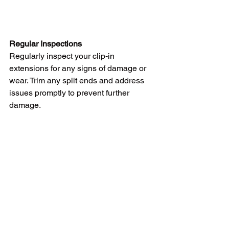
Regular Inspections
Regularly inspect your clip-in 
extensions for any signs of damage or 
wear. Trim any split ends and address 
issues promptly to prevent further 
damage.