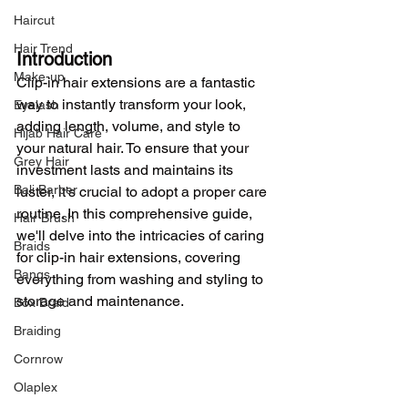
Haircut
Hair Trend
Introduction
Make-up
Clip-in hair extensions are a fantastic 
way to instantly transform your look, 
Eyelash
adding length, volume, and style to 
Hijab Hair Care
your natural hair. To ensure that your 
Grey Hair
investment lasts and maintains its 
Bali Barber
luster, it's crucial to adopt a proper care 
routine. In this comprehensive guide, 
Hair Brush
we'll delve into the intricacies of caring 
Braids
for clip-in hair extensions, covering 
Bangs
everything from washing and styling to 
storage and maintenance.
Box Braid
Braiding
Cornrow
Olaplex