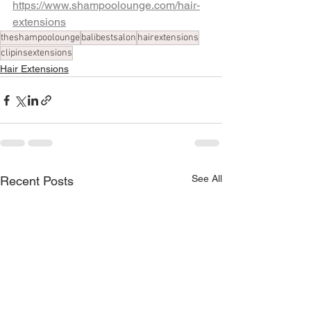
https://www.shampoolounge.com/hair-
extensions
theshampoolounge
balibestsalon
hairextensions
clipinsextensions
Hair Extensions
See All
Recent Posts