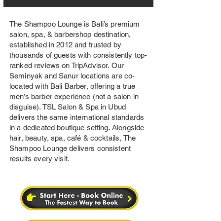
The Shampoo Lounge is Bali’s premium
salon, spa, & barbershop destination,
established in 2012 and trusted by
thousands of guests with consistently top-
ranked reviews on TripAdvisor. Our
Seminyak and Sanur locations are co-
located with Bali Barber, offering a true
men’s barber experience (not a salon in
disguise). TSL Salon & Spa in Ubud
delivers the same international standards
in a dedicated boutique setting. Alongside
hair, beauty, spa, café & cocktails, The
Shampoo Lounge delivers consistent
results every visit.