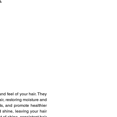
nd feel of your hair. They
ir, restoring moisture and
nds, and promote healthier
d shine, leaving your hair
 of shine, consistent hair