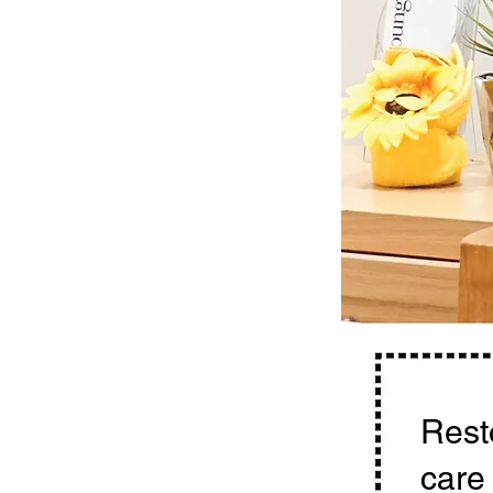
Resto
care