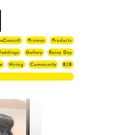
eConsult
Promos
Products
eddings
Gallery
Rainy Day
e
Hiring
Community
B2B