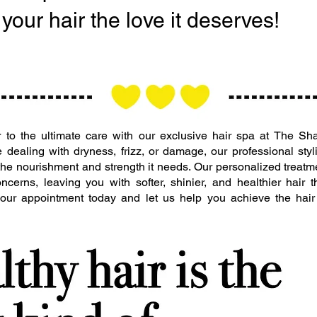
your hair the love it deserves!
ir to the ultimate care with our exclusive hair spa at The 
 dealing with dryness, frizz, or damage, our professional styl
 the nourishment and strength it needs. Our personalized treatm
ncerns, leaving you with softer, shinier, and healthier hair t
 your appointment today and let us help you achieve the hai