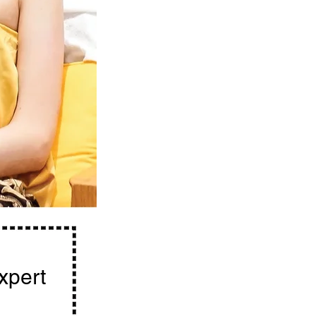
expert