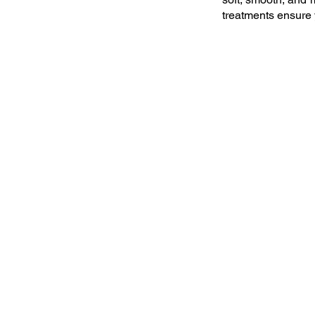
treatments ensure 