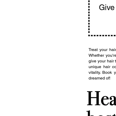
Give 
Treat your ha
Whether you're
give your hair
unique hair co
vitality. Book
dreamed of!