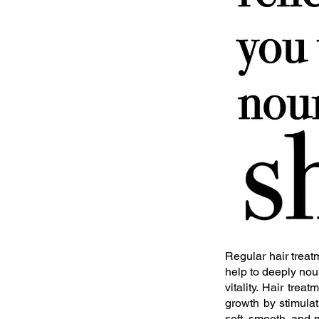
Regular hair treatm
help to deeply nour
vitality. Hair tre
growth by stimulat
soft, smooth, and 