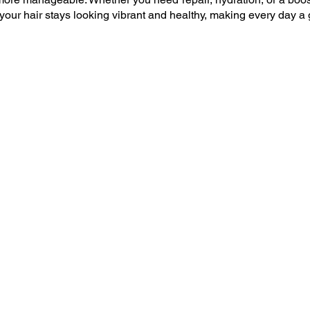
your hair stays looking vibrant and healthy, making every day a 