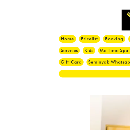
Home
Pricelist
Booking
Services
Kids
Me Time Spa
Gift Card
Seminyak Whatsa