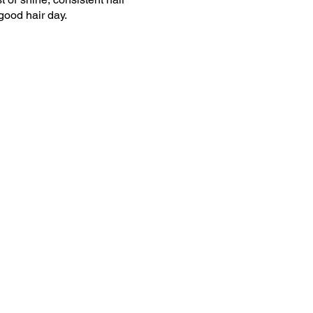
good hair day.