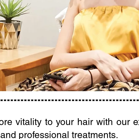
re vitality to your hair with our 
 and professional treatments.