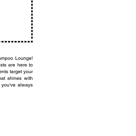
Shampoo Lounge!
ists are here to
ents target your
hat shines with
r you've always