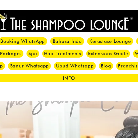
<meta name="p:domain_verify" content="8cfe0bf166a35f014a18d7a345e30fa0"/>
Booking WhatsApp
Bahasa Indo
Kerastase Lounge
 Packages
Spa
Hair Treatments
Extensions Guide
W
pp
Sanur Whatsapp
Ubud Whatsapp
Blog
Franchis
INFO