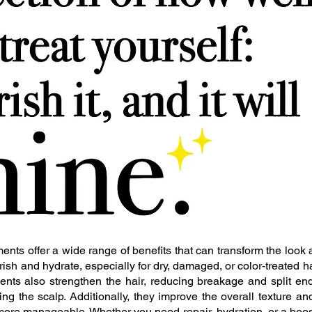
ents offer a wide range of benefits that can transform the look a
ish and hydrate, especially for dry, damaged, or color-treated ha
atments also strengthen the hair, reducing breakage and split e
ing the scalp. Additionally, they improve the overall texture an
more manageable. Whether you need repair, hydration, or a boost