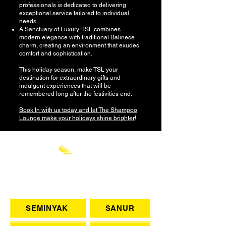
professionals is dedicated to delivering
exceptional service tailored to individual
needs.
A Sanctuary of Luxury: TSL combines
modern elegance with traditional Balinese
charm, creating an environment that exudes
comfort and sophistication.
This holiday season, make TSL your
destination for extraordinary gifts and
indulgent experiences that will be
remembered long after the festivities end.
Book In with us today and let The Shampoo
Lounge make your holidays shine brighter
!
CHAT WITH US
SEMINYAK
SANUR