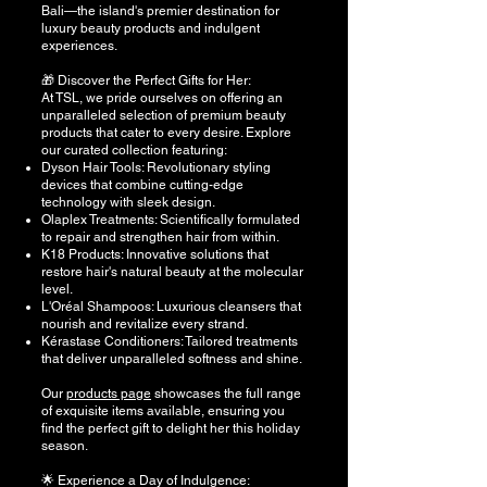
Bali—the island's premier destination for
luxury beauty products and indulgent
experiences.
🎁 Discover the Perfect Gifts for Her:
At TSL, we pride ourselves on offering an
unparalleled selection of premium beauty
products that cater to every desire. Explore
our curated collection featuring:
Dyson Hair Tools: Revolutionary styling
devices that combine cutting-edge
technology with sleek design.
Olaplex Treatments: Scientifically formulated
to repair and strengthen hair from within.
K18 Products: Innovative solutions that
restore hair's natural beauty at the molecular
level.
L'Oréal Shampoos: Luxurious cleansers that
nourish and revitalize every strand.
Kérastase Conditioners: Tailored treatments
that deliver unparalleled softness and shine.
Our
products page
showcases the full range
of exquisite items available, ensuring you
find the perfect gift to delight her this holiday
season.
🌟 Experience a Day of Indulgence: