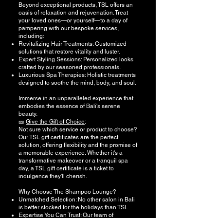
Beyond exceptional products, TSL offers an
oasis of relaxation and rejuvenation. Treat
your loved ones—or yourself—to a day of
pampering with our bespoke services,
including:
Revitalizing Hair Treatments: Customized
solutions that restore vitality and luster.
Expert Styling Sessions: Personalized looks
crafted by our seasoned professionals.
Luxurious Spa Therapies: Holistic treatments
designed to soothe the mind, body, and soul.
Immerse in an unparalleled experience that
embodies the essence of Bali's serene
beauty.
🎫
Give the Gift of Choice
:
Not sure which service or product to choose?
Our TSL gift certificates are the perfect
solution, offering flexibility and the promise of
a memorable experience. Whether it's a
transformative makeover or a tranquil spa
day, a TSL gift certificate is a ticket to
indulgence they'll cherish.
Why Choose The Shampoo Lounge?
Unmatched Selection: No other salon in Bali
is better stocked for the holidays than TSL.
Expertise You Can Trust: Our team of