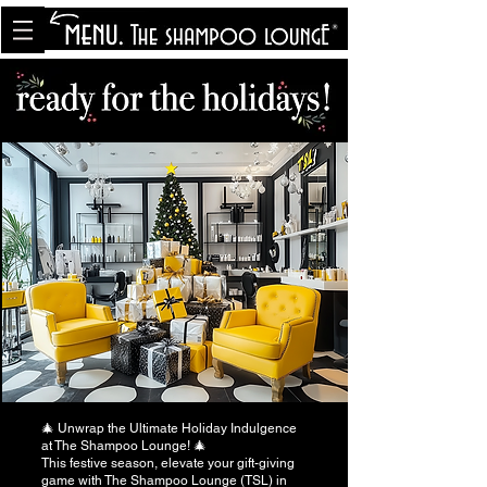
<meta name="p:domain_verify"
content="8cfe0bf166a35f014a18d7a345e30fa0"/>
🎄 Unwrap the Ultimate Holiday Indulgence
at The Shampoo Lounge! 🎄
This festive season, elevate your gift-giving
game with The Shampoo Lounge (TSL) in