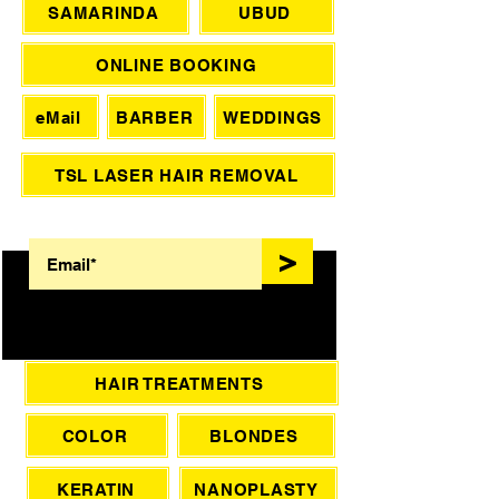
SAMARINDA
UBUD
ONLINE BOOKING
eMail
BARBER
WEDDINGS
TSL LASER HAIR REMOVAL
SIGN UP FOR AWESOME PROMOS!
>
HAIR TREATMENTS
COLOR
BLONDES
KERATIN
NANOPLASTY