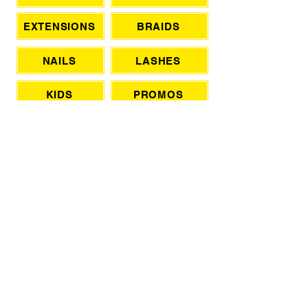
EXTENSIONS
BRAIDS
NAILS
LASHES
KIDS
PROMOS
SPA
BLOW OUTS
DATE NIGHT
WEDDINGS
FRANCHISE WITH TSL
CONTACT OWNER (NON BOOKING)
HAIR PRODUCTS & TOOLS
PRIVATE LADIES SALON