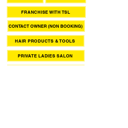
FRANCHISE WITH TSL
CONTACT OWNER (NON BOOKING)
HAIR PRODUCTS & TOOLS
PRIVATE LADIES SALON
KERASTASE HAIR RITUALS
JAPANESE HAIR SPA
صالون نسائي فقط
SUPPORT / FEEDBACK