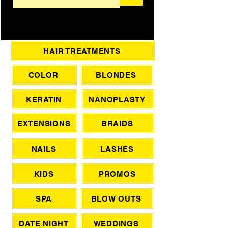
HAIR TREATMENTS
COLOR
BLONDES
KERATIN
NANOPLASTY
EXTENSIONS
BRAIDS
NAILS
LASHES
KIDS
PROMOS
SPA
BLOW OUTS
DATE NIGHT
WEDDINGS