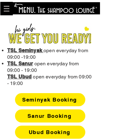
<meta name="p:domain_verify"
content="8cfe0bf166a35f014a18d7a345e30fa0"/>
TSL Seminyak
open everyday from
09:00 -19:00
TSL Sanur
open everyday from
09:00 - 19:00
TSL Ubud
open everyday from 09:00
- 19:00
Seminyak Booking
Sanur Booking
Ubud Booking