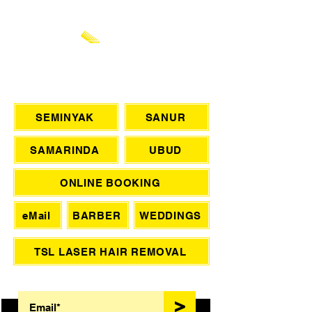
CHAT WITH US
SEMINYAK
SANUR
SAMARINDA
UBUD
ONLINE BOOKING
eMail
BARBER
WEDDINGS
TSL LASER HAIR REMOVAL
SIGN UP FOR AWESOME PROMOS!
>