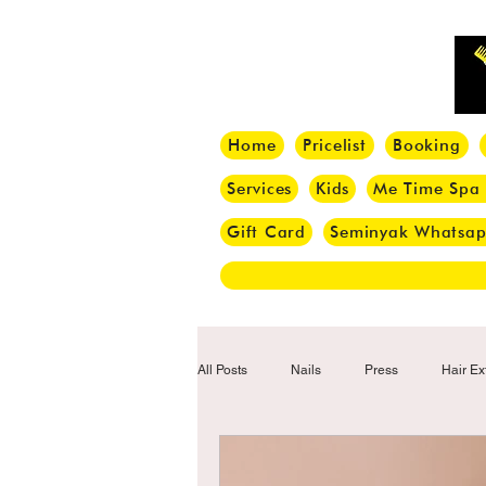
Home
Pricelist
Booking
Services
Kids
Me Time Spa
Gift Card
Seminyak Whatsa
All Posts
Nails
Press
Hair Ex
Hair Tips
Haircut
Hair Trend