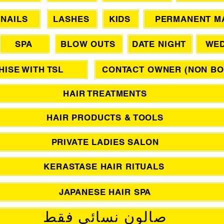
NAILS
LASHES
KIDS
PERMANENT M
SPA
BLOW OUTS
DATE NIGHT
WED
ISE WITH TSL
CONTACT OWNER (NON BO
HAIR TREATMENTS
HAIR PRODUCTS & TOOLS
PRIVATE LADIES SALON
KERASTASE HAIR RITUALS
JAPANESE HAIR SPA
صالون نسائي فقط