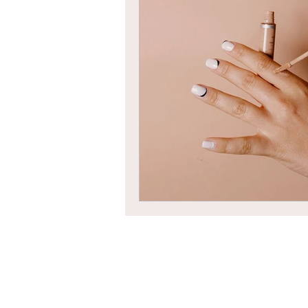
Braids
Bangs
Box Braid
Box Braids
Hair Loss
Hair T