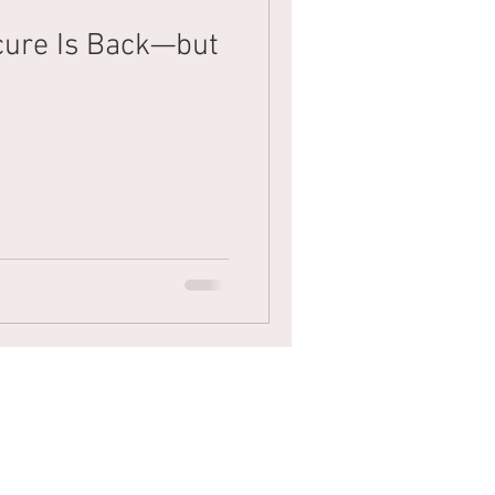
cure Is Back—but
Mens Hair
Blonde