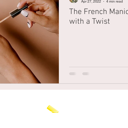
Apr 27, 2022
4 min read
The French Mani
Braiding
Cornrow
Olaplex
Beauty Tips
Shampoo
with a Twist
attoo