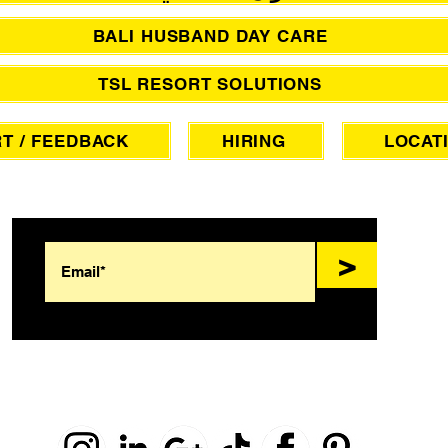
BALI HUSBAND DAY CARE
TSL RESORT SOLUTIONS
T / FEEDBACK
HIRING
LOCAT
SIGN UP FOR AWESOME PROMOS!
>