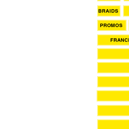
BRAIDS
PROMOS
FRANCH