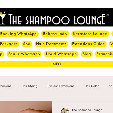
<meta name="p:domain_verify" content="8cfe0bf166a35f014a18d7a345e30fa0"/>
Booking WhatsApp
Bahasa Indo
Kerastase Lounge
 Packages
Spa
Hair Treatments
Extensions Guide
W
pp
Sanur Whatsapp
Ubud Whatsapp
Blog
Franchis
INFO
tensions
Hair Styling
Eyelash Extensions
Hair Color
Ker
Make-up
Eyelash
Hijab Hair Care
Grey Hair
Bal
The Shampoo Lounge