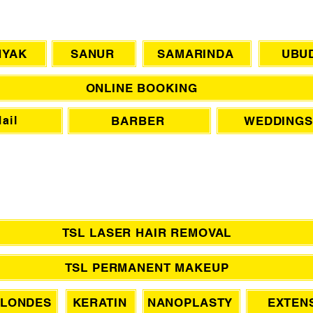
CHAT WITH US
NYAK
SANUR
SAMARINDA
UBU
ONLINE BOOKING
BARBER
WEDDINGS
ail
TSL LASER HAIR REMOVAL
TSL PERMANENT MAKEUP
LONDES
KERATIN
NANOPLASTY
EXTEN