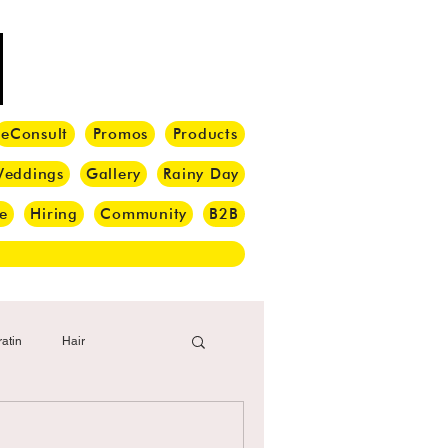
eConsult
Promos
Products
eddings
Gallery
Rainy Day
e
Hiring
Community
B2B
atin
Hair
i Barber
Hair Brush