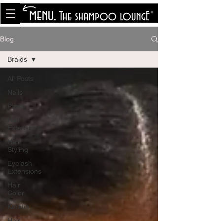
<meta name="p:domain_verify"
content="8cfe0bf166a35f014a18d7a345e30fa0"/>
Blog
Braids
All Posts
Nails
Press
Hair
Extensions
Hair
Styling
Eyelash
Extensions
Hair
Color
Keratin
Hair