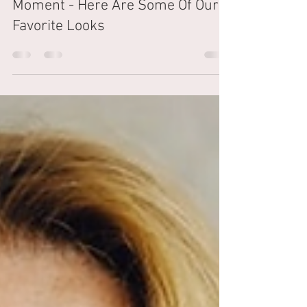
The Shampoo Lounge
Oct 17, 2023
2 min read
Dragon Braids Are Having A
Moment - Here Are Some Of Our
Favorite Looks