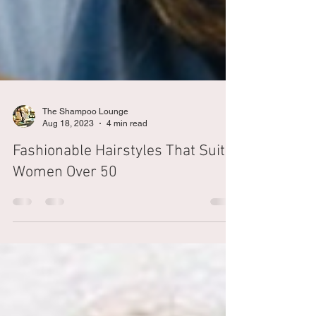
The Shampoo Lounge
Aug 18, 2023
4 min read
Fashionable Hairstyles That Suit
Women Over 50