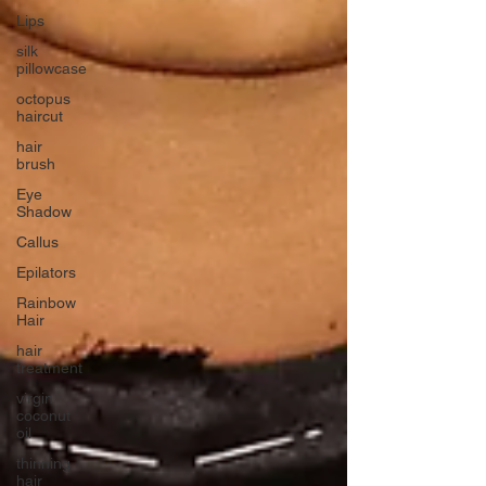
Lips
silk
pillowcase
octopus
haircut
hair
brush
Eye
Shadow
Callus
Epilators
Rainbow
Hair
hair
treatment
virgin
coconut
oil
thinning
hair