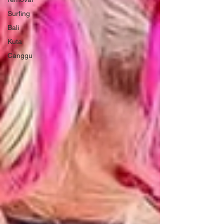
Surfing
Bali
Kuta
Canggu