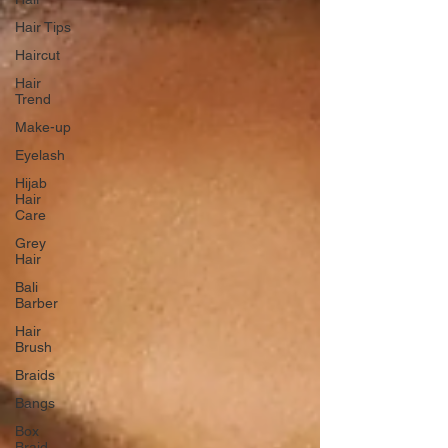
Hair Tips
Haircut
Hair
Trend
Make-up
Eyelash
Hijab
Hair
Care
Grey
Hair
Bali
Barber
Hair
Brush
Braids
Bangs
Box
Braid