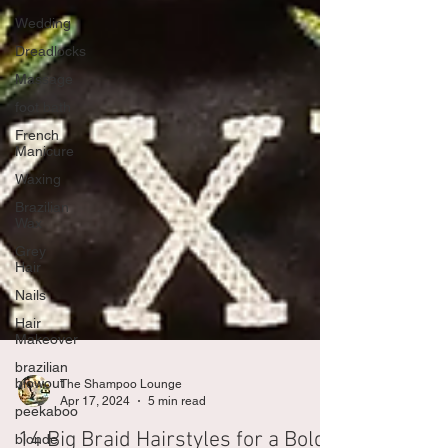
Wedding
Dreadlocks
Massage
foot bath
French
Manicure
Waxing
Brazilian
Wax
Grey
Hair
Nails
Hair
Makeover
brazilian
blowout
peekaboo
The Shampoo Lounge
blonde