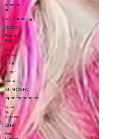
travel to
bali
microneedling
buzzcut
Butterfly
Bob
hair
gloss
Bixie
fringe
ivdrip
balirecovery
japaneseheadspa
Laser
hair
removal
Laser
Hair
removal