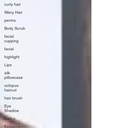
curly hair
Wavy Hair
perms
Body Scrub
facial
cupping
facial
highlight
Lips
silk
pillowcase
octopus
haircut
hair brush
Eye
Shadow
Callus
Epilators