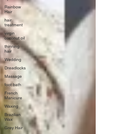
Rainbow
Hair
hair
treatment
virgin
coconut oil
thinning
hair
Wedding
Dreadlocks
Massage
foot bath
French
Manicure
Waxing
Brazilian
Wax
Grey Hair