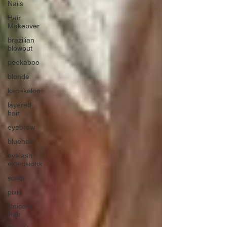
Nails
Hair
Makeover
brazilian
blowout
peekaboo
blonde
kanekalon
layered
hair
eyebrow
bluehair
eyelash
extensions
scalp
pixie
Unicorn
Hair