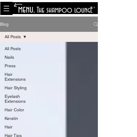
<meta name="p:domain_verify"
content="8cfe0bf166a35f014a18d7a345e30fa0"/>
Blog
All Posts
All Posts
Nails
Press
Hair
Extensions
Hair Styling
Eyelash
Extensions
Hair Color
Keratin
Hair
Hair Tips