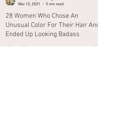
The Shampoo Lounge
Mar 12, 2021
5 min read
28 Women Who Chose An
Unusual Color For Their Hair And
Ended Up Looking Badass
CHAT WITH US
SEMINYAK
SANUR