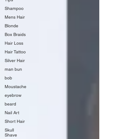
Shampoo
Mens Hair
Blonde
Box Braids
Hair Loss
Hair Tattoo
Silver Hair
man bun
bob
Moustache
eyebrow
beard
Nail Art
Short Hair
Skull
Shave