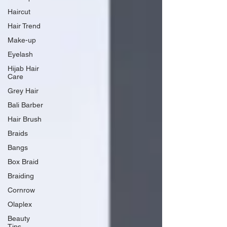
Haircut
Hair Trend
Make-up
Eyelash
Hijab Hair
Care
Grey Hair
Bali Barber
Hair Brush
Braids
Bangs
Box Braid
Braiding
Cornrow
Olaplex
Beauty
Tips