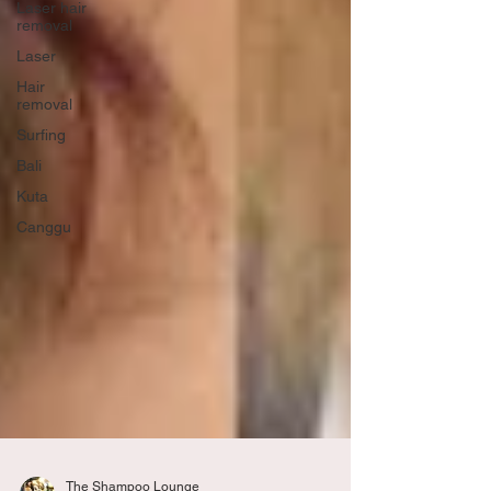
Laser hair
removal
Laser
Hair
removal
Surfing
Bali
Kuta
Canggu