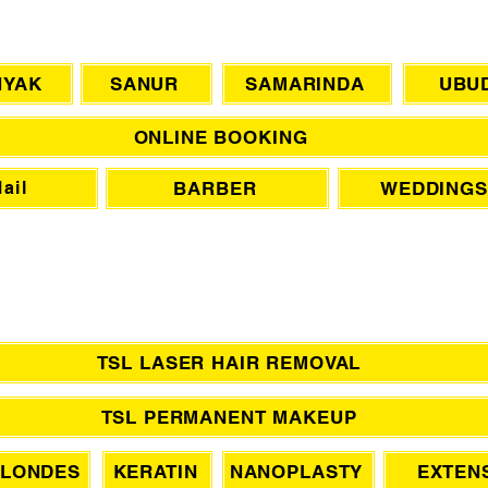
CHAT WITH US
NYAK
SANUR
SAMARINDA
UBU
ONLINE BOOKING
BARBER
WEDDINGS
ail
TSL LASER HAIR REMOVAL
TSL PERMANENT MAKEUP
LONDES
KERATIN
NANOPLASTY
EXTEN