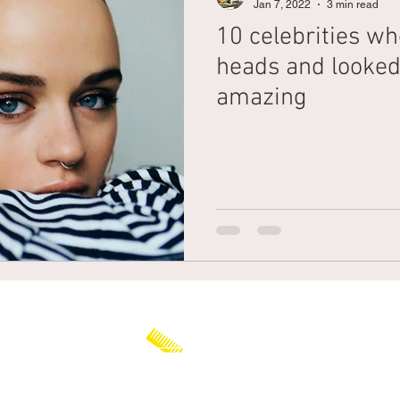
Jan 7, 2022
3 min read
10 celebrities wh
Braiding
Cornrow
Olaplex
Beauty Tips
Shampoo
heads and looked
amazing
attoo