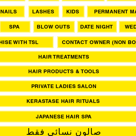
NAILS
LASHES
KIDS
PERMANENT M
SPA
BLOW OUTS
DATE NIGHT
WED
ISE WITH TSL
CONTACT OWNER (NON BO
HAIR TREATMENTS
HAIR PRODUCTS & TOOLS
PRIVATE LADIES SALON
KERASTASE HAIR RITUALS
JAPANESE HAIR SPA
صالون نسائي فقط