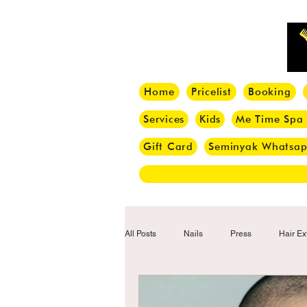
Home
Pricelist
Booking
Services
Kids
Me Time Spa
Gift Card
Seminyak Whatsa
All Posts
Nails
Press
Hair Ex
Hair Tips
Haircut
Hair Trend