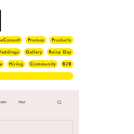
eConsult
Promos
Products
eddings
Gallery
Rainy Day
e
Hiring
Community
B2B
atin
Hair
i Barber
Hair Brush