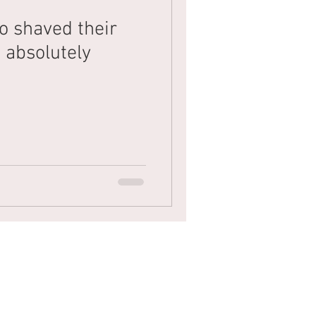
o shaved their
Mens Hair
Blonde
 absolutely