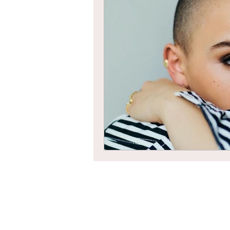
Braids
Bangs
Box Braid
Box Braids
Hair Loss
Hair T