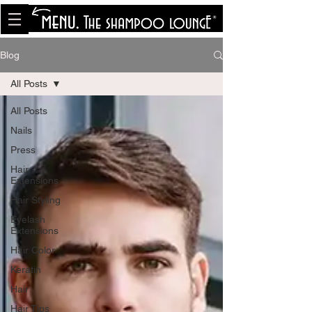
<meta name="p:domain_verify"
content="8cfe0bf166a35f014a18d7a345e30fa0"/>
Blog
All Posts
All Posts
Nails
Press
Hair
Extensions
Hair Styling
Eyelash
Extensions
Hair Color
Keratin
Hair
Hair Tips