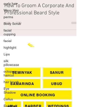
curly hair
The Shampoo Lounge
Dec 18, 2021
4 min read
Wavy Hair
How To Groom A Corporate And
perms
Professional Beard Style
Body Scrub
facial
cupping
facial
highlight
Lips
silk
pillowcase
octopus
CHAT WITH US
haircut
hair brush
SEMINYAK
SANUR
Eye
Shadow
SAMARINDA
UBUD
Callus
Epilators
ONLINE BOOKING