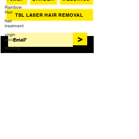
Rainbow
Hair
eMail
BARBER
WEDDINGS
hair
treatment
TSL LASER HAIR REMOVAL
virgin
coconut oil
SIGN UP FOR AWESOME PROMOS!
thinning
>
hair
Wedding
Dreadlocks
Massage
HAIR TREATMENTS
foot bath
French
Manicure
COLOR
BLONDES
Waxing
KERATIN
NANOPLASTY
Brazilian
Wax
EXTENSIONS
BRAIDS
Grey Hair