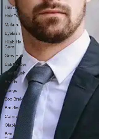
Haircut
Hair Trend
Make-up
Eyelash
Hijab Hair
Care
Grey Hair
Bali Barber
Hair Brush
Braids
Bangs
Box Braid
Braiding
Cornrow
Olaplex
Beauty
Tips