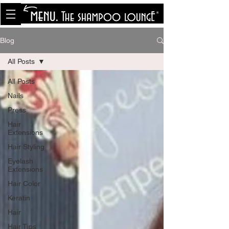
<meta name="p:domain_verify"
content="8cfe0bf166a35f014a18d7a345e30fa0"/>
Blog
All Posts
All Posts
Nails
Press
Hair
Extensions
Hair Styling
Eyelash
Extensions
Hair Color
Keratin
Hair
Hair Tips