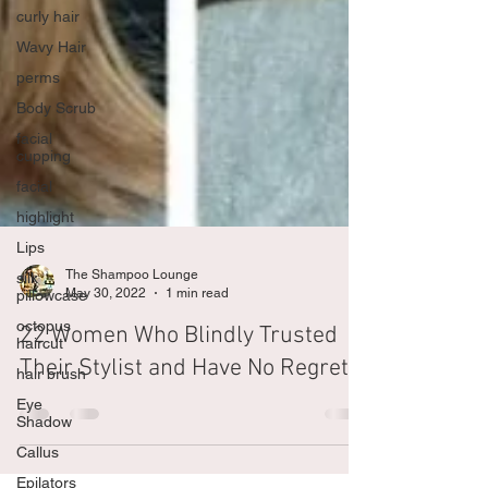
curly hair
Wavy Hair
perms
Body Scrub
facial
cupping
facial
highlight
Lips
silk
pillowcase
The Shampoo Lounge
octopus
May 30, 2022
1 min read
haircut
22 Women Who Blindly Trusted
hair brush
Their Stylist and Have No Regrets
Eye
Shadow
Callus
Epilators