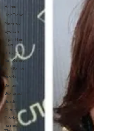
Haircut
Hair Trend
Make-up
Eyelash
Hijab Hair
Care
Grey Hair
Bali Barber
Hair Brush
Braids
Bangs
Box Braid
Braiding
Cornrow
Olaplex
Beauty
Tips