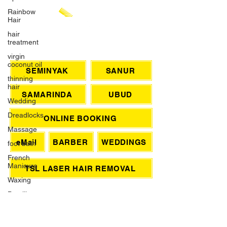
Rainbow
Hair
hair
treatment
virgin
coconut oil
CHAT WITH US
thinning
hair
SEMINYAK
SANUR
Wedding
SAMARINDA
UBUD
Dreadlocks
Massage
ONLINE BOOKING
foot bath
French
eMail
BARBER
WEDDINGS
Manicure
Waxing
TSL LASER HAIR REMOVAL
Brazilian
Wax
SIGN UP FOR AWESOME PROMOS!
Grey Hair
>