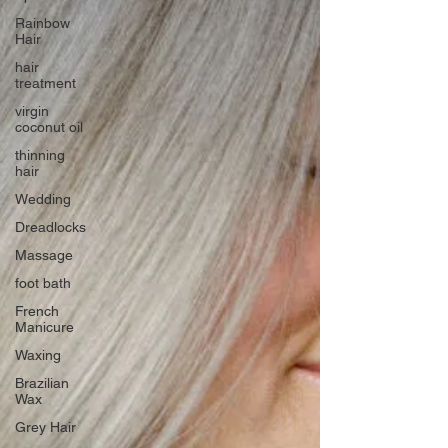
Rainbow
Hair
hair
treatment
virgin
coconut oil
thinning
hair
Wedding
Dreadlocks
Massage
foot bath
French
Manicure
Waxing
Brazilian
Wax
Grey Hair