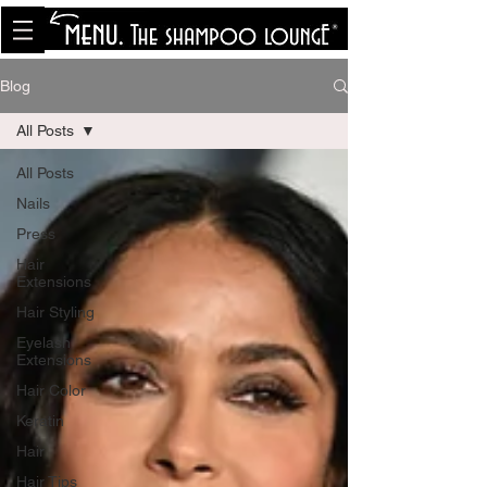
<meta name="p:domain_verify"
content="8cfe0bf166a35f014a18d7a345e30fa0"/>
Blog
All Posts
All Posts
Nails
Press
Hair
Extensions
Hair Styling
Eyelash
Extensions
Hair Color
Keratin
Hair
Hair Tips