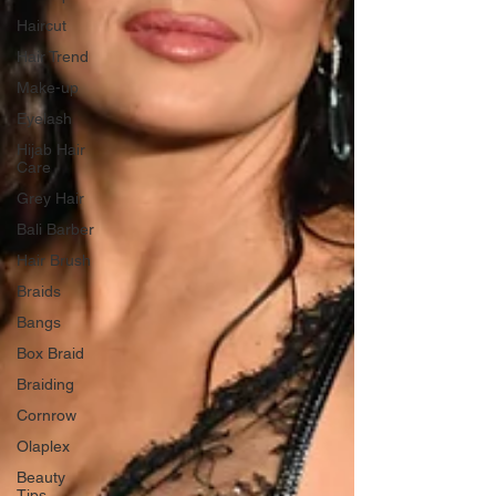
Haircut
Hair Trend
Make-up
Eyelash
Hijab Hair
Care
Grey Hair
Bali Barber
Hair Brush
Braids
Bangs
Box Braid
Braiding
Cornrow
Olaplex
Beauty
Tips