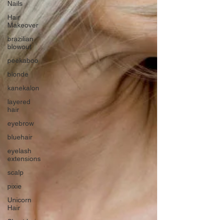
Nails
Hair
Makeover
brazilian
blowout
peekaboo
blonde
kanekalon
layered
hair
eyebrow
bluehair
eyelash
extensions
scalp
pixie
Unicorn
Hair