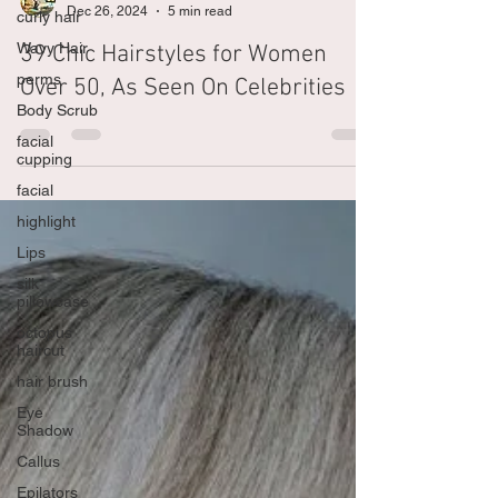
curly hair
The Shampoo Lounge
Wavy Hair
Dec 26, 2024
5 min read
perms
39 Chic Hairstyles for Women
Body Scrub
Over 50, As Seen On Celebrities
facial
cupping
facial
highlight
Lips
silk
pillowcase
octopus
haircut
hair brush
Eye
Shadow
Callus
Epilators