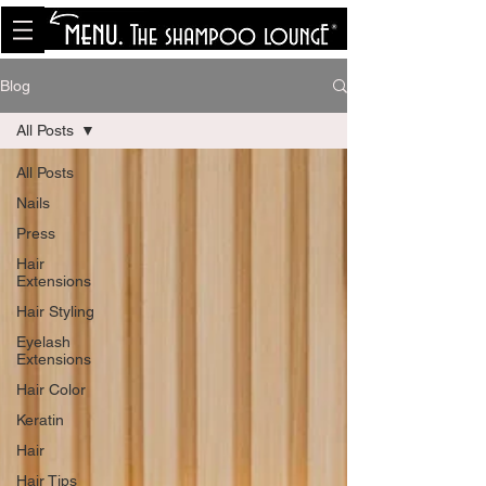
<meta name="p:domain_verify"
content="8cfe0bf166a35f014a18d7a345e30fa0"/>
Blog
All Posts
All Posts
Nails
Press
Hair
Extensions
Hair Styling
Eyelash
Extensions
Hair Color
Keratin
Hair
Hair Tips