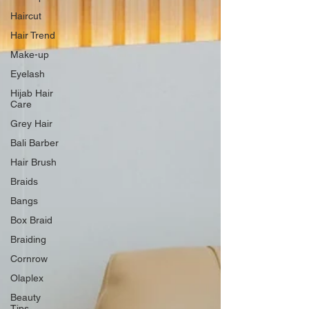
Haircut
Hair Trend
Make-up
Eyelash
Hijab Hair
Care
Grey Hair
Bali Barber
Hair Brush
Braids
Bangs
Box Braid
Braiding
Cornrow
Olaplex
Beauty
Tips