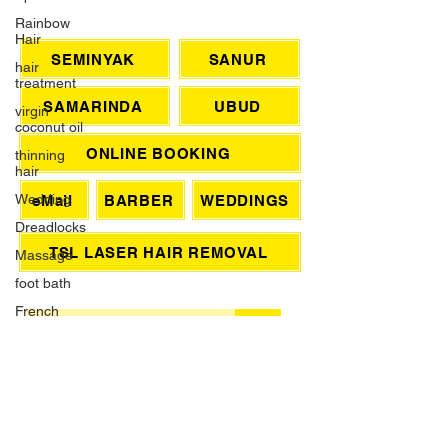
Rainbow
Hair
CHAT WITH US
hair
treatment
SEMINYAK
SANUR
virgin
coconut oil
SAMARINDA
UBUD
thinning
hair
ONLINE BOOKING
Wedding
Dreadlocks
eMail
BARBER
WEDDINGS
Massage
foot bath
TSL LASER HAIR REMOVAL
French
Manicure
SIGN UP FOR AWESOME PROMOS!
Waxing
>
Brazilian
Wax
Grey Hair