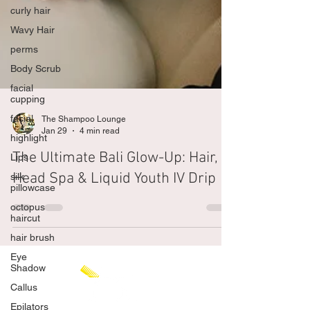
curly hair
Wavy Hair
perms
Body Scrub
facial
cupping
facial
highlight
The Shampoo Lounge
Lips
Jan 29
4 min read
silk
The Ultimate Bali Glow-Up: Hair,
pillowcase
Head Spa & Liquid Youth IV Drip
octopus
haircut
hair brush
Eye
Shadow
Callus
Epilators