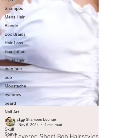
Shampoo
Mens Hair
Blonde
Box Braids
Hair Loss
Hair Tattoo
Silver Hair
man bun
bob
Moustache
eyebrow
beard
Nail Art
Short Hair
The Shampoo Lounge
Skull
Nov 6, 2024
4 min read
Shave