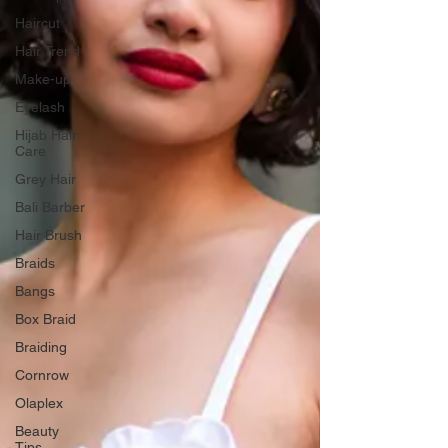
Haircut
Hair Trend
Make-up
Eyelash
Hijab Hair
Care
Grey Hair
Bali Barber
Hair Brush
Braids
Bangs
Box Braid
Braiding
Cornrow
Olaplex
Beauty
Tips