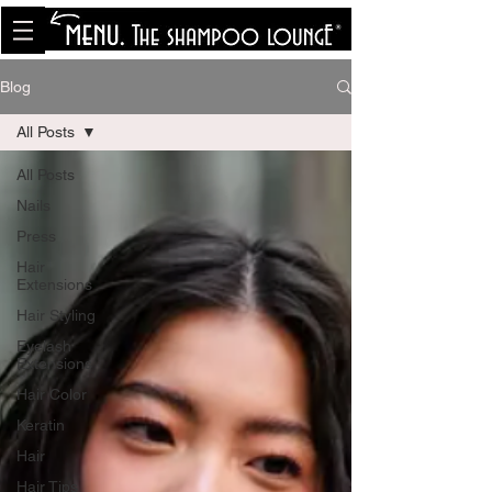
<meta name="p:domain_verify"
content="8cfe0bf166a35f014a18d7a345e30fa0"/>
Blog
All Posts
All Posts
Nails
Press
Hair
Extensions
Hair Styling
Eyelash
Extensions
Hair Color
Keratin
Hair
Hair Tips