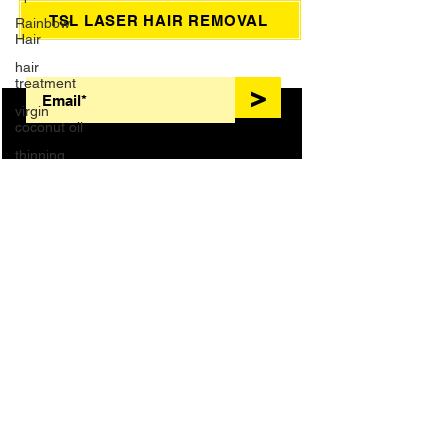
Rainbow
Hair
TSL LASER HAIR REMOVAL
hair
treatment
SIGN UP FOR AWESOME PROMOS!
virgin
>
coconut oil
thinning
hair
Wedding
Dreadlocks
HAIR TREATMENTS
Massage
COLOR
BLONDES
foot bath
French
Manicure
KERATIN
NANOPLASTY
Waxing
EXTENSIONS
BRAIDS
Brazilian
Wax
NAILS
LASHES
Grey Hair