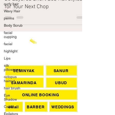
curly hair
25 Layered Short Bob Hairstyles
Wavy Hair
for Your Next Chop
perms
Body Scrub
facial
cupping
facial
highlight
Lips
silk
CHAT WITH US
pillowcase
octopus
SEMINYAK
SANUR
haircut
hair brush
SAMARINDA
UBUD
Eye
Shadow
ONLINE BOOKING
Callus
Epilators
eMail
BARBER
WEDDINGS