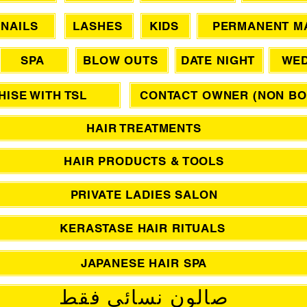
NAILS
LASHES
KIDS
PERMANENT M
SPA
BLOW OUTS
DATE NIGHT
WED
ISE WITH TSL
CONTACT OWNER (NON BO
HAIR TREATMENTS
HAIR PRODUCTS & TOOLS
PRIVATE LADIES SALON
KERASTASE HAIR RITUALS
JAPANESE HAIR SPA
صالون نسائي فقط