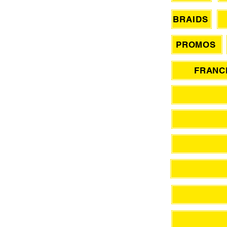
BRAIDS
PROMOS
FRANCH