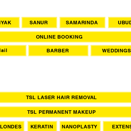
CHAT WITH US
NYAK
SANUR
SAMARINDA
UBU
ONLINE BOOKING
BARBER
WEDDINGS
ail
TSL LASER HAIR REMOVAL
TSL PERMANENT MAKEUP
LONDES
KERATIN
NANOPLASTY
EXTEN