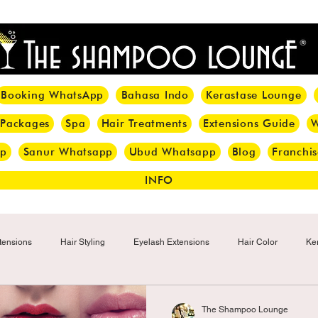
<meta name="p:domain_verify" content="8cfe0bf166a35f014a18d7a345e30fa0"/>
Booking WhatsApp
Bahasa Indo
Kerastase Lounge
 Packages
Spa
Hair Treatments
Extensions Guide
W
pp
Sanur Whatsapp
Ubud Whatsapp
Blog
Franchis
INFO
tensions
Hair Styling
Eyelash Extensions
Hair Color
Ker
Make-up
Eyelash
Hijab Hair Care
Grey Hair
Bal
The Shampoo Lounge