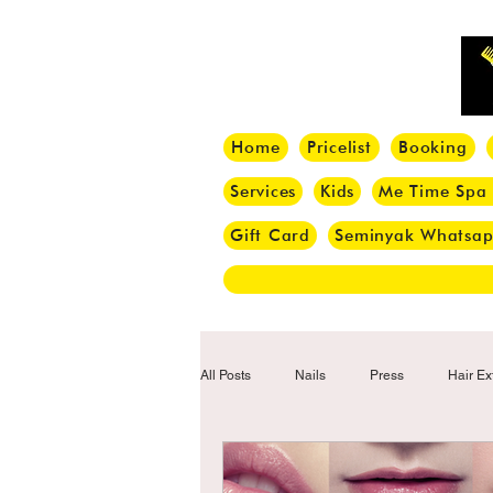
Home
Pricelist
Booking
Services
Kids
Me Time Spa
Gift Card
Seminyak Whatsa
All Posts
Nails
Press
Hair Ex
Hair Tips
Haircut
Hair Trend