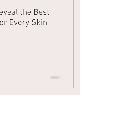
eveal the Best
Mens Hair
Blonde
or Every Skin