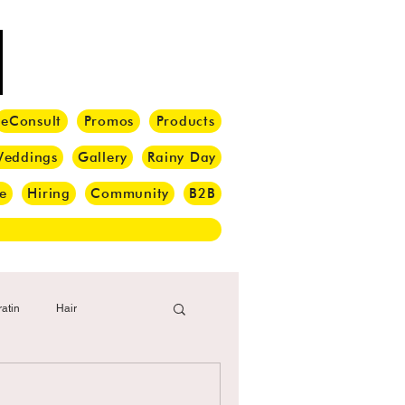
eConsult
Promos
Products
eddings
Gallery
Rainy Day
e
Hiring
Community
B2B
atin
Hair
i Barber
Hair Brush