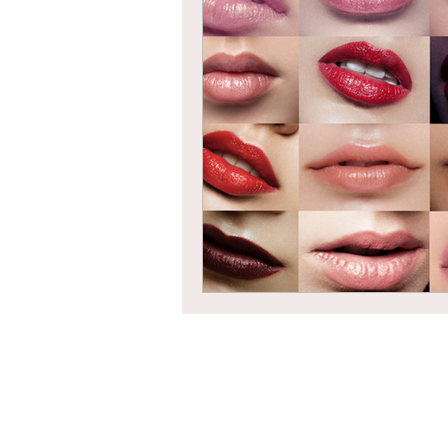
Braids
Bangs
Box Braid
Box Braids
Hair Loss
Hair T