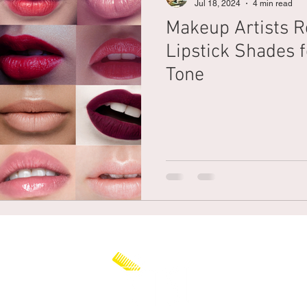
Jul 18, 2024
4 min read
Makeup Artists R
Braiding
Cornrow
Olaplex
Beauty Tips
Shampoo
Lipstick Shades f
Tone
attoo