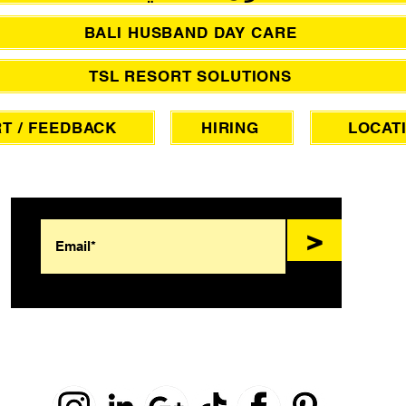
BALI HUSBAND DAY CARE
TSL RESORT SOLUTIONS
T / FEEDBACK
HIRING
LOCAT
SIGN UP FOR AWESOME PROMOS!
>