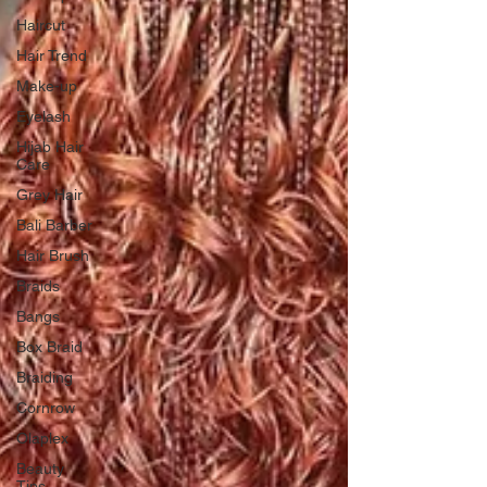
Haircut
Hair Trend
Make-up
Eyelash
Hijab Hair
Care
Grey Hair
Bali Barber
Hair Brush
Braids
Bangs
Box Braid
Braiding
Cornrow
Olaplex
Beauty
Tips