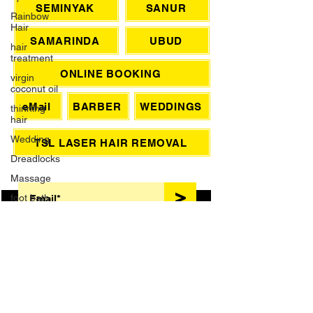
Rainbow
Hair
SEMINYAK
SANUR
hair
treatment
SAMARINDA
UBUD
virgin
coconut oil
ONLINE BOOKING
thinning
hair
eMail
BARBER
WEDDINGS
Wedding
Dreadlocks
TSL LASER HAIR REMOVAL
Massage
SIGN UP FOR AWESOME PROMOS!
foot bath
>
French
Manicure
Waxing
Brazilian
Wax
HAIR TREATMENTS
Grey Hair