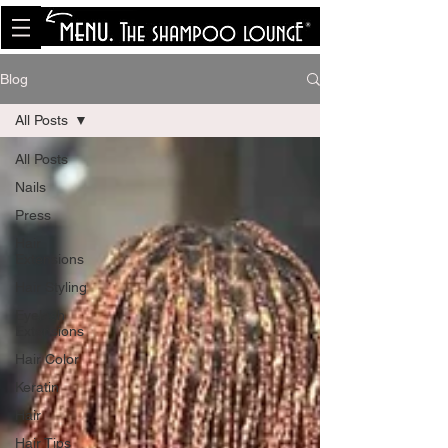
<meta name="p:domain_verify"
content="8cfe0bf166a35f014a18d7a345e30fa0"/>
Blog
All Posts
All Posts
Nails
Press
Hair
Extensions
Hair Styling
Eyelash
Extensions
Hair Color
Keratin
Hair
Hair Tips