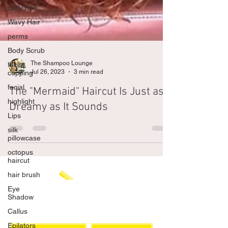
curly hair
Wavy Hair
perms
Body Scrub
facial
cupping
The Shampoo Lounge
facial
Jul 26, 2023
3 min read
highlight
The "Mermaid" Haircut Is Just as
Lips
Dreamy as It Sounds
silk
pillowcase
octopus
haircut
hair brush
Eye
Shadow
Callus
Epilators
CHAT WITH US