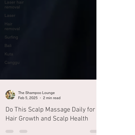
Laser hair
removal
Laser
Hair
removal
Surfing
Bali
Kuta
Canggu
The Shampoo Lounge
Feb 5, 2025
2 min read
Do This Scalp Massage Daily for
Hair Growth and Scalp Health