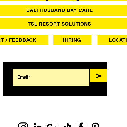
BALI HUSBAND DAY CARE
TSL RESORT SOLUTIONS
T / FEEDBACK
HIRING
LOCAT
SIGN UP FOR AWESOME PROMOS!
>