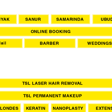
CHAT WITH US
NYAK
SANUR
SAMARINDA
UBU
ONLINE BOOKING
BARBER
WEDDINGS
ail
TSL LASER HAIR REMOVAL
TSL PERMANENT MAKEUP
LONDES
KERATIN
NANOPLASTY
EXTEN