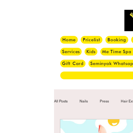
Home
Pricelist
Booking
Services
Kids
Me Time Spa
Gift Card
Seminyak Whatsa
All Posts
Nails
Press
Hair Ex
Hair Tips
Haircut
Hair Trend