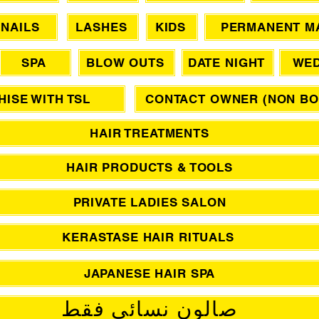
NAILS
LASHES
KIDS
PERMANENT M
SPA
BLOW OUTS
DATE NIGHT
WED
ISE WITH TSL
CONTACT OWNER (NON BO
HAIR TREATMENTS
HAIR PRODUCTS & TOOLS
PRIVATE LADIES SALON
KERASTASE HAIR RITUALS
JAPANESE HAIR SPA
صالون نسائي فقط