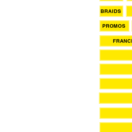
BRAIDS
PROMOS
FRANCH