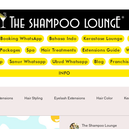
<meta name="p:domain_verify" content="8cfe0bf166a35f014a18d7a345e30fa0"/>
Booking WhatsApp
Bahasa Indo
Kerastase Lounge
 Packages
Spa
Hair Treatments
Extensions Guide
W
pp
Sanur Whatsapp
Ubud Whatsapp
Blog
Franchis
INFO
tensions
Hair Styling
Eyelash Extensions
Hair Color
Ker
Make-up
Eyelash
Hijab Hair Care
Grey Hair
Bal
The Shampoo Lounge