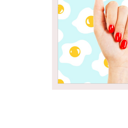
Braids
Bangs
Box Braid
Box Braids
Hair Loss
Hair T