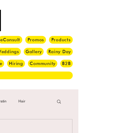
eConsult
Promos
Products
eddings
Gallery
Rainy Day
e
Hiring
Community
B2B
atin
Hair
i Barber
Hair Brush