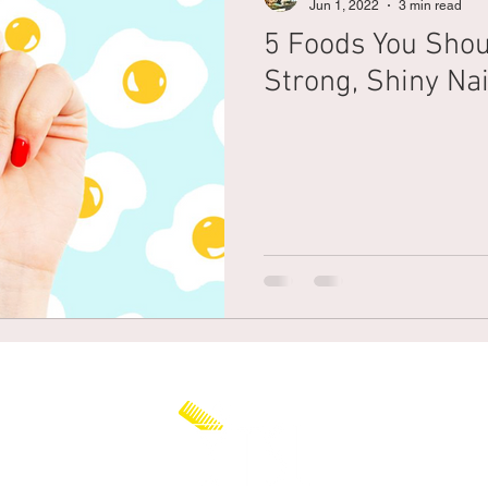
Jun 1, 2022
3 min read
5 Foods You Shou
Braiding
Cornrow
Olaplex
Beauty Tips
Shampoo
Strong, Shiny Nai
attoo