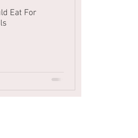
ld Eat For
Mens Hair
Blonde
ls