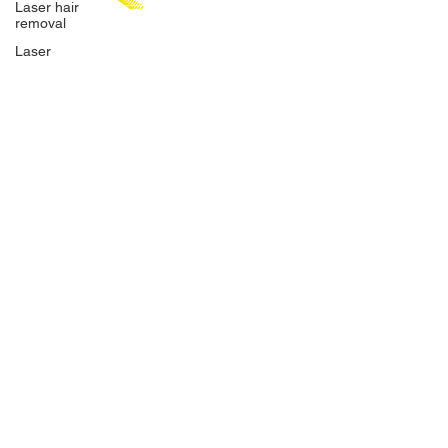
Laser hair
removal
Laser
Hair
removal
CHAT WITH US
Surfing
Bali
SEMINYAK
SANUR
Kuta
SAMARINDA
UBUD
Canggu
ONLINE BOOKING
eMail
BARBER
WEDDINGS
TSL LASER HAIR REMOVAL
SIGN UP FOR AWESOME PROMOS!
>