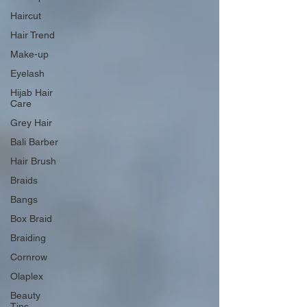
Haircut
Hair Trend
Make-up
Eyelash
Hijab Hair
Care
Grey Hair
Bali Barber
Hair Brush
Braids
Bangs
Box Braid
Braiding
Cornrow
Olaplex
Beauty
Tips