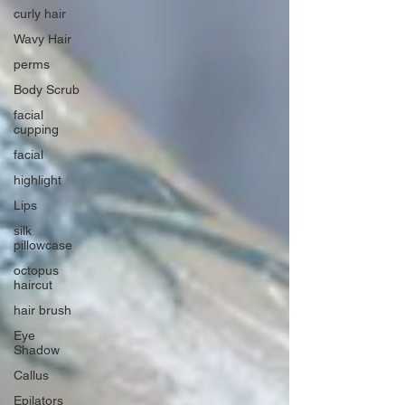
curly hair
Wavy Hair
perms
Body Scrub
facial
cupping
facial
highlight
Lips
silk
pillowcase
octopus
haircut
hair brush
Eye
Shadow
Callus
Epilators