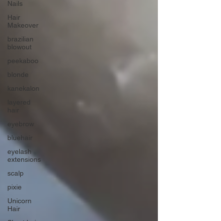
Nails
Hair
Makeover
brazilian
blowout
peekaboo
blonde
kanekalon
layered
hair
eyebrow
bluehair
eyelash
extensions
scalp
pixie
Unicorn
Hair