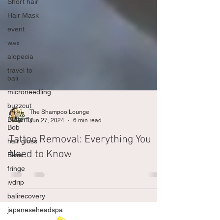
Short hair
Hair Mask
event
wax
alopecia
travel to
bali
microneedling
buzzcut
Butterfly
Bob
The Shampoo Lounge
Jun 27, 2024
6 min read
hair gloss
Bixie
Tattoo Removal: Everything You
fringe
Need to Know
ivdrip
balirecovery
japaneseheadspa