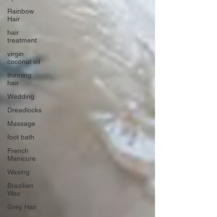
Rainbow
Hair
hair
treatment
virgin
coconut oil
thinning
hair
Wedding
Dreadlocks
Massage
foot bath
French
Manicure
Waxing
Brazilian
Wax
Grey Hair