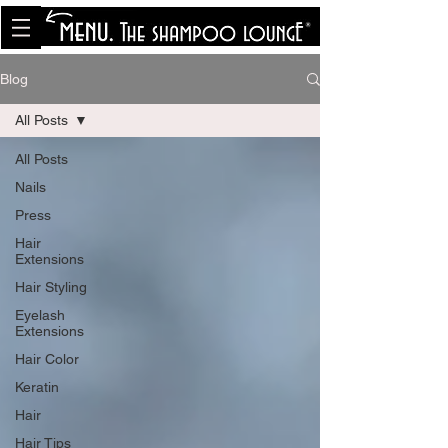
<meta name="p:domain_verify"
content="8cfe0bf166a35f014a18d7a345e30fa0"/>
Blog
All Posts
All Posts
Nails
Press
Hair
Extensions
Hair Styling
Eyelash
Extensions
Hair Color
Keratin
Hair
Hair Tips