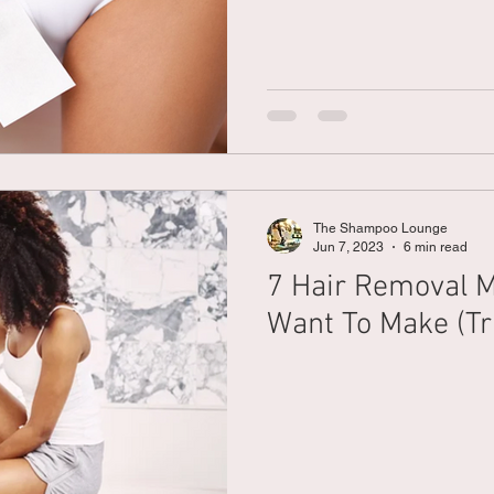
The Shampoo Lounge
Jun 7, 2023
6 min read
7 Hair Removal M
Want To Make (Tr