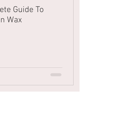
ete Guide To
ian Wax