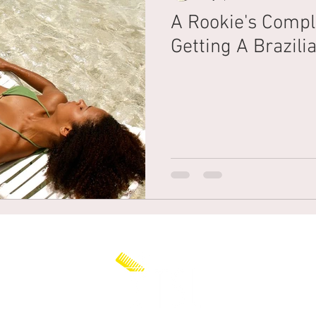
A Rookie's Compl
Getting A Brazil