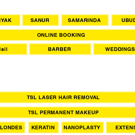
CHAT WITH US
NYAK
SANUR
SAMARINDA
UBU
ONLINE BOOKING
BARBER
WEDDINGS
ail
TSL LASER HAIR REMOVAL
TSL PERMANENT MAKEUP
LONDES
KERATIN
NANOPLASTY
EXTEN