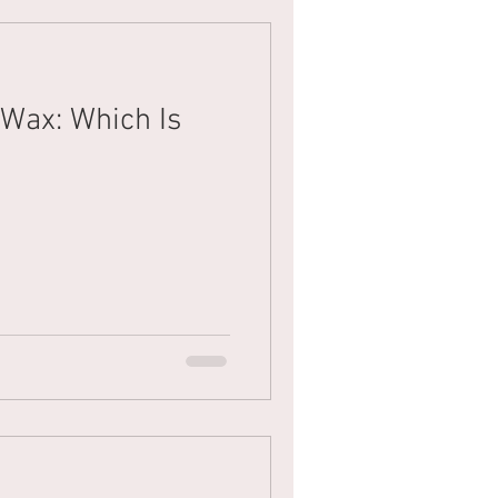
 Wax: Which Is