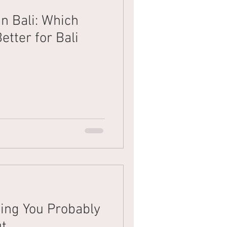
n Bali: Which
Mens Hair
Blonde
etter for Bali
xing You Probably
ut