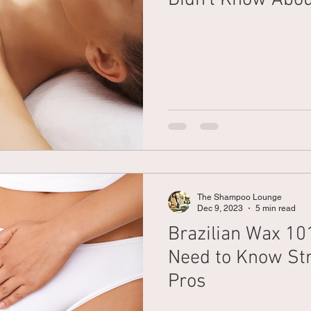
The Shampoo Lounge
Dec 9, 2023
5 min read
Brazilian Wax 10
Need to Know Str
Pros