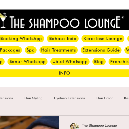
<meta name="p:domain_verify" content="8cfe0bf166a35f014a18d7a345e30fa0"/>
Booking WhatsApp
Bahasa Indo
Kerastase Lounge
 Packages
Spa
Hair Treatments
Extensions Guide
W
pp
Sanur Whatsapp
Ubud Whatsapp
Blog
Franchis
INFO
tensions
Hair Styling
Eyelash Extensions
Hair Color
Ker
Make-up
Eyelash
Hijab Hair Care
Grey Hair
Bal
The Shampoo Lounge