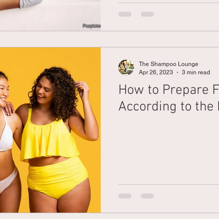
The Shampoo Lounge
Apr 26, 2023
3 min read
How to Prepare F
According to the