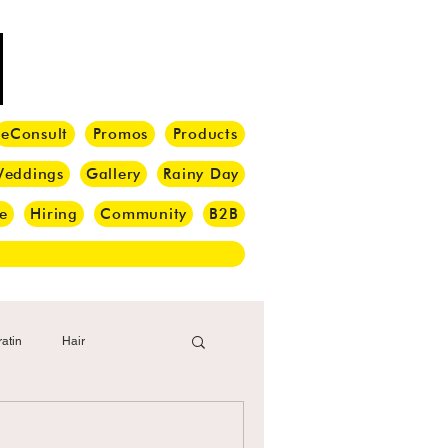
eConsult
Promos
Products
eddings
Gallery
Rainy Day
e
Hiring
Community
B2B
atin
Hair
i Barber
Hair Brush