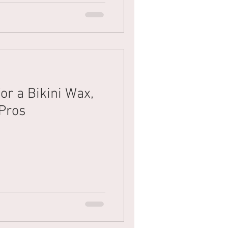
or a Bikini Wax,
 Pros