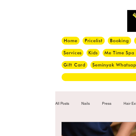
Home
Pricelist
Booking
Services
Kids
Me Time Spa
Gift Card
Seminyak Whatsa
All Posts
Nails
Press
Hair Ex
Hair Tips
Haircut
Hair Trend