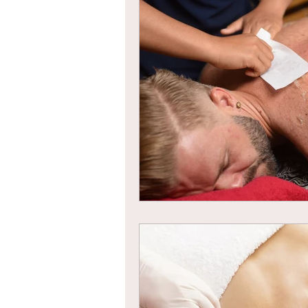
Braids
Bangs
Box Braid
Box Braids
Hair Loss
Hair T