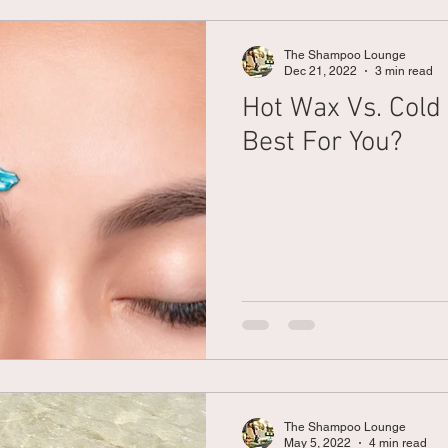
The Shampoo Lounge
Dec 21, 2022
3 min read
Hot Wax Vs. Cold
Best For You?
The Shampoo Lounge
May 5, 2022
4 min read