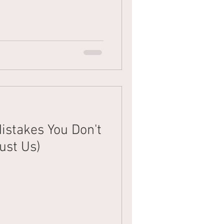
istakes You Don't
ust Us)