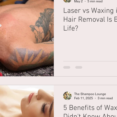
May 2
5 min read
Laser vs Waxing i
Braiding
Cornrow
Olaplex
Beauty Tips
Shampoo
Hair Removal Is B
Life?
attoo
The Shampoo Lounge
Feb 11, 2025
3 min read
5 Benefits of Wa
Didn't Know Abo