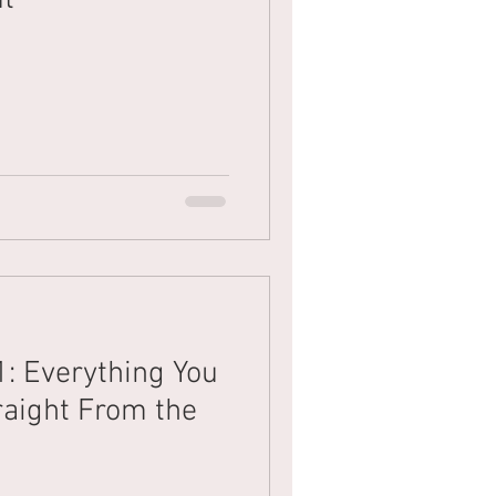
1: Everything You
aight From the