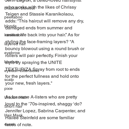
Jenn Lagron, a celeb-loved hairstylist 
who works with the likes of Chrissy 
brazilian blowout
Teigen and Stassie Karanikolaou, 
peekaboo
adds: “This haircut will remove any dry, 
blonde
damaged ends from summer and 
restore life back into your hair.” As for 
kanekalon
styling the face-framing layers? “A 
layered hair
bouncy blowout using a round brush or 
eyebrow
rollers will pair perfectly. Finish your 
bluehair
style by spraying the UNITE 
TEXTURIZA Spray from root to ends 
eyelash extensions
for the perfect fullness and hold onto 
scalp
your new, fresh layers."
pixie
As for some A-listers who are pretty 
Unicorn Hair
loyal to the ’70s-inspired, shaggy ‘do? 
Short hair
Jennifer Lopez, Sabrina Carpenter, and 
Hair Mask
Hailee Steinfeld are some familiar 
faces of note.
event