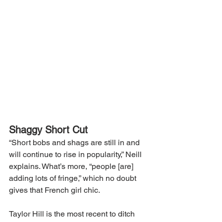
Shaggy Short Cut
“Short bobs and shags are still in and 
will continue to rise in popularity,” Neill 
explains. What’s more, “people [are] 
adding lots of fringe,” which no doubt 
gives that French girl chic.
Taylor Hill is the most recent to ditch 