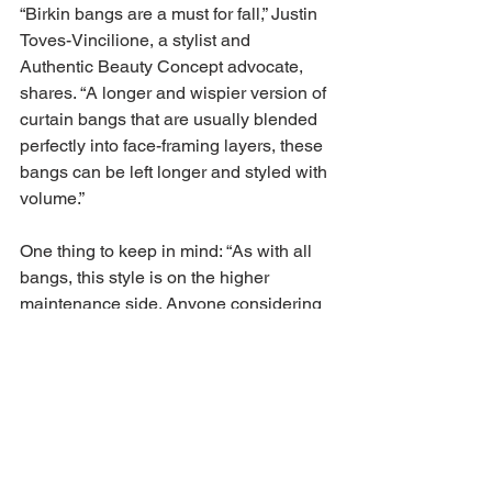
“Birkin bangs are a must for fall,” Justin 
Toves-Vincilione, a stylist and 
Authentic Beauty Concept advocate, 
shares. “A longer and wispier version of 
curtain bangs that are usually blended 
perfectly into face-framing layers, these 
bangs can be left longer and styled with 
volume.”
One thing to keep in mind: “As with all 
bangs, this style is on the higher 
maintenance side. Anyone considering 
this look should consult with a 
hairstylist before committing to the cut.”