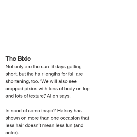
The Bixie
Not only are the sun-lit days getting 
short, but the hair lengths for fall are 
shortening, too. “We will also see 
cropped pixies with tons of body on top 
and lots of texture,” Allen says.
In need of some inspo? Halsey has 
shown on more than one occasion that 
less hair doesn’t mean less fun (and 
color).