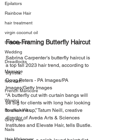
Epilators
Rainbow Hair
hair treatment
virgin coconut oil
Face-Framing Butterfly Haircut
thinning hair
Wedding
Sabrina Carpenter's butterfly haircut is 
Dreadlocks
a top fall 2023 hair trend, according to 
Massage
stylists.
Doug Peters - PA Images/PA 
foot bath
Images/Getty Images
French Manicure
“A butterfly cut with curtain bangs will 
Waxing
be big for clients with long hair looking 
to shake it up,” Tatum Neill, creative 
Brazilian Wax
director of Aveda Arts & Sciences 
Grey Hair
Institutes and Elevate Hair, tells Bustle.
Nails
Hair Makeover