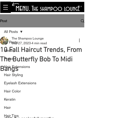
<meta name="p:domain_verify"
content="8cfe0bf166a35f014a18d7a345e30fa0"/>
Post
All Posts
The Shampoo Lounge
All Posts
Sep 27, 2023
4 min read
10 Fall Haircut Trends, From
Nails
The Butterfly Bob To Midi
Press
Hair Extensions
Bangs
Hair Styling
Eyelash Extensions
Hair Color
Keratin
Hair
Hair Tips