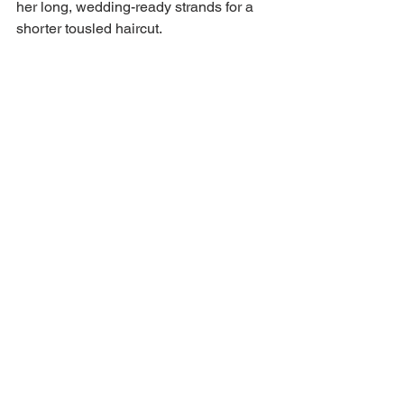
her long, wedding-ready strands for a 
shorter tousled haircut.