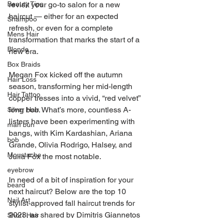
revisit your go-to salon for a new 
Beauty Tips
haircut — either for an expected 
Shampoo
refresh, or even for a complete 
Mens Hair
transformation that marks the start of a 
Blonde
new era.
Box Braids
Megan Fox kicked off the autumn 
Hair Loss
season, transforming her mid-length 
Hair Tattoo
copper tresses into a vivid, “red velvet” 
long bob. What’s more, countless A-
Silver Hair
listers have been experimenting with 
man bun
bangs, with Kim Kardashian, Ariana 
bob
Grande, Olivia Rodrigo, Halsey, and 
Moustache
Julia Fox the most notable.
eyebrow
In need of a bit of inspiration for your 
beard
next haircut? Below are the top 10 
Nail Art
stylist-approved fall haircut trends for 
2023, as shared by Dimitris Giannetos 
Short Hair