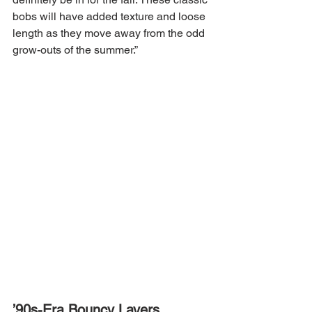
bobs will have added texture and loose 
length as they move away from the odd 
grow-outs of the summer.”
’90s-Era Bouncy Layers