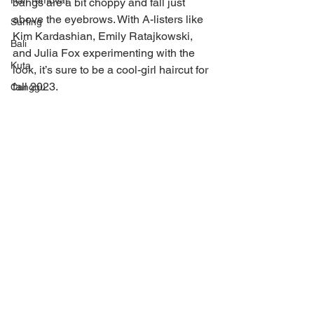
Hair removal
bangs are a bit choppy and fall just 
above the eyebrows. With A-listers like 
Surfing
Kim Kardashian, Emily Ratajkowski, 
Bali
and Julia Fox experimenting with the 
Kuta
look, it’s sure to be a cool-girl haircut for 
fall 2023.
Canggu