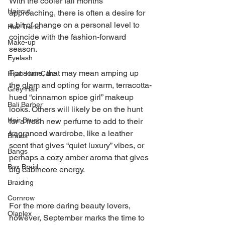
With the cooler fall months 
Haircut
approaching, there is often a desire for 
a bit of change on a personal level to 
Hair Trend
coincide with the fashion-forward 
Make-up
season.
Eyelash
For some, that may mean amping up 
Hijab Hair Care
the glam and opting for warm, terracotta-
Grey Hair
hued “cinnamon spice girl” makeup 
Bali Barber
looks. Others will likely be on the hunt 
Hair Brush
for a fresh new perfume to add to their 
fragranced wardrobe, like a leather 
Braids
scent that gives “quiet luxury” vibes, or 
Bangs
perhaps a cozy amber aroma that gives 
Box Braid
big cabincore energy.
Braiding
Cornrow
For the more daring beauty lovers, 
Olaplex
however, September marks the time to 