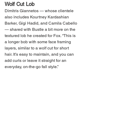
Wolf Cut Lob
Dimitris Giannetos — whose clientele 
also includes Kourtney Kardashian 
Barker, Gigi Hadid, and Camila Cabello 
— shared with Bustle a bit more on the 
textured lob he created for Fox. “This is 
a longer bob with some face framing 
layers, similar to a wolf cut for short 
hair. It’s easy to maintain, and you can 
add curls or leave it straight for an 
everyday, on-the-go fall style.”