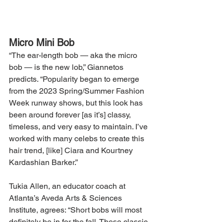
Micro Mini Bob
“The ear-length bob — aka the micro 
bob — is the new lob,” Giannetos 
predicts. “Popularity began to emerge 
from the 2023 Spring/Summer Fashion 
Week runway shows, but this look has 
been around forever [as it’s] classy, 
timeless, and very easy to maintain. I’ve 
worked with many celebs to create this 
hair trend, [like] Ciara and Kourtney 
Kardashian Barker.”
Tukia Allen, an educator coach at 
Atlanta’s Aveda Arts & Sciences 
Institute, agrees: “Short bobs will most 
definitely be in for the fall. These classic 