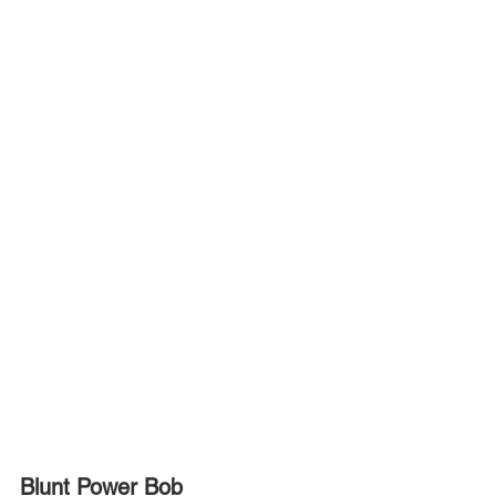
Blunt Power Bob