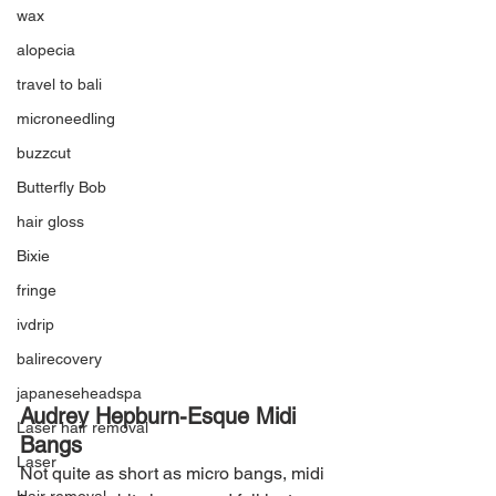
wax
alopecia
travel to bali
microneedling
buzzcut
Butterfly Bob
hair gloss
Bixie
fringe
ivdrip
balirecovery
japaneseheadspa
Audrey Hepburn-Esque Midi 
Laser hair removal
Bangs
Laser
Not quite as short as micro bangs, midi 