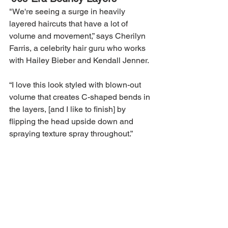
"We're seeing a surge in heavily 
layered haircuts that have a lot of 
volume and movement,” says Cherilyn 
Farris, a celebrity hair guru who works 
with Hailey Bieber and Kendall Jenner.
“I love this look styled with blown-out 
volume that creates C-shaped bends in 
the layers, [and I like to finish] by 
flipping the head upside down and 
spraying texture spray throughout.”