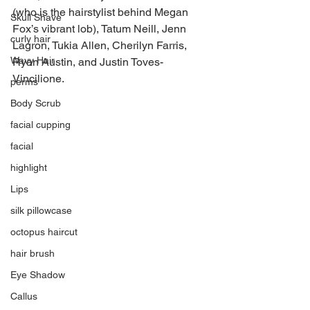
(who is the hairstylist behind Megan 
Skull Shave
Fox’s vibrant lob), Tatum Neill, Jenn 
curly hair
Lagron, Tukia Allen, Cherilyn Farris, 
Wavy Hair
Ryan Austin, and Justin Toves-
Vincilione.
perms
Body Scrub
facial cupping
facial
highlight
Lips
silk pillowcase
octopus haircut
hair brush
Eye Shadow
Callus