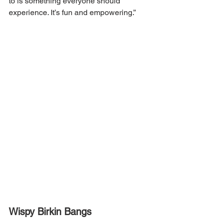
to is something everyone should 
experience. It’s fun and empowering.”
Wispy Birkin Bangs