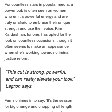
For countless stars in popular media, a 
power bob is often seen on women 
who emit a powerful energy and are 
truly unafraid to embrace their unique 
strength and use their voice. Kim 
Kardashian, for one, has opted for the 
look on countless occasions, though it 
often seems to make an appearance 
when she’s working towards criminal 
justice reform.
"This cut is strong, powerful, 
and can really elevate your look,” 
Lagron says.
Farris chimes in to say: “It’s the season 
for big change and chopping off length 