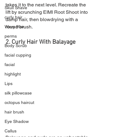
takes it to the next level. Recreate the 
Skull Shave
lift by scrunching EIMI Root Shoot into 
curly hair
damp hair, then blowdrying with a 
round brush.
Wavy Hair
perms
2. Curly Hair With Balayage 
Body Scrub
facial cupping
facial
highlight
Lips
silk pillowcase
octopus haircut
hair brush
Eye Shadow
Callus