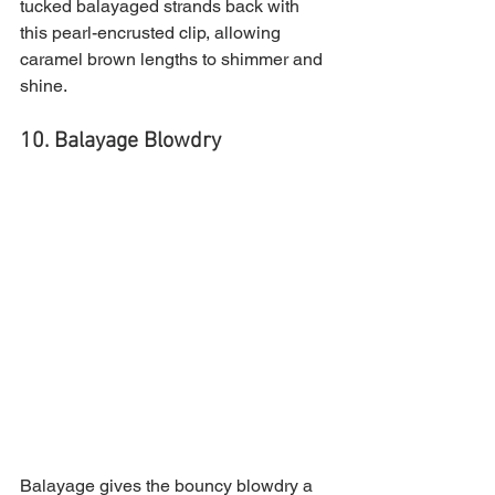
tucked balayaged strands back with 
this pearl-encrusted clip, allowing 
caramel brown lengths to shimmer and 
shine.
10. Balayage Blowdry 
Balayage gives the bouncy blowdry a 