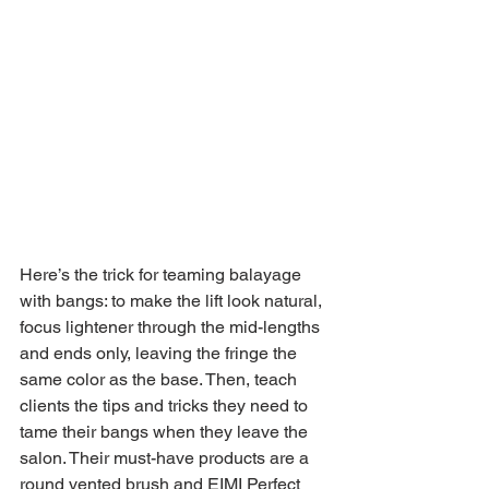
Here’s the trick for teaming balayage 
with bangs: to make the lift look natural, 
focus lightener through the mid-lengths 
and ends only, leaving the fringe the 
same color as the base. Then, teach 
clients the tips and tricks they need to 
tame their bangs when they leave the 
salon. Their must-have products are a 
round vented brush and EIMI Perfect 