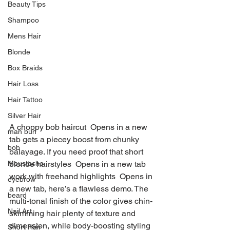
Beauty Tips
Shampoo
Mens Hair
Blonde
Box Braids
Hair Loss
Hair Tattoo
Silver Hair
A choppy bob haircut  Opens in a new 
man bun
tab gets a piecey boost from chunky 
bob
balayage. If you need proof that short 
Moustache
blonde hairstyles  Opens in a new tab 
work with freehand highlights  Opens in 
eyebrow
a new tab, here’s a flawless demo. The 
beard
multi-tonal finish of the color gives chin-
Nail Art
skimming hair plenty of texture and 
dimension, while body-boosting styling 
Short Hair