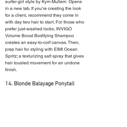
surfer-girl style by Kym Mullem  Opens 
in a new tab. If you’re creating the look 
for a client, recommend they come in 
with day two hair to start. For those who 
prefer just-washed locks, INVIGO 
Volume Boost Bodifying Shampoo 
creates an easy-to-coif canvas. Then, 
prep hair for styling with EIMI Ocean 
Spritz; a texturizing salt spray that gives 
hair tousled movement for an undone 
finish.
14. Blonde Balayage Ponytail 