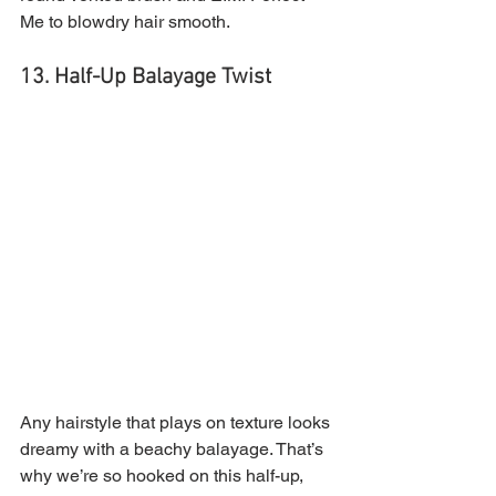
Me to blowdry hair smooth.
13. Half-Up Balayage Twist 
Any hairstyle that plays on texture looks 
dreamy with a beachy balayage. That’s 
why we’re so hooked on this half-up, 