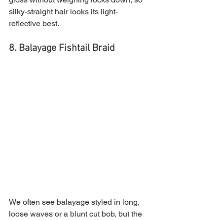
silky-straight hair looks its light-
reflective best.
8. Balayage Fishtail Braid
We often see balayage styled in long, 
loose waves or a blunt cut bob, but the 