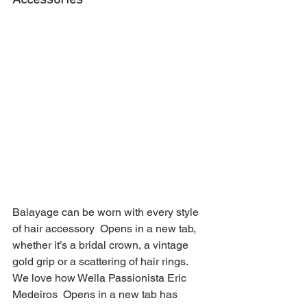
Accessories 
Balayage can be worn with every style 
of hair accessory  Opens in a new tab, 
whether it’s a bridal crown, a vintage 
gold grip or a scattering of hair rings. 
We love how Wella Passionista Eric 
Medeiros  Opens in a new tab has 