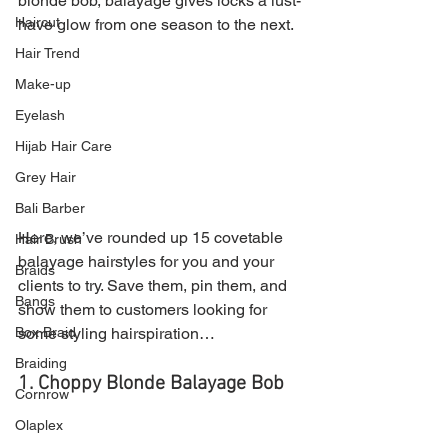
blonde bob, balayage gives locks a lust-
Haircut
have glow from one season to the next.
Hair Trend
Make-up
Eyelash
Hijab Hair Care
Grey Hair
Bali Barber
Here, we’ve rounded up 15 covetable 
Hair Brush
balayage hairstyles for you and your 
Braids
clients to try. Save them, pin them, and 
Bangs
show them to customers looking for 
Box Braid
some styling hairspiration…
Braiding
1. Choppy Blonde Balayage Bob
Cornrow
Olaplex