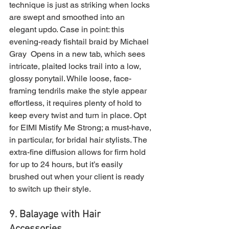
technique is just as striking when locks 
are swept and smoothed into an 
elegant updo. Case in point: this 
evening-ready fishtail braid by Michael 
Gray  Opens in a new tab, which sees 
intricate, plaited locks trail into a low, 
glossy ponytail. While loose, face-
framing tendrils make the style appear 
effortless, it requires plenty of hold to 
keep every twist and turn in place. Opt 
for EIMI Mistify Me Strong; a must-have, 
in particular, for bridal hair stylists. The 
extra-fine diffusion allows for firm hold 
for up to 24 hours, but it’s easily 
brushed out when your client is ready 
to switch up their style.
9. Balayage with Hair 