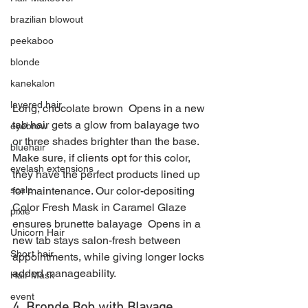
brazilian blowout
peekaboo
blonde
kanekalon
layered hair
Long, chocolate brown  Opens in a new 
tab hair gets a glow from balayage two 
eyebrow
or three shades brighter than the base. 
bluehair
Make sure, if clients opt for this color, 
eyelash extensions
they have the perfect products lined up 
scalp
for maintenance. Our color-depositing 
Color Fresh Mask in Caramel Glaze 
pixie
ensures brunette balayage  Opens in a 
Unicorn Hair
new tab stays salon-fresh between 
Short hair
appointments, while giving longer locks 
added manageability.
Hair Mask
event