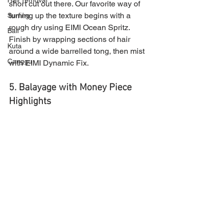
Hair removal
short cut out there. Our favorite way of 
turning up the texture begins with a 
Surfing
rough dry using EIMI Ocean Spritz. 
Bali
Finish by wrapping sections of hair 
Kuta
around a wide barrelled tong, then mist 
Canggu
with EIMI Dynamic Fix.
5. Balayage with Money Piece 
Highlights