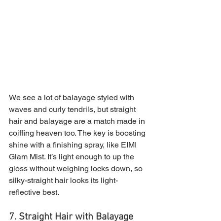
We see a lot of balayage styled with 
waves and curly tendrils, but straight 
hair and balayage are a match made in 
coiffing heaven too. The key is boosting 
shine with a finishing spray, like EIMI 
Glam Mist. It’s light enough to up the 
gloss without weighing locks down, so 
silky-straight hair looks its light-
reflective best.
7. Straight Hair with Balayage 