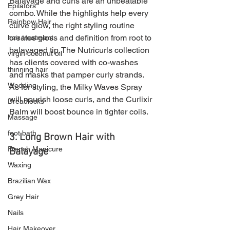
Balayage and curls are an unbeatable 
Epilators
combo. While the highlights help every 
Rainbow Hair
curve glow, the right styling routine 
creates gloss and definition from root to 
hair treatment
balayaged tip. The Nutricurls collection 
virgin coconut oil
has clients covered with co-washes 
thinning hair
and masks that pamper curly strands. 
Wedding
As for styling, the Milky Waves Spray 
will nourish loose curls, and the Curlixir 
Dreadlocks
Balm will boost bounce in tighter coils.
Massage
foot bath
3. Long Brown Hair with 
French Manicure
Balayage 
Waxing
Brazilian Wax
Grey Hair
Nails
Hair Makeover