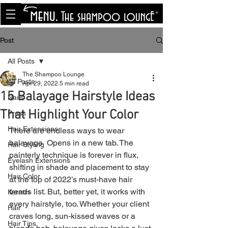
<meta name="p:domain_verify"
content="8cfe0bf166a35f014a18d7a345e30fa0"/>
Post
All Posts
The Shampoo Lounge
All Posts
Apr 29, 2022
5 min read
15 Balayage Hairstyle Ideas
Nails
That Highlight Your Color
Press
Hair Extensions
There are endless ways to wear 
balayage  Opens in a new tab. The 
Hair Styling
painterly technique is forever in flux, 
Eyelash Extensions
shifting in shade and placement to stay 
Hair Color
at the top of 2022’s must-have hair 
trends list. But, better yet, it works with 
Keratin
every hairstyle, too. Whether your client 
Hair
craves long, sun-kissed waves or a 
Hair Tips