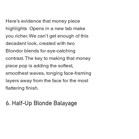
Here’s evidence that money piece 
highlights  Opens in a new tab make 
you richer. We can’t get enough of this 
decadent look, created with two 
Blondor blends for eye-catching 
contrast. The key to making that money 
piece pop is adding the softest, 
smoothest waves, tonging face-framing 
layers away from the face for the most 
flattering finish.
6. Half-Up Blonde Balayage