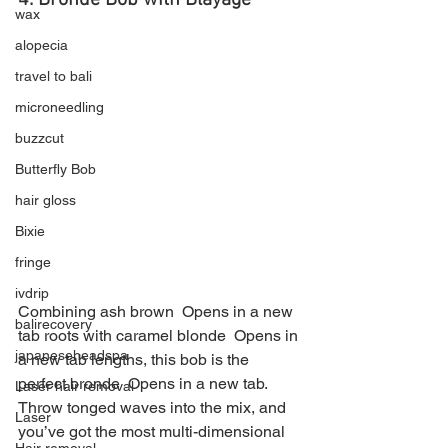
4. Bronde Bob with Blayage 
wax
alopecia
travel to bali
microneedling
buzzcut
Butterfly Bob
hair gloss
Bixie
fringe
ivdrip
Combining ash brown  Opens in a new 
balirecovery
tab roots with caramel blonde  Opens in 
japaneseheadspa
a new tab lengths, this bob is the 
perfect bronde  Opens in a new tab. 
Laser hair removal
Throw tonged waves into the mix, and 
Laser
you’ve got the most multi-dimensional 