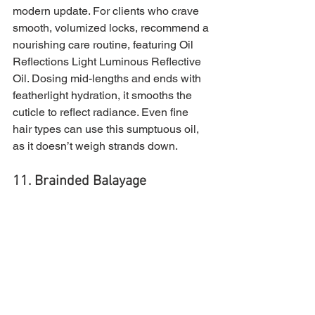
modern update. For clients who crave 
smooth, volumized locks, recommend a 
nourishing care routine, featuring Oil 
Reflections Light Luminous Reflective 
Oil. Dosing mid-lengths and ends with 
featherlight hydration, it smooths the 
cuticle to reflect radiance. Even fine 
hair types can use this sumptuous oil, 
as it doesn’t weigh strands down.
11. Brainded Balayage 