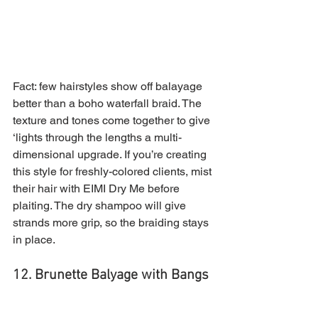
Fact: few hairstyles show off balayage 
better than a boho waterfall braid. The 
texture and tones come together to give 
‘lights through the lengths a multi-
dimensional upgrade. If you’re creating 
this style for freshly-colored clients, mist 
their hair with EIMI Dry Me before 
plaiting. The dry shampoo will give 
strands more grip, so the braiding stays 
in place.
12. Brunette Balyage with Bangs 