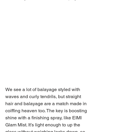
We see a lot of balayage styled with 
waves and curly tendrils, but straight 
hair and balayage are a match made in 
coiffing heaven too. The key is boosting 
shine with a finishing spray, like EIMI 
Glam Mist. It’s light enough to up the 
gloss without weighing locks down, so 