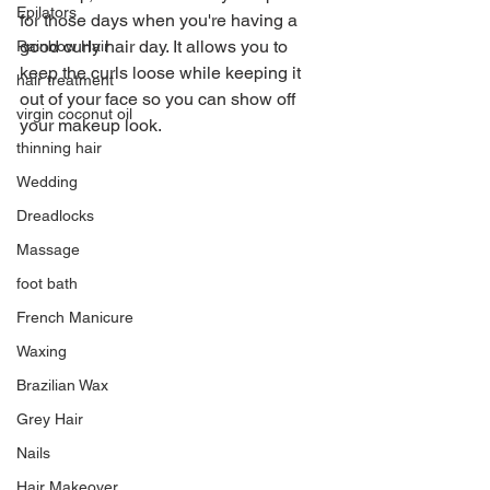
Epilators
for those days when you're having a 
good curly hair day. It allows you to 
Rainbow Hair
keep the curls loose while keeping it 
hair treatment
out of your face so you can show off 
virgin coconut oil
your makeup look.
thinning hair
Wedding
Dreadlocks
Massage
foot bath
French Manicure
Waxing
Brazilian Wax
Grey Hair
Nails
Hair Makeover