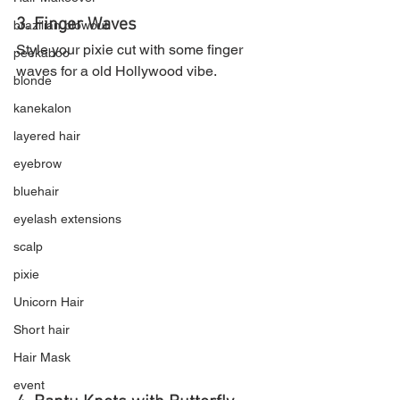
3. Finger Waves
brazilian blowout
Style your pixie cut with some finger 
peekaboo
waves for a old Hollywood vibe.
blonde
kanekalon
layered hair
eyebrow
bluehair
eyelash extensions
scalp
pixie
Unicorn Hair
Short hair
Hair Mask
event