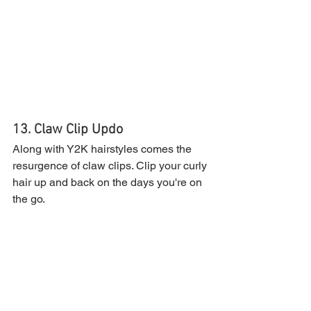
13. Claw Clip Updo
Along with Y2K hairstyles comes the 
resurgence of claw clips. Clip your curly 
hair up and back on the days you're on 
the go.