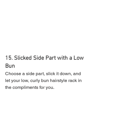
15. Slicked Side Part with a Low 
Bun
Choose a side part, slick it down, and 
let your low, curly bun hairstyle rack in 
the compliments for you.