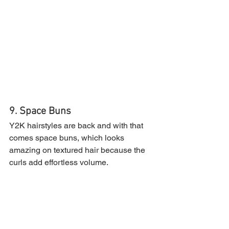
9. Space Buns
Y2K hairstyles are back and with that 
comes space buns, which looks 
amazing on textured hair because the 
curls add effortless volume.