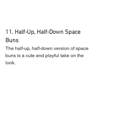
11. Half-Up, Half-Down Space 
Buns
The half-up, half-down version of space 
buns is a cute and playful take on the 
look.