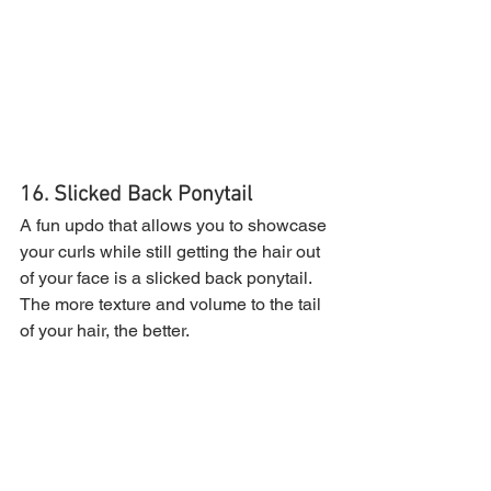
16. Slicked Back Ponytail
A fun updo that allows you to showcase 
your curls while still getting the hair out 
of your face is a slicked back ponytail. 
The more texture and volume to the tail 
of your hair, the better.