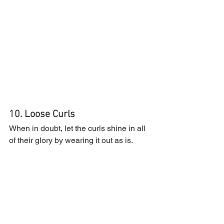
10. Loose Curls
When in doubt, let the curls shine in all 
of their glory by wearing it out as is.