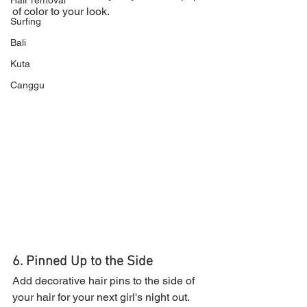
Hair removal
of color to your look.
Surfing
Bali
Kuta
Canggu
6. Pinned Up to the Side
Add decorative hair pins to the side of 
your hair for your next girl's night out.