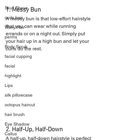
Skull Shave
1. Messy Bun
curly hair
A messy bun is that low-effort hairstyle 
that you can wear while running 
Wavy Hair
errands or on a night out. Simply put 
perms
your hair up in a high bun and let your 
Body Scrub
curls do the rest.
facial cupping
facial
highlight
Lips
silk pillowcase
octopus haircut
hair brush
Eye Shadow
2. Half-Up, Half-Down
Callus
A half-up, half-down hairstyle is perfect 