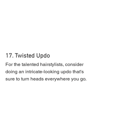
17. Twisted Updo
For the talented hairstylists, consider 
doing an intricate-looking updo that's 
sure to turn heads everywhere you go.