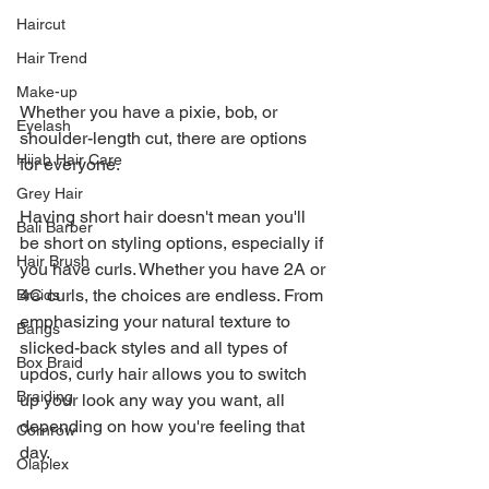
Haircut
Hair Trend
Make-up
Whether you have a pixie, bob, or 
Eyelash
shoulder-length cut, there are options 
Hijab Hair Care
for everyone.
Grey Hair
Having short hair doesn't mean you'll 
Bali Barber
be short on styling options, especially if 
Hair Brush
you have curls. Whether you have 2A or 
4C curls, the choices are endless. From 
Braids
emphasizing your natural texture to 
Bangs
slicked-back styles and all types of 
Box Braid
updos, curly hair allows you to switch 
Braiding
up your look any way you want, all 
depending on how you're feeling that 
Cornrow
day.
Olaplex