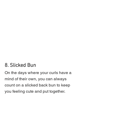
8. Slicked Bun
On the days where your curls have a 
mind of their own, you can always 
count on a slicked back bun to keep 
you feeling cute and put together.