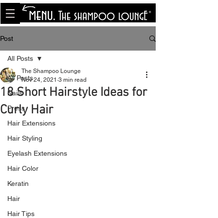
<meta name="p:domain_verify"
content="8cfe0bf166a35f014a18d7a345e30fa0"/>
Post
All Posts
The Shampoo Lounge
All Posts
Nov 24, 2021
3 min read
18 Short Hairstyle Ideas for
Nails
Curly Hair
Press
Hair Extensions
Hair Styling
Eyelash Extensions
Hair Color
Keratin
Hair
Hair Tips