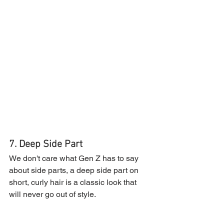
7. Deep Side Part
We don't care what Gen Z has to say 
about side parts, a deep side part on 
short, curly hair is a classic look that 
will never go out of style.