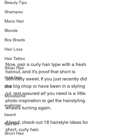
Beauty Tips
Shampoo
Mens Hair
Blonde
Box Braids
Hair Loss
Hair Tattoo
Now, pair a curly hair type with a fresh 
Silver Hair
haircut, and it's proof that short is 
man bun
definitely sweet. If you just recently did 
the big chop or have been in a styling 
bob
rut, rest assured all you need is a little 
Moustache
photo inspiration to get the hairstyling 
eyebrow
wheels turning again.
beard
Ahead, check out 18 hairstyle ideas for 
Nail Art
short, curly hair.
Short Hair