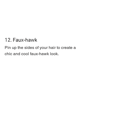
12. Faux-hawk
Pin up the sides of your hair to create a 
chic and cool faux-hawk look.