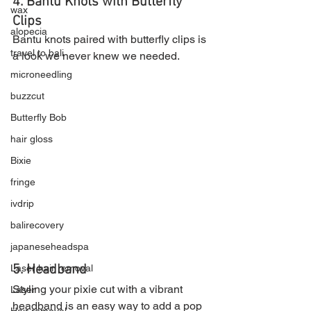
4. Bantu Knots with Butterfly 
wax
Clip
s
alopecia
Bantu knots paired with butterfly clips is 
travel to bali
a look we never knew we needed.
microneedling
buzzcut
Butterfly Bob
hair gloss
Bixie
fringe
ivdrip
balirecovery
japaneseheadspa
5. Headband
Laser hair removal
Styling your pixie cut with a vibrant 
Laser
headband is an easy way to add a pop 