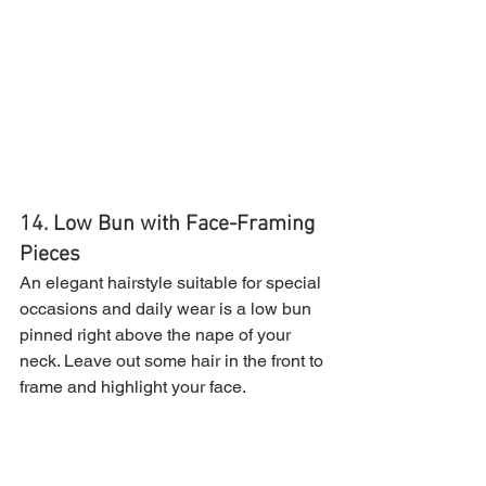
14. Low Bun with Face-Framing 
Pieces
An elegant hairstyle suitable for special 
occasions and daily wear is a low bun 
pinned right above the nape of your 
neck. Leave out some hair in the front to 
frame and highlight your face.