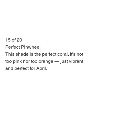
15 of 20
Perfect Pinwheel
This shade is the perfect coral. It's not 
too pink nor too orange — just vibrant 
and perfect for April.