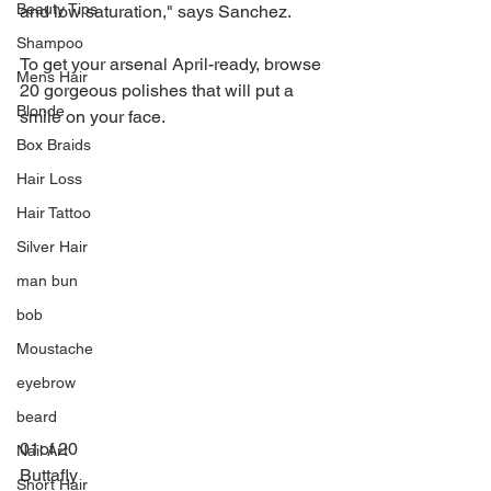
Beauty Tips
and low saturation," says Sanchez.
Shampoo
To get your arsenal April-ready, browse 
Mens Hair
20 gorgeous polishes that will put a 
Blonde
smile on your face.
Box Braids
Hair Loss
Hair Tattoo
Silver Hair
man bun
bob
Moustache
eyebrow
beard
01of 20
Nail Art
Buttafly
Short Hair