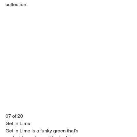
collection.
07 of 20
Get in Lime
Get in Lime is a funky green that's 