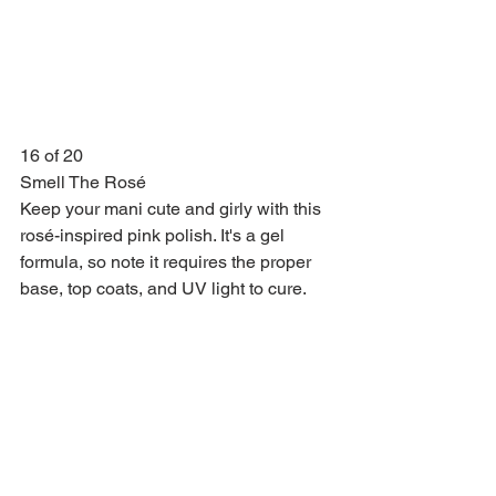
16 of 20
Smell The Rosé
Keep your mani cute and girly with this 
rosé-inspired pink polish. It's a gel 
formula, so note it requires the proper 
base, top coats, and UV light to cure.