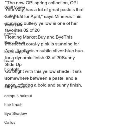
"The new OPI spring collection, OPI 
Skull Shave
Your Way, has a lot of great pastels that 
are great for April," says Minerva. This 
curly hair
stunning buttery yellow is one of her 
Wavy Hair
favorites.02 of 20
perms
Floating Market Buy and ByeThis 
Body Scrub
iridescent coral-y pink is stunning for 
April. It reflects a subtle silver-blue hue 
facial cupping
for a dynamic finish.03 of 20Sunny 
facial
Side Up
highlight
Go bright with this yellow shade. It sits 
somewhere between a pastel and a 
Lips
neon, offering a bold and sunny finish.
silk pillowcase
octopus haircut
hair brush
Eye Shadow
Callus