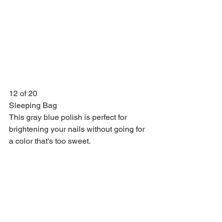
12 of 20
Sleeping Bag
This gray blue polish is perfect for 
brightening your nails without going for 
a color that's too sweet.