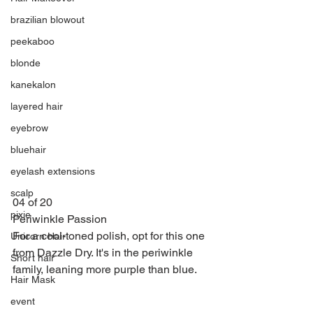
brazilian blowout
peekaboo
blonde
kanekalon
layered hair
eyebrow
bluehair
eyelash extensions
scalp
04 of 20
pixie
Periwinkle Passion
For a cool-toned polish, opt for this one 
Unicorn Hair
from Dazzle Dry. It's in the periwinkle 
Short hair
family, leaning more purple than blue.
Hair Mask
event