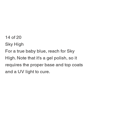
14 of 20
Sky High
For a true baby blue, reach for Sky 
High. Note that it's a gel polish, so it 
requires the proper base and top coats 
and a UV light to cure.