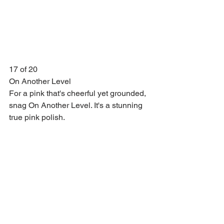
17 of 20
On Another Level
For a pink that's cheerful yet grounded, 
snag On Another Level. It's a stunning 
true pink polish.