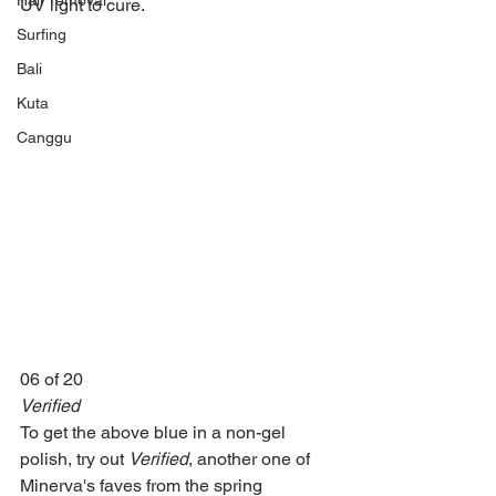
Hair removal
UV light to cure.
Surfing
Bali
Kuta
Canggu
06 of 20
Verified
To get the above blue in a non-gel 
polish, try out 
Verified
, another one of 
Minerva's faves from the spring 