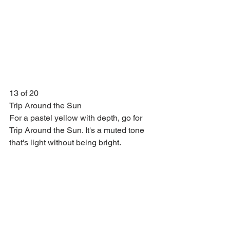
13 of 20
Trip Around the Sun
For a pastel yellow with depth, go for 
Trip Around the Sun. It's a muted tone 
that's light without being bright.