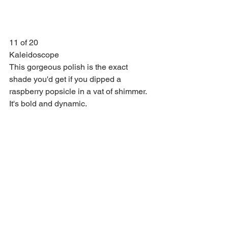
11 of 20
Kaleidoscope
This gorgeous polish is the exact 
shade you'd get if you dipped a 
raspberry popsicle in a vat of shimmer. 
It's bold and dynamic.