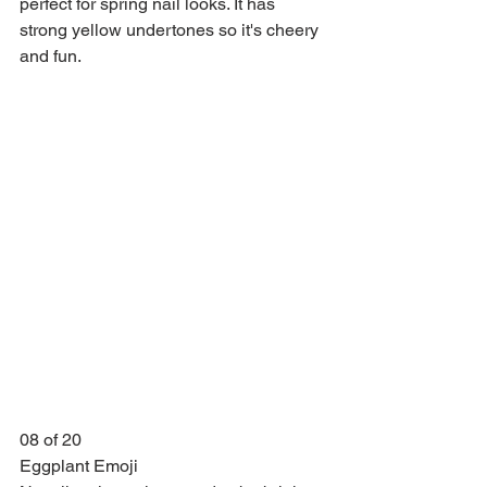
perfect for spring nail looks. It has 
strong yellow undertones so it's cheery 
and fun.
08 of 20
Eggplant Emoji