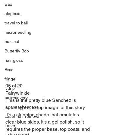
wax
alopecia
travel to bali
microneedling
buzzcut
Butterfly Bob
hair gloss
Bixie
fringe
05 of 20
ivdrip
Fairywinkle
balirecovery
This is the pretty blue Sanchez is 
sporting in the top image for this story. 
japaneseheadspa
It's a stunning shade that emulates 
Laser hair removal
clear blue skies. It's a gel polish, so it 
Laser
requires the proper base, top coats, and 