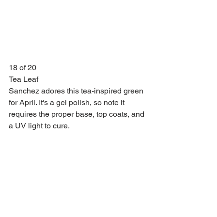
18 of 20
Tea Leaf
Sanchez adores this tea-inspired green 
for April. It's a gel polish, so note it 
requires the proper base, top coats, and 
a UV light to cure.