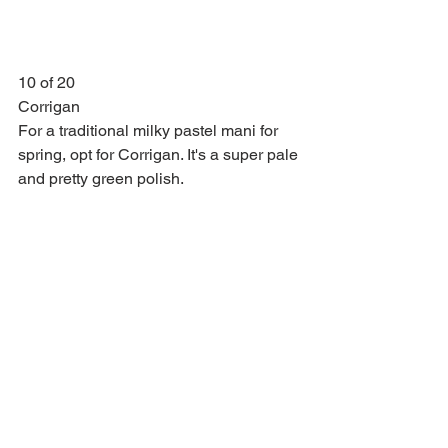
10 of 20
Corrigan
For a traditional milky pastel mani for 
spring, opt for Corrigan. It's a super pale 
and pretty green polish.