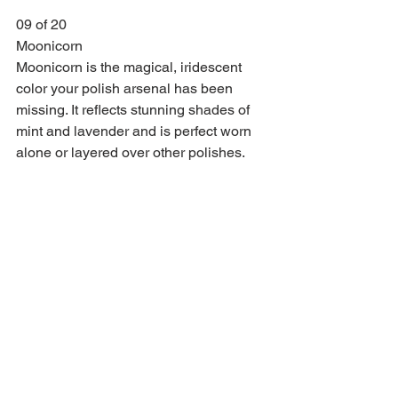
09 of 20
Moonicorn
Moonicorn is the magical, iridescent 
color your polish arsenal has been 
missing. It reflects stunning shades of 
mint and lavender and is perfect worn 
alone or layered over other polishes.