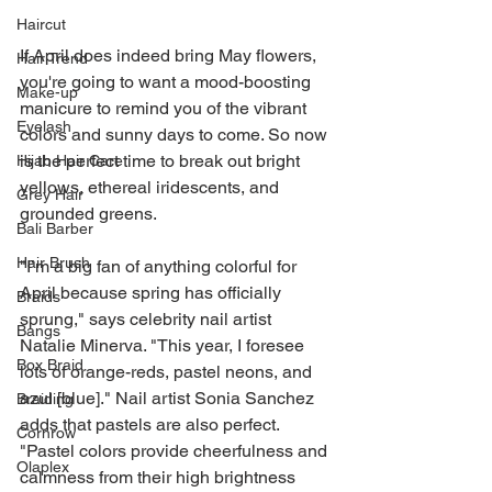
Haircut
If April does indeed bring May flowers, 
Hair Trend
you're going to want a mood-boosting 
Make-up
manicure to remind you of the vibrant 
Eyelash
colors and sunny days to come. So now 
is the perfect time to break out bright 
Hijab Hair Care
yellows, ethereal iridescents, and 
Grey Hair
grounded greens.
Bali Barber
Hair Brush
"I’m a big fan of anything colorful for 
April because spring has officially 
Braids
sprung," says celebrity nail artist 
Bangs
Natalie Minerva. "This year, I foresee 
Box Braid
lots of orange-reds, pastel neons, and 
azul [blue]." Nail artist Sonia Sanchez 
Braiding
adds that pastels are also perfect. 
Cornrow
"Pastel colors provide cheerfulness and 
Olaplex
calmness from their high brightness 