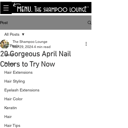
<meta name="p:domain_verify"
content="8cfe0bf166a35f014a18d7a345e30fa0"/>
Post
All Posts
The Shampoo Lounge
All Posts
Mar 29, 2024
4 min read
20 Gorgeous April Nail
Nails
Colors to Try Now
Press
Hair Extensions
Hair Styling
Eyelash Extensions
Hair Color
Keratin
Hair
Hair Tips