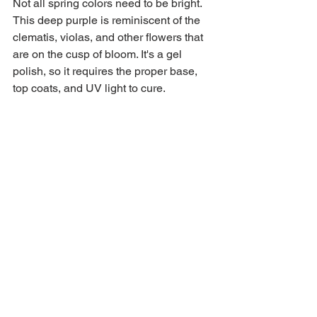
Not all spring colors need to be bright. 
This deep purple is reminiscent of the 
clematis, violas, and other flowers that 
are on the cusp of bloom. It's a gel 
polish, so it requires the proper base, 
top coats, and UV light to cure.