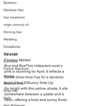
Epilators
Rainbow Hair
hair treatment
virgin coconut oil
thinning hair
Wedding
Dreadlocks
02 of 20
Massage
Floating Market
foot bath
Buy and ByeThis iridescent coral-y 
French Manicure
pink is stunning for April. It reflects a 
Waxing
subtle silver-blue hue for a dynamic 
finish.03 of 20Sunny Side Up
Brazilian Wax
Go bright with this yellow shade. It sits 
Grey Hair
somewhere between a pastel and a 
Nails
neon, offering a bold and sunny finish.
Hair Makeover