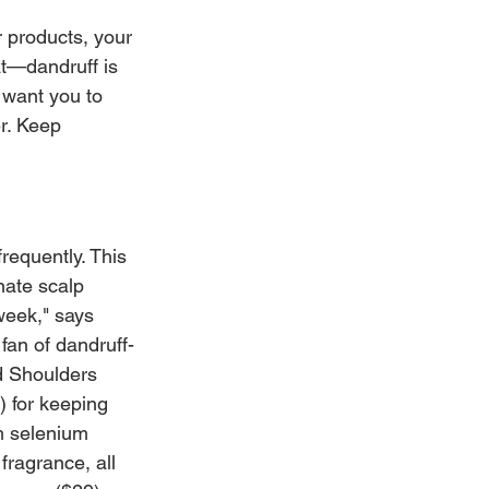
r products, your 
t—dandruff is 
want you to 
r. Keep 
requently. This 
nate scalp 
week," says 
fan of dandruff-
d Shoulders 
 for keeping 
m selenium 
fragrance, all 