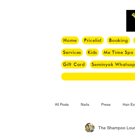
Home
Pricelist
Booking
Services
Kids
Me Time Spa
Gift Card
Seminyak Whatsa
All Posts
Nails
Press
Hair Ex
The Shampoo Lou
Hair Tips
Haircut
Hair Trend