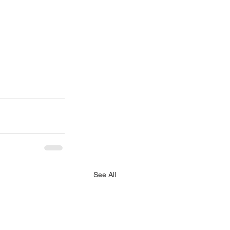
See All