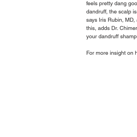
feels pretty dang go
dandruff, the scalp is
says Iris Rubin, MD,
this, adds Dr. Chimen
your dandruff shampo
For more insight on 