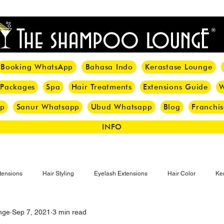
<meta name="p:domain_verify" content="8cfe0bf166a35f014a18d7a345e30fa0"/>
Booking WhatsApp
Bahasa Indo
Kerastase Lounge
 Packages
Spa
Hair Treatments
Extensions Guide
W
pp
Sanur Whatsapp
Ubud Whatsapp
Blog
Franchis
INFO
tensions
Hair Styling
Eyelash Extensions
Hair Color
Ker
nge
Sep 7, 2021
3 min read
Make-up
Eyelash
Hijab Hair Care
Grey Hair
Bal