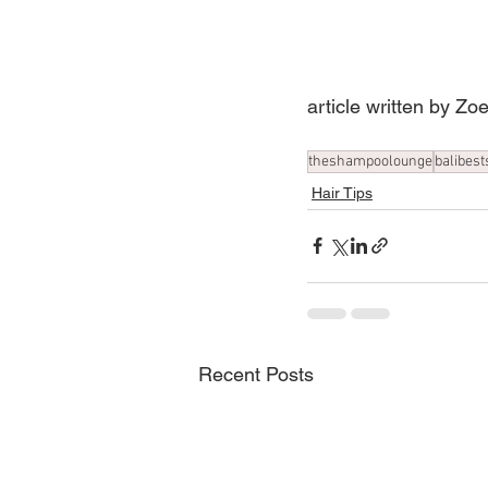
article written by Z
theshampoolounge
balibest
Hair Tips
Recent Posts