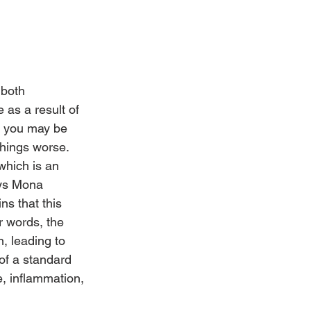
 both 
 as a result of 
s you may be 
things worse.
which is an 
ays Mona 
s that this 
r words, the 
, leading to 
 of a standard 
, inflammation, 