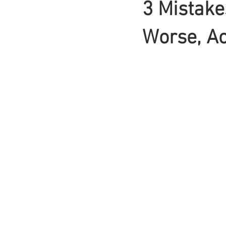
3 Mistake
Braids
Worse, Ac
Bangs
Box Braid
Box Braids
Hair Loss
Hair T