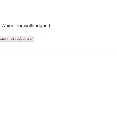
oe Weiner for wellandgood
salon
hairtips
dandruff