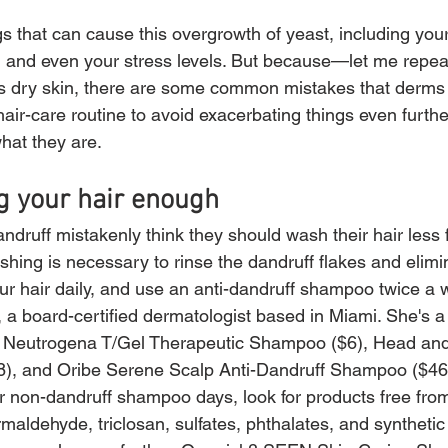
s that can cause this overgrowth of yeast, including you
, and even your stress levels. But because—let me repea
s dry skin, there are some common mistakes that derms 
air-care routine to avoid exacerbating things even furthe
what they are.
g your hair enough
druff mistakenly think they should wash their hair less f
shing is necessary to rinse the dandruff flakes and elimi
r hair daily, and use an anti-dandruff shampoo twice a 
a board-certified dermatologist based in Miami. She's a 
ike Neutrogena T/Gel Therapeutic Shampoo ($6), Head an
18), and Oribe Serene Scalp Anti-Dandruff Shampoo ($46)
ur non-dandruff shampoo days, look for products free fro
rmaldehyde, triclosan, sulfates, phthalates, and synthetic 