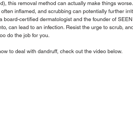
od), this removal method can actually make things worse.
 often inflamed, and scrubbing can potentially further irrit
 a board-certified dermatologist and the founder of SEEN
to, can lead to an infection. Resist the urge to scrub, and
o do the job for you.
how to deal with dandruff, check out the video below.