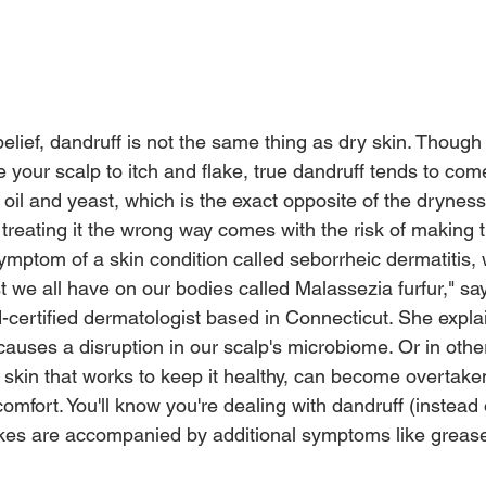
elief, dandruff is not the same thing as dry skin. Though
your scalp to itch and flake, true dandruff tends to come
 oil and yeast, which is the exact opposite of the drynes
 treating it the wrong way comes with the risk of making 
ymptom of a skin condition called seborrheic dermatitis, 
t we all have on our bodies called Malassezia furfur," s
certified dermatologist based in Connecticut. She explain
auses a disruption in our scalp's microbiome. Or in othe
 skin that works to keep it healthy, can become overtaken
comfort. You'll know you're dealing with dandruff (instead
flakes are accompanied by additional symptoms like grease