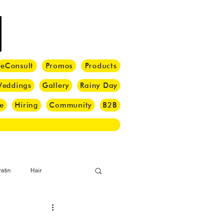
eConsult
Promos
Products
eddings
Gallery
Rainy Day
e
Hiring
Community
B2B
atin
Hair
i Barber
Hair Brush