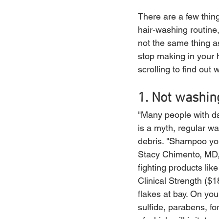
There are a few thing
hair-washing routine
not the same thing a
stop making in your h
scrolling to find out 
1. Not washin
"Many people with dan
is a myth, regular wa
debris. "Shampoo you
Stacy Chimento, MD, 
fighting products l
Clinical Strength ($
flakes at bay. On yo
sulfide, parabens, fo