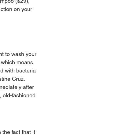
ampoo ($29), 
ction on your 
nt to wash your 
, which means 
d with bacteria 
stine Cruz. 
ediately after 
 old-fashioned 
he fact that it 