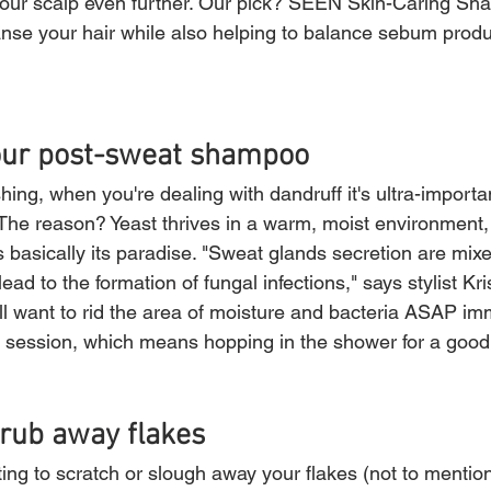
te your scalp even further. Our pick? SEEN Skin-Caring Sh
eanse your hair while also helping to balance sebum produ
your post-sweat shampoo
ing, when you're dealing with dandruff it's ultra-importa
. The reason? Yeast thrives in a warm, moist environment
s basically its paradise. "Sweat glands secretion are mixe
lead to the formation of fungal infections," says stylist Kri
ll want to rid the area of moisture and bacteria ASAP imm
session, which means hopping in the shower for a good,
crub away flakes
ing to scratch or slough away your flakes (not to mention t