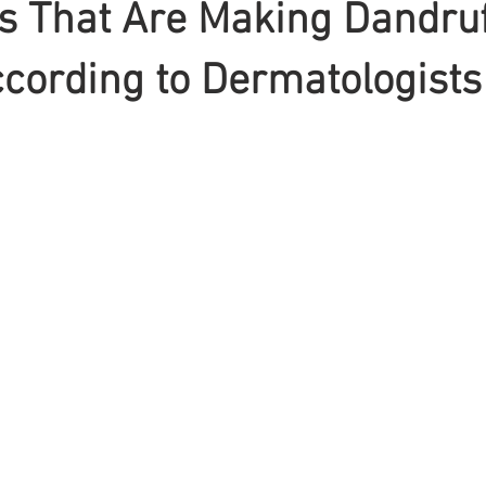
s That Are Making Dandruf
cording to Dermatologists
Braiding
Cornrow
Olaplex
Beauty Tips
Shampoo
attoo