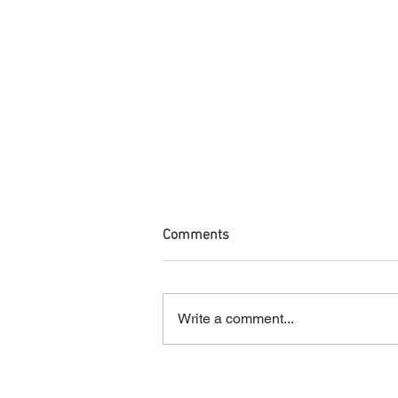
Comments
Write a comment...
Your Hair Turned Green After
the Pool. Now What?