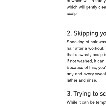
of which will irrita
which will gently cl
scalp.
2. Skipping 
Speaking of hair wash
hair after a workout
that a sweaty scalp i
if not washed, it can 
Because of this, you'
any-and-every sweat 
lather and rinse.
3. Trying to s
While it can be tempt