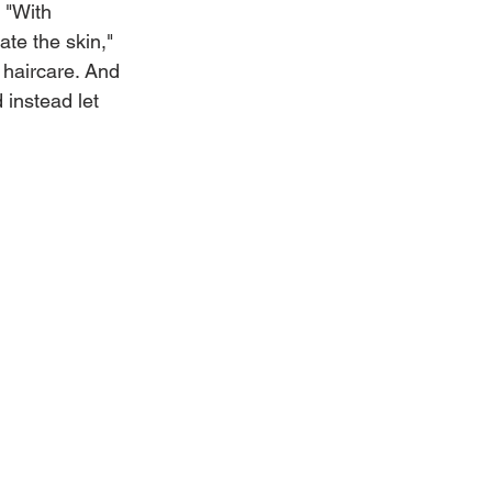
 "With 
ate the skin," 
 haircare. And 
 instead let 