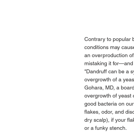
Contrary to popular b
conditions may cause 
an overproduction of
mistaking it for—and
"Dandruff can be a s
overgrowth of a yeas
Gohara, MD, a board-
overgrowth of yeast c
good bacteria on our
flakes, odor, and dis
dry scalp), if your 
or a funky stench.