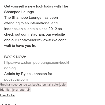
Get yourself a new look today with The 
Shampoo Lounge.
The Shampoo Lounge has been 
attending to an international and 
Indonesian clientele since 2012 so 
check out our instagram, our website 
and our TripAdvisor reviews! We can’t 
wait to have you in.
BOOK NOW: 
https://www.shampoolounge.com/booki
ngblog
Article by Rylee Johnston for 
popsugar.com
theshampoolounge
balibestsalon
haircolor
color
highlight
brunettehair
Hair Color