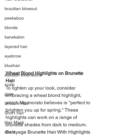
brazilian blowout
peekaboo
blonde
kanekalon
layered hair
eyebrow
bluehair
Wheat Blond Highlights on Brunette 
eyelash extensions
Hair
scalp
To lighten up your look, consider 
pixie
embracing a wheat blond highlight, 
which Marmorato believes is "perfect to 
Unicorn Hair
brighten you up for spring." These 
Short hair
highlights can work on a range of 
Hair Mask
brunette shades from dark to medium.
Balayage Brunette Hair With Highlights 
event