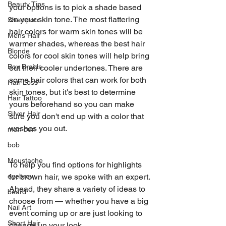
Beauty Tips
your options is to pick a shade based 
on your skin tone. The most flattering 
Shampoo
hair colors for warm skin tones will be 
Mens Hair
warmer shades, whereas the best hair 
Blonde
colors for cool skin tones will help bring 
Box Braids
out their cooler undertones. There are 
some hair colors that can work for both 
Hair Loss
skin tones, but it's best to determine 
Hair Tattoo
yours beforehand so you can make 
Silver Hair
sure you don't end up with a color that 
washes you out.
man bun
bob
Moustache
To help you find options for highlights 
eyebrow
for brown hair, we spoke with an expert. 
Ahead, they share a variety of ideas to 
beard
choose from — whether you have a big 
Nail Art
event coming up or are just looking to 
Short Hair
change up your look.