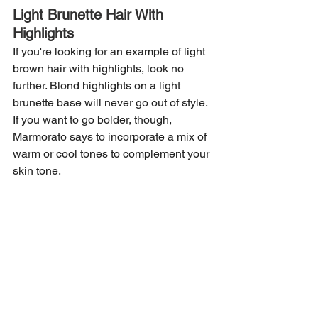
Light Brunette Hair With 
Highlights
If you're looking for an example of light 
brown hair with highlights, look no 
further. Blond highlights on a light 
brunette base will never go out of style. 
If you want to go bolder, though, 
Marmorato says to incorporate a mix of 
warm or cool tones to complement your 
skin tone.