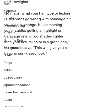
and Lowlights
wax
alopecia
No matter what your hair type or texture 
travel to bali
is, you can't go wrong with balayage. "If 
you want a change, but something 
microneedling
super subtle, getting a highlight or 
buzzcut
balayage one to two shades lighter 
Butterfly Bob
than your natural color is a great idea," 
Marmorato says. "This will give you a 
hair gloss
beachy, sun-kissed look."
Bixie
fringe
ivdrip
balirecovery
japaneseheadspa
Laser hair removal
Laser