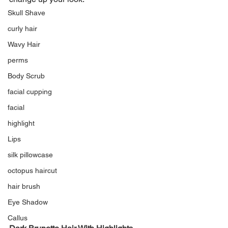
Skull Shave
curly hair
Wavy Hair
perms
Body Scrub
facial cupping
facial
highlight
Lips
silk pillowcase
octopus haircut
hair brush
Eye Shadow
Callus