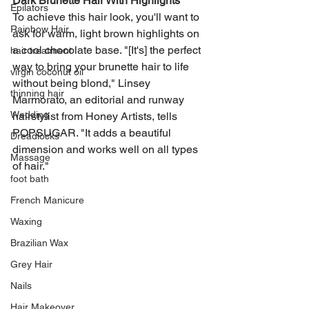
Dark Brunette Hair With Highlights
Epilators
To achieve this hair look, you'll want to 
Rainbow Hair
ask for warm, light brown highlights on 
a cool chocolate base. "[It's] the perfect 
hair treatment
way to bring your brunette hair to life 
virgin coconut oil
without being blond," Linsey 
thinning hair
Marmorato, an editorial and runway 
Wedding
hairstylist from Honey Artists, tells 
POPSUGAR. "It adds a beautiful 
Dreadlocks
dimension and works well on all types 
Massage
of hair."
foot bath
French Manicure
Waxing
Brazilian Wax
Grey Hair
Nails
Hair Makeover