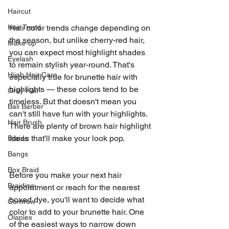
Haircut
Hair Trend
Hair color trends change depending on 
the season, but unlike cherry-red hair, 
Make-up
you can expect most highlight shades 
Eyelash
to remain stylish year-round. That's 
Hijab Hair Care
especially true for brunette hair with 
highlights — these colors tend to be 
Grey Hair
timeless. But that doesn't mean you 
Bali Barber
can't still have fun with your highlights. 
Hair Brush
There are plenty of brown hair highlight 
ideas that'll make your look pop.
Braids
Bangs
Box Braid
Before you make your next hair 
Braiding
appointment or reach for the nearest 
boxed dye, you'll want to decide what 
Cornrow
color to add to your brunette hair. One 
Olaplex
of the easiest ways to narrow down 