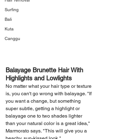
Hair removal
Surfing
Bali
Kuta
Canggu
Balayage Brunette Hair With 
Highlights and Lowlights
No matter what your hair type or texture 
is, you can't go wrong with balayage. "If 
you want a change, but something 
super subtle, getting a highlight or 
balayage one to two shades lighter 
than your natural color is a great idea," 
Marmorato says. "This will give you a 
beachy, sun-kissed look."