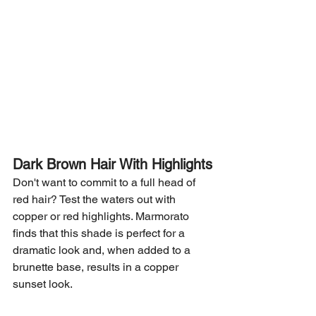
Dark Brown Hair With Highlights
Don't want to commit to a full head of 
red hair? Test the waters out with 
copper or red highlights. Marmorato 
finds that this shade is perfect for a 
dramatic look and, when added to a 
brunette base, results in a copper 
sunset look.