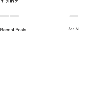
See All
Recent Posts