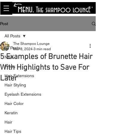
<meta name="p:domain_verify"
content="8cfe0bf166a35f014a18d7a345e30fa0"/>
Post
All Posts
The Shampoo Lounge
All Posts
Mar 8, 2024
3 min read
5 Examples of Brunette Hair
Nails
With Highlights to Save For
Press
Hair Extensions
Later
Hair Styling
Eyelash Extensions
Hair Color
Keratin
Hair
Hair Tips