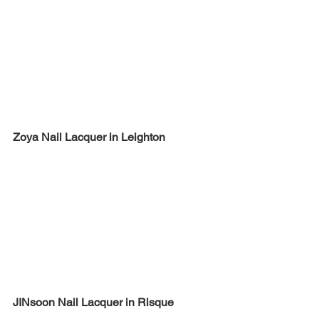
Zoya Nail Lacquer in Leighton
JINsoon Nail Lacquer in Risque