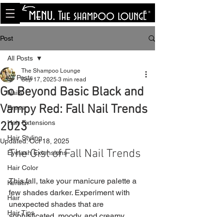
<meta name="p:domain_verify"
content="8cfe0bf166a35f014a18d7a345e30fa0"/>
Post
All Posts
The Shampoo Lounge
All Posts
Sep 17, 2025
3 min read
Go Beyond Basic Black and
Nails
Vampy Red: Fall Nail Trends
Press
Hair Extensions
2023
Hair Styling
Updated:
Oct 18, 2025
The Gist of Fall Nail Trends
Eyelash Extensions
Hair Color
This fall, take your manicure palette a 
Keratin
few shades darker. Experiment with 
Hair
unexpected shades that are 
Hair Tips
sophisticated, moody, and creamy. 