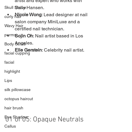
artist and expert who works with 
Sally Hansen.
Skull Shave
Nicole Wong
: Lead designer at nail 
curly hair
salon company MiniLuxe and a 
Wavy Hair
certified nail technician.
perms
Sojin Oh
: Nail artist based in Los 
Angeles.
Body Scrub
Elle Gerstein
: Celebrity nail artist.
facial cupping
facial
highlight
Lips
silk pillowcase
octopus haircut
hair brush
Eye Shadow
01 of 05: Opaque Neutrals
Callus