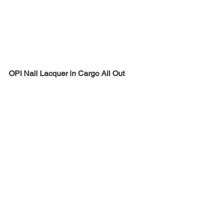
OPI Nail Lacquer in Cargo All Out
JINsoon Nail Lacquer in Green Clay