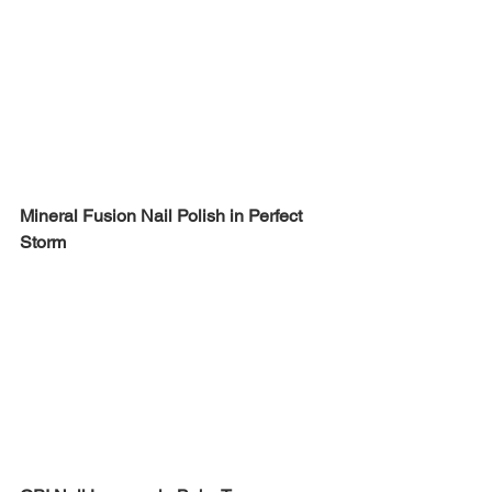
Mineral Fusion Nail Polish in Perfect 
Storm