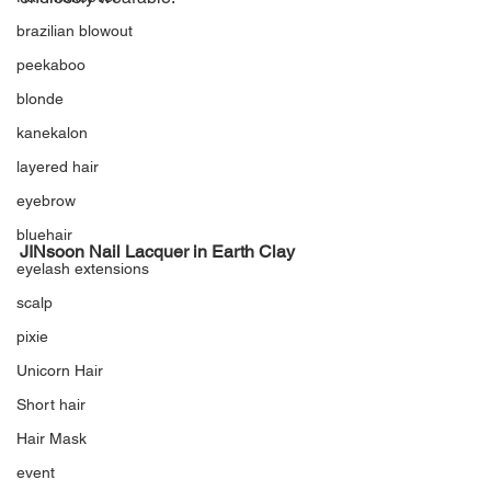
brazilian blowout
peekaboo
blonde
kanekalon
layered hair
eyebrow
bluehair
JINsoon Nail Lacquer in Earth Clay
eyelash extensions
scalp
pixie
Unicorn Hair
Short hair
Hair Mask
event