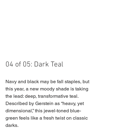
04 of 05: Dark Teal
Navy and black may be fall staples, but 
this year, a new moody shade is taking 
the lead: deep, transformative teal. 
Described by Gerstein as “heavy, yet 
dimensional,” this jewel-toned blue-
green feels like a fresh twist on classic 
darks.