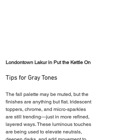
Londontown Lakur in Put the Kettle On
Tips for Gray Tones
The fall palette may be muted, but the 
finishes are anything but flat. Iridescent 
toppers, chrome, and micro-sparkles 
are still trending—just in more refined, 
layered ways. These luminous touches 
are being used to elevate neutrals, 
deepen darks, and add movement to 