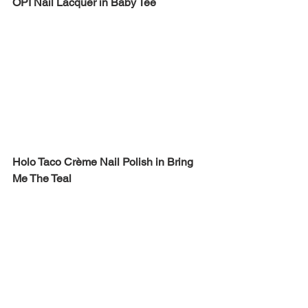
OPI Nail Lacquer in Baby Tee
Holo Taco Crème Nail Polish in Bring 
Me The Teal