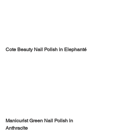
Cote Beauty Nail Polish in Elephanté
Manicurist Green Nail Polish in 
Anthracite