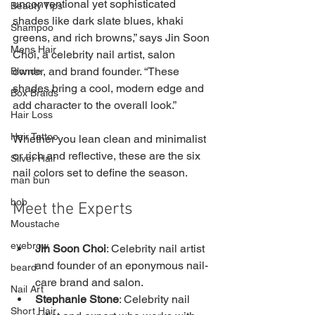
unconventional yet sophisticated 
Beauty Tips
shades like dark slate blues, khaki 
Shampoo
greens, and rich browns,” says Jin Soon 
Mens Hair
Choi, a celebrity nail artist, salon 
owner, and brand founder. “These 
Blonde
shades bring a cool, modern edge and 
Box Braids
add character to the overall look.”
Hair Loss
Hair Tattoo
Whether you lean clean and minimalist 
or rich and reflective, these are the six 
Silver Hair
nail colors set to define the season.
man bun
bob
Meet the Experts
Moustache
eyebrow
Jin Soon Choi
: Celebrity nail artist 
and founder of an eponymous nail-
beard
care brand and salon.
Nail Art
Stephanie Stone
: Celebrity nail 
Short Hair