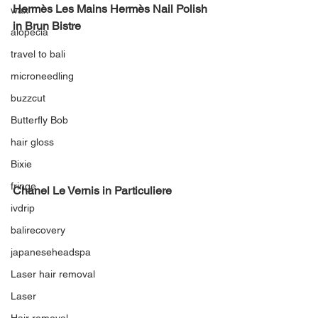
Hermès Les Mains Hermès Nail Polish 
wax
in Brun Bistre
alopecia
travel to bali
microneedling
buzzcut
Butterfly Bob
hair gloss
Bixie
fringe
Chanel Le Vernis in Particuliere
ivdrip
balirecovery
japaneseheadspa
Laser hair removal
Laser