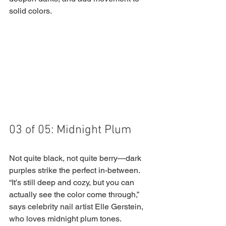
solid colors.
03 of 05: Midnight Plum
Not quite black, not quite berry—dark 
purples strike the perfect in-between. 
“It’s still deep and cozy, but you can 
actually see the color come through,” 
says celebrity nail artist Elle Gerstein, 
who loves midnight plum tones. 