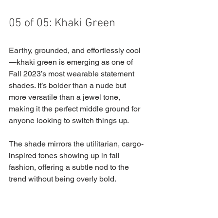
05 of 05: Khaki Green
Earthy, grounded, and effortlessly cool
—khaki green is emerging as one of 
Fall 2023’s most wearable statement 
shades. It’s bolder than a nude but 
more versatile than a jewel tone, 
making it the perfect middle ground for 
anyone looking to switch things up. 
The shade mirrors the utilitarian, cargo-
inspired tones showing up in fall 
fashion, offering a subtle nod to the 
trend without being overly bold.