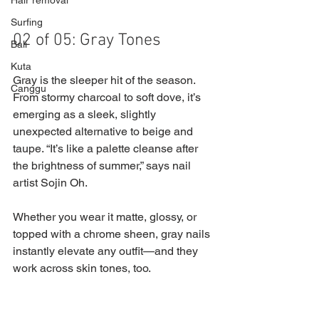
Hair removal
Surfing
02 of 05: Gray Tones
Bali
Kuta
Gray is the sleeper hit of the season. 
Canggu
From stormy charcoal to soft dove, it’s 
emerging as a sleek, slightly 
unexpected alternative to beige and 
taupe. “It’s like a palette cleanse after 
the brightness of summer,” says nail 
artist Sojin Oh. 
Whether you wear it matte, glossy, or 
topped with a chrome sheen, gray nails 
instantly elevate any outfit—and they 
work across skin tones, too.