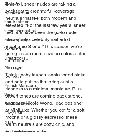
Epilators
This fall, sheer nudes are taking a 
backseat to creamy, full-coverage 
Rainbow Hair
neutrals that feel both modern and 
hair treatment
elevated. “For the last few years, sheer 
virgin coconut oil
neutrals have been the go-to nude 
colors,” says celebrity nail artist 
thinning hair
Stephanie Stone. “This season we’re 
Wedding
going to see more opaque colors enter 
Dreadlocks
the scene.” 
Massage
Think fleshy taupes, sepia-toned pinks, 
foot bath
and pale putties that bring subtle 
French Manicure
richness to a minimal manicure. Plus, 
Waxing
brown tones are coming back strong, 
suggests Nicole Wong, lead designer 
Brazilian Wax
at MiniLuxe. Whether you opt for a soft 
Grey Hair
mocha or a glossy espresso, these 
Nails
warm neutrals are cozy, chic, and 
endlessly wearable.
Hair Makeover