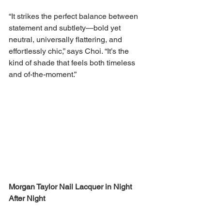
“It strikes the perfect balance between 
statement and subtlety—bold yet 
neutral, universally flattering, and 
effortlessly chic,” says Choi. “It’s the 
kind of shade that feels both timeless 
and of-the-moment.”
Morgan Taylor Nail Lacquer in Night 
After Night