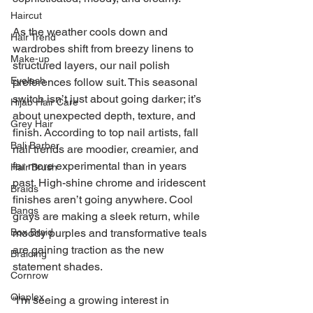
Haircut
As the weather cools down and 
Hair Trend
wardrobes shift from breezy linens to 
Make-up
structured layers, our nail polish 
Eyelash
preferences follow suit. This seasonal 
switch isn’t just about going darker; it’s 
Hijab Hair Care
about unexpected depth, texture, and 
Grey Hair
finish. According to top nail artists, fall 
Bali Barber
nail trends are moodier, creamier, and 
far more experimental than in years 
Hair Brush
past. High-shine chrome and iridescent 
Braids
finishes aren’t going anywhere. Cool 
Bangs
grays are making a sleek return, while 
Box Braid
moody purples and transformative teals 
are gaining traction as the new 
Braiding
statement shades.
Cornrow
Olaplex
“I'm seeing a growing interest in 