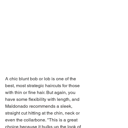
A chic blunt bob or lob is one of the 
best, most strategic haircuts for those 
with thin or fine hair. But again, you 
have some flexibility with length, and 
Maldonado recommends a sleek, 
straight cut hitting at the chin, neck or 
even the collarbone. "This is a great 
choice because it bulks up the look of 