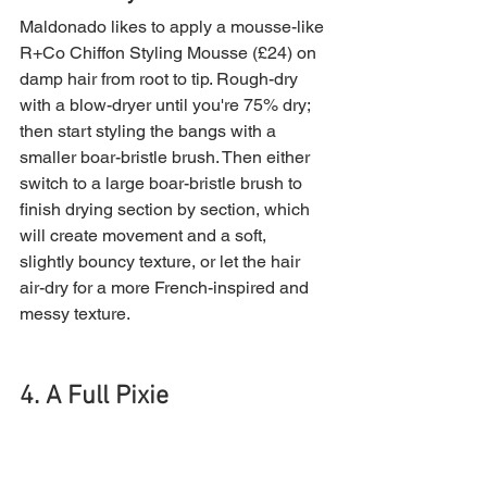
Maldonado likes to apply a mousse-like 
R+Co Chiffon Styling Mousse (£24) on 
damp hair from root to tip. Rough-dry 
with a blow-dryer until you're 75% dry; 
then start styling the bangs with a 
smaller boar-bristle brush. Then either 
switch to a large boar-bristle brush to 
finish drying section by section, which 
will create movement and a soft, 
slightly bouncy texture, or let the hair 
air-dry for a more French-inspired and 
messy texture.
4. A Full Pixie