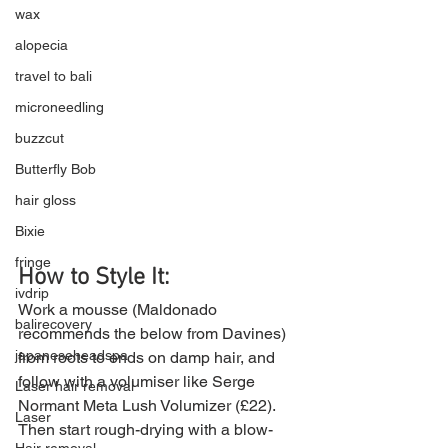
wax
alopecia
travel to bali
microneedling
buzzcut
Butterfly Bob
hair gloss
Bixie
fringe
How to Style It: 
ivdrip
Work a mousse (Maldonado 
balirecovery
recommends the below from Davines) 
japaneseheadspa
from roots to ends on damp hair, and 
follow with a volumiser like Serge 
Laser hair removal
Normant Meta Lush Volumizer (£22). 
Laser
Then start rough-drying with a blow-