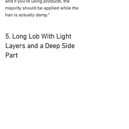
and if you're using products, the 
majority should be applied while the 
hair is actually damp."
5. Long Lob With Light 
Layers and a Deep Side 
Part