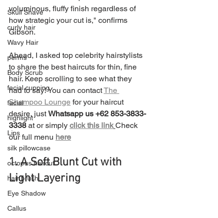
voluminous, fluffy finish regardless of 
Skull Shave
how strategic your cut is," confirms 
curly hair
Gibson.
Wavy Hair
Ahead, I asked top celebrity hairstylists 
perms
to share the best haircuts for thin, fine 
Body Scrub
hair. Keep scrolling to see what they 
facial cupping
had to say! You can contact 
The 
Shampoo Lounge
 for your haircut 
facial
desire, just 
Whatsapp us +62 853-3833-
highlight
3338 
at or simply 
click this link
Check 
Lips
our full menu 
here
silk pillowcase
1. A Soft Blunt Cut with 
octopus haircut
Light Layering
hair brush
Eye Shadow
Callus