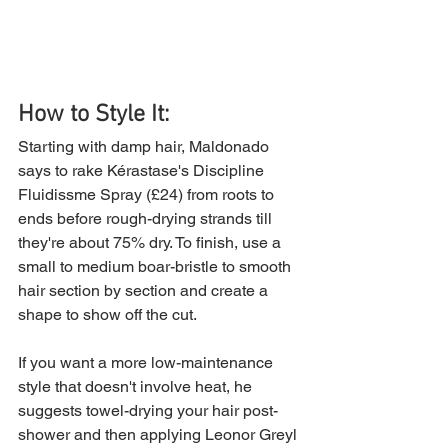
How to Style It:
Starting with damp hair, Maldonado 
says to rake Kérastase's Discipline 
Fluidissme Spray (£24) from roots to 
ends before rough-drying strands till 
they're about 75% dry. To finish, use a 
small to medium boar-bristle to smooth 
hair section by section and create a 
shape to show off the cut.
If you want a more low-maintenance 
style that doesn't involve heat, he 
suggests towel-drying your hair post-
shower and then applying Leonor Greyl 