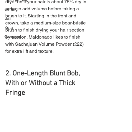
Hair removal
dryer until your hair is about 75% dry in 
order to add volume before taking a 
Surfing
brush to it. Starting in the front and 
Bali
crown, take a medium-size boar-bristle 
Kuta
brush to finish drying your hair section 
by section. Maldonado likes to finish 
Canggu
with Sachajuan Volume Powder (£22) 
for extra lift and texture.
2. One-Length Blunt Bob, 
With or Without a Thick 
Fringe