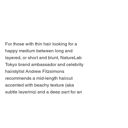
For those with thin hair looking for a 
happy medium between long and 
layered, or short and blunt, NatureLab 
Tokyo brand ambassador and celebrity 
hairstylist Andrew Fitzsimons 
recommends a mid-length haircut 
accented with beachy texture (aka 
subtle layering) and a deep part for an 
extra punch of fullness and body. "This 
haircut is a great option for anyone who 
doesn’t want to do a really big chop like 
a pixie or bob," he explains. "Ask your 
stylist about potentially adding in soft 