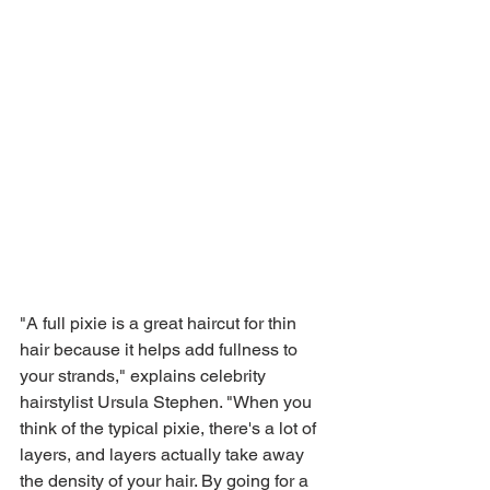
"A full pixie is a great haircut for thin 
hair because it helps add fullness to 
your strands," explains celebrity 
hairstylist Ursula Stephen. "When you 
think of the typical pixie, there's a lot of 
layers, and layers actually take away 
the density of your hair. By going for a 