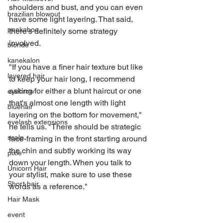
shoulders and bust, and you can even 
brazilian blowout
have some light layering. That said, 
peekaboo
there's definitely some strategy 
involved.
blonde
kanekalon
"If you have a finer hair texture but like 
layered hair
to keep your hair long, I recommend 
asking for either a blunt haircut or one 
eyebrow
that's almost one length with light 
bluehair
layering on the bottom for movement," 
eyelash extensions
he tells us. "There should be strategic 
scalp
face-framing in the front starting around 
the chin and subtly working its way 
pixie
down your length. When you talk to 
Unicorn Hair
your stylist, make sure to use these 
Short hair
words as a reference."
Hair Mask
event