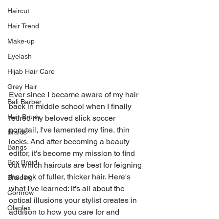
Haircut
Hair Trend
Make-up
Eyelash
Hijab Hair Care
Grey Hair
Ever since I became aware of my hair 
Bali Barber
back in middle school when I finally 
Hair Brush
retired my beloved slick soccer 
ponytail, I've lamented my fine, thin 
Braids
locks. And after becoming a beauty 
Bangs
editor, it's become my mission to find 
Box Braid
out which haircuts are best for feigning 
the look of fuller, thicker hair. Here's 
Braiding
what I've learned: it's all about the 
Cornrow
optical illusions your stylist creates in 
Olaplex
addition to how you care for and 