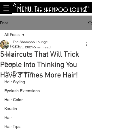
<meta name="p:domain_verify"
content="8cfe0bf166a35f014a18d7a345e30fa0"/>
Post
All Posts
The Shampoo Lounge
All Posts
Jan 25, 2021
5 min read
5 Haircuts That Will Trick
Nails
People Into Thinking You
Press
Hair Extensions
Have 3 Times More Hair!
Hair Styling
Eyelash Extensions
Hair Color
Keratin
Hair
Hair Tips