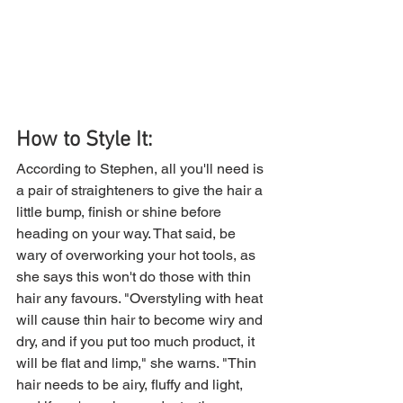
How to Style It: 
According to Stephen, all you'll need is 
a pair of straighteners to give the hair a 
little bump, finish or shine before 
heading on your way. That said, be 
wary of overworking your hot tools, as 
she says this won't do those with thin 
hair any favours. "Overstyling with heat 
will cause thin hair to become wiry and 
dry, and if you put too much product, it 
will be flat and limp," she warns. "Thin 
hair needs to be airy, fluffy and light, 