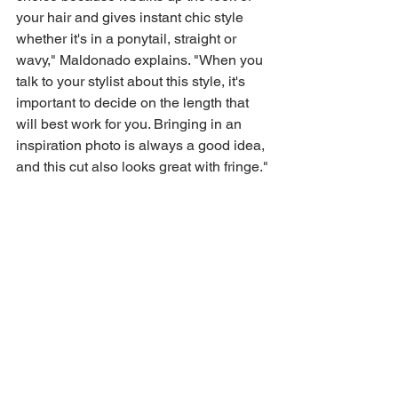
your hair and gives instant chic style 
whether it's in a ponytail, straight or 
wavy," Maldonado explains. "When you 
talk to your stylist about this style, it's 
important to decide on the length that 
will best work for you. Bringing in an 
inspiration photo is always a good idea, 
and this cut also looks great with fringe."