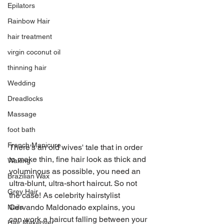
Epilators
Rainbow Hair
hair treatment
virgin coconut oil
thinning hair
Wedding
Dreadlocks
Massage
foot bath
French Manicure
There's an old wives' tale that in order 
to make thin, fine hair look as thick and 
Waxing
voluminous as possible, you need an 
Brazilian Wax
ultra-blunt, ultra-short haircut. So not 
Grey Hair
the case! As celebrity hairstylist 
Cervando Maldonado explains, you 
Nails
can work a haircut falling between your 
Hair Makeover