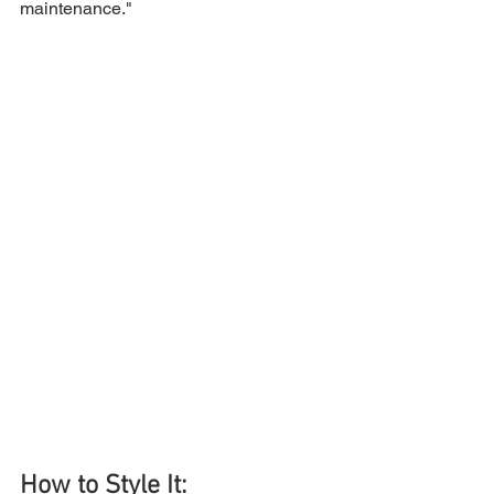
maintenance."
How to Style It: 