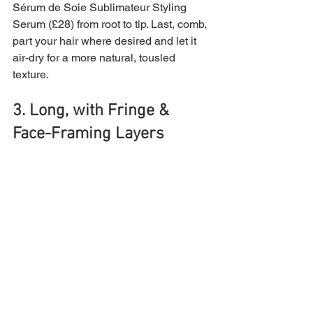
Sérum de Soie Sublimateur Styling 
Serum (£28) from root to tip. Last, comb, 
part your hair where desired and let it 
air-dry for a more natural, tousled 
texture.
3. Long, with Fringe & 
Face-Framing Layers