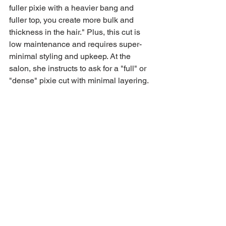
fuller pixie with a heavier bang and 
fuller top, you create more bulk and 
thickness in the hair." Plus, this cut is 
low maintenance and requires super-
minimal styling and upkeep. At the 
salon, she instructs to ask for a "full" or 
"dense" pixie cut with minimal layering.