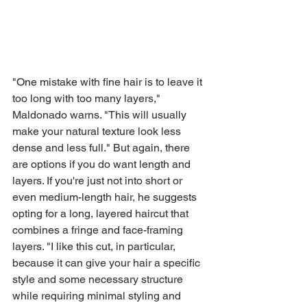
"One mistake with fine hair is to leave it 
too long with too many layers," 
Maldonado warns. "This will usually 
make your natural texture look less 
dense and less full." But again, there 
are options if you do want length and 
layers. If you're just not into short or 
even medium-length hair, he suggests 
opting for a long, layered haircut that 
combines a fringe and face-framing 
layers. "I like this cut, in particular, 
because it can give your hair a specific 
style and some necessary structure 
while requiring minimal styling and 