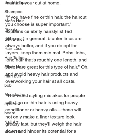
maintain your cut at home.
Beauty Tips
Shampoo
"If you have fine or thin hair, the haircut 
Mens Hair
you choose is super important," 
Blonde
explains celebrity hairstylist Ted 
Gibson. "In general, blunter lines are 
Box Braids
always better, and if you do opt for 
Hair Loss
layers, keep them minimal. Bobs, lobs, 
Hair Tattoo
long hair that's roughly one length, and 
pixies are great for this type of hair." Oh, 
Silver Hair
and avoid heavy hair products and 
man bun
overworking your hair at all costs.
bob
Moustache
"The worst styling mistakes for people 
with fine or thin hair is using heavy 
eyebrow
conditioner or heavy oils—these will 
beard
not only make a finer texture look 
Nail Art
greasy fast, but they'll weigh the hair 
down and hinder its potential for a 
Short Hair