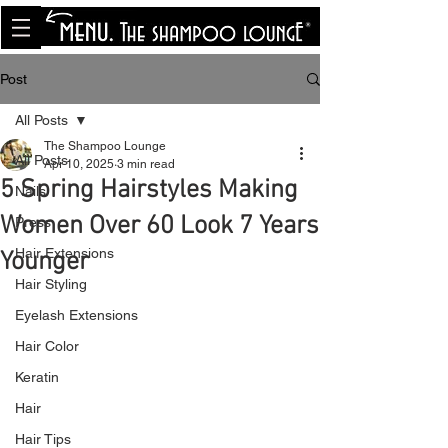
<meta name="p:domain_verify"
content="8cfe0bf166a35f014a18d7a345e30fa0"/>
Post
All Posts
The Shampoo Lounge
All Posts
Apr 10, 2025
3 min read
5 Spring Hairstyles Making
Nails
Women Over 60 Look 7 Years
Press
Hair Extensions
Younger
Hair Styling
Eyelash Extensions
Hair Color
Keratin
Hair
Hair Tips