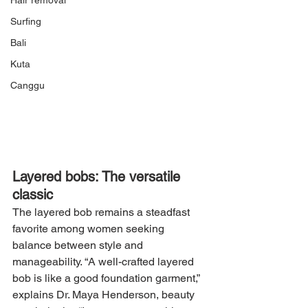
Hair removal
Surfing
Bali
Kuta
Canggu
Layered bobs: The versatile 
classic
The layered bob remains a steadfast 
favorite among women seeking 
balance between style and 
manageability. “A well-crafted layered 
bob is like a good foundation garment,” 
explains Dr. Maya Henderson, beauty 