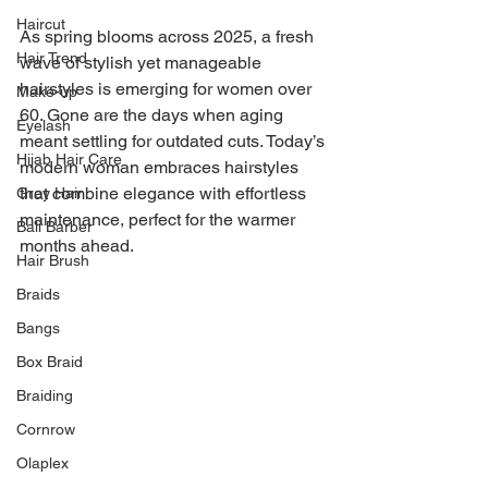
Haircut
As spring blooms across 2025, a fresh 
Hair Trend
wave of stylish yet manageable 
hairstyles is emerging for women over 
Make-up
60. Gone are the days when aging 
Eyelash
meant settling for outdated cuts. Today’s 
Hijab Hair Care
modern woman embraces hairstyles 
that combine elegance with effortless 
Grey Hair
maintenance, perfect for the warmer 
Bali Barber
months ahead.
Hair Brush
Braids
Bangs
Box Braid
Braiding
Cornrow
Olaplex