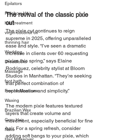
Epilators
Rainbow Hair
The revival of the classic pixie 
cut
hair treatment
The pixie cut continues to reign 
virgin coconut oil
supreme in 2025, offering unparalleled 
thinning hair
ease and style. “I’ve seen a dramatic 
Wedding
increase in clients over 60 requesting 
pixies this spring,” says Elaine 
Dreadlocks
Rodriguez, celebrity stylist at Bloom 
Massage
Studios in Manhattan. “They’re seeking 
foot bath
that perfect combination of 
sophistication and simplicity.”
French Manicure
Waxing
The modern pixie features textured 
Brazilian Wax
layers that create volume and 
Grey Hair
movement, especially beneficial for fine 
hair. For a spring refresh, consider 
Nails
adding soft bangs to your pixie, which 
Hair Makeover