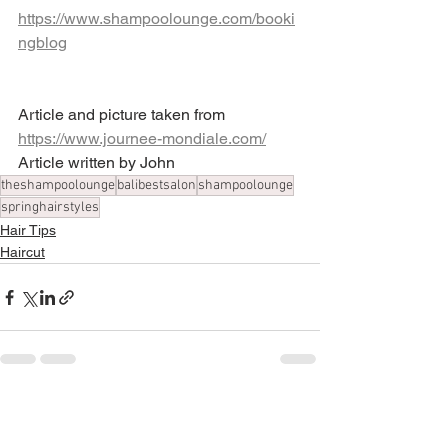
https://www.shampoolounge.com/booki
ngblog
Article and picture taken from 
https://www.journee-mondiale.com/
Article written by John
theshampoolounge
balibestsalon
shampoolounge
springhairstyles
Hair Tips
Haircut
See All
Recent Posts