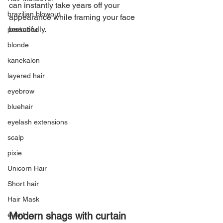
can instantly take years off your 
brazilian blowout
appearance while framing your face 
beautifully.
peekaboo
blonde
kanekalon
layered hair
eyebrow
bluehair
eyelash extensions
scalp
pixie
Unicorn Hair
Short hair
Hair Mask
Modern shags with curtain 
event