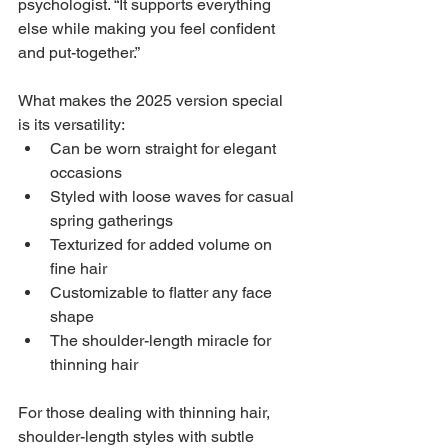
psychologist. “It supports everything 
else while making you feel confident 
and put-together.”
What makes the 2025 version special 
is its versatility:
Can be worn straight for elegant 
occasions
Styled with loose waves for casual 
spring gatherings
Texturized for added volume on 
fine hair
Customizable to flatter any face 
shape
The shoulder-length miracle for 
thinning hair
For those dealing with thinning hair, 
shoulder-length styles with subtle 