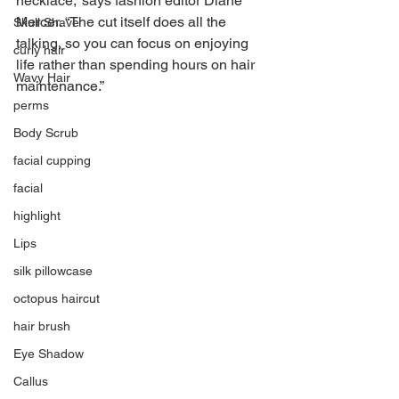
necklace,” says fashion editor Diane 
Mercer. “The cut itself does all the 
Skull Shave
talking, so you can focus on enjoying 
curly hair
life rather than spending hours on hair 
Wavy Hair
maintenance.”
perms
Body Scrub
facial cupping
facial
highlight
Lips
silk pillowcase
octopus haircut
hair brush
Eye Shadow
Callus