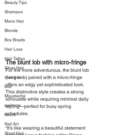
Beauty Tips
Shampoo
Mens Hair
Blonde
Box Braids
Hair Loss
Hair Tattoo
The blunt lob with micro-fringe
Silver Hair
For the more adventurous, the blunt lob 
(long bob) paired with a micro-fringe 
man bun
offers an edgy yet sophisticated look. 
bob
This distinctive style creates a strong 
Moustache
silhouette while requiring minimal daily 
eyebrow
styling—perfect for busy spring 
schedules.
beard
Nail Art
“It’s like wearing a beautiful statement 
Short Hair