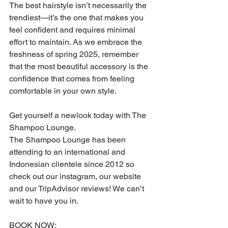
The best hairstyle isn’t necessarily the 
trendiest—it’s the one that makes you 
feel confident and requires minimal 
effort to maintain. As we embrace the 
freshness of spring 2025, remember 
that the most beautiful accessory is the 
confidence that comes from feeling 
comfortable in your own style.
Get yourself a newlook today with The 
Shampoo Lounge.
The Shampoo Lounge has been 
attending to an international and 
Indonesian clientele since 2012 so 
check out our instagram, our website 
and our TripAdvisor reviews! We can’t 
wait to have you in.
BOOK NOW: 