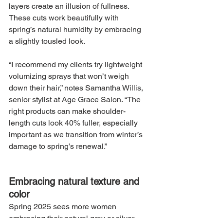
layers create an illusion of fullness. 
These cuts work beautifully with 
spring’s natural humidity by embracing 
a slightly tousled look.
“I recommend my clients try lightweight 
volumizing sprays that won’t weigh 
down their hair,” notes Samantha Willis, 
senior stylist at Age Grace Salon. “The 
right products can make shoulder-
length cuts look 40% fuller, especially 
important as we transition from winter’s 
damage to spring’s renewal.”
Embracing natural texture and 
color
Spring 2025 sees more women 