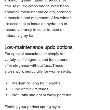
embracing their natural gray or silver 
hair. Textured crops and tousled bobs 
enhance these natural colors, creating 
dimension and movement. After winter, 
it’s essential to focus on hydration to 
restore vibrancy to color-treated or 
naturally gray hair.
Low-maintenance updo options
For special occasions or simply for 
variety, soft chignons and loose buns 
offer elegance without fuss. These 
styles work beautifully for women with:
Medium to long hair lengths
Fine or thick textures
Naturally straight or wavy patterns
Finding your perfect spring style