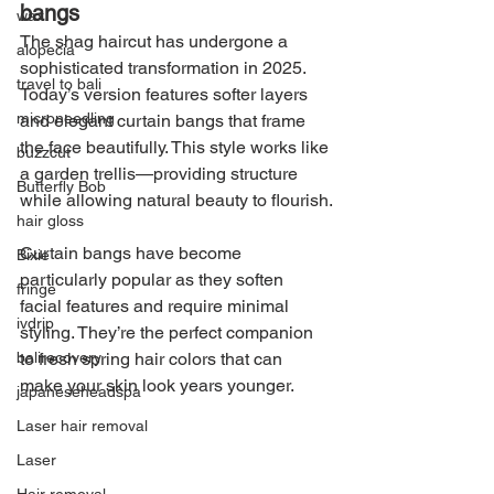
bangs
wax
The shag haircut has undergone a 
alopecia
sophisticated transformation in 2025. 
travel to bali
Today’s version features softer layers 
microneedling
and elegant curtain bangs that frame 
the face beautifully. This style works like 
buzzcut
a garden trellis—providing structure 
Butterfly Bob
while allowing natural beauty to flourish.
hair gloss
Curtain bangs have become 
Bixie
particularly popular as they soften 
fringe
facial features and require minimal 
ivdrip
styling. They’re the perfect companion 
to fresh spring hair colors that can 
balirecovery
make your skin look years younger.
japaneseheadspa
Laser hair removal
Laser