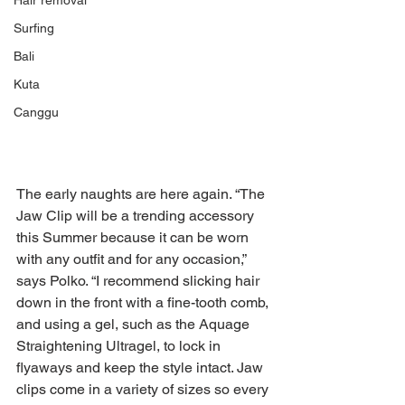
Hair removal
Surfing
Bali
Kuta
Canggu
The early naughts are here again. “The 
Jaw Clip will be a trending accessory 
this Summer because it can be worn 
with any outfit and for any occasion,” 
says Polko. “I recommend slicking hair 
down in the front with a fine-tooth comb, 
and using a gel, such as the Aquage 
Straightening Ultragel, to lock in 
flyaways and keep the style intact. Jaw 
clips come in a variety of sizes so every 