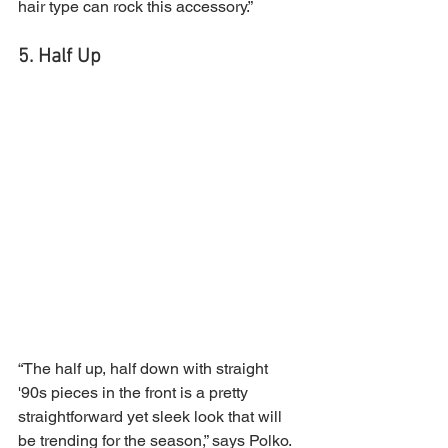
hair type can rock this accessory.”
5. Half Up
“The half up, half down with straight 
'90s pieces in the front is a pretty 
straightforward yet sleek look that will 
be trending for the season,” says Polko. 