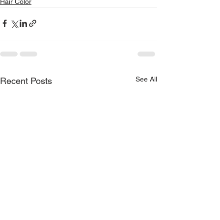
Hair Color
See All
Recent Posts