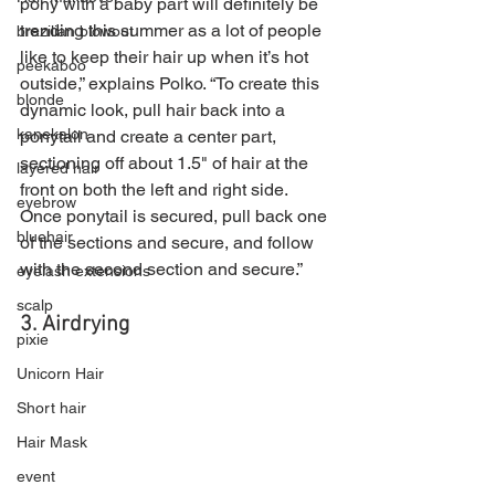
pony with a baby part will definitely be 
trending this summer as a lot of people 
brazilian blowout
like to keep their hair up when it’s hot 
peekaboo
outside,” explains Polko. “To create this 
blonde
dynamic look, pull hair back into a 
kanekalon
ponytail and create a center part, 
sectioning off about 1.5" of hair at the 
layered hair
front on both the left and right side. 
eyebrow
Once ponytail is secured, pull back one 
bluehair
of the sections and secure, and follow 
with the second section and secure.”
eyelash extensions
scalp
3. Airdrying
pixie
Unicorn Hair
Short hair
Hair Mask
event