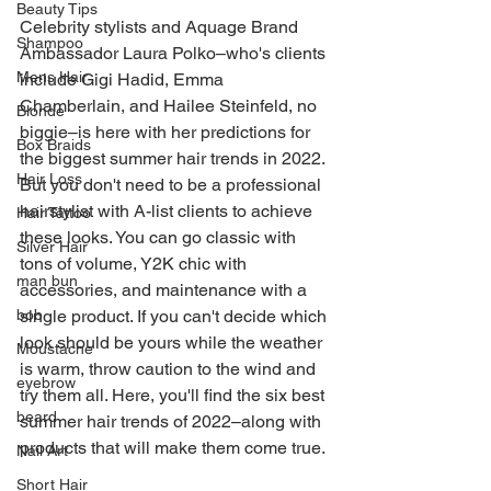
Beauty Tips
Celebrity stylists and Aquage Brand 
Shampoo
Ambassador Laura Polko–who's clients 
Mens Hair
include Gigi Hadid, Emma 
Chamberlain, and Hailee Steinfeld, no 
Blonde
biggie–is here with her predictions for 
Box Braids
the biggest summer hair trends in 2022. 
Hair Loss
But you don't need to be a professional 
hairstylist with A-list clients to achieve 
Hair Tattoo
these looks. You can go classic with 
Silver Hair
tons of volume, Y2K chic with 
man bun
accessories, and maintenance with a 
single product. If you can't decide which 
bob
look should be yours while the weather 
Moustache
is warm, throw caution to the wind and 
eyebrow
try them all. Here, you'll find the six best 
beard
summer hair trends of 2022–along with 
products that will make them come true.
Nail Art
Short Hair