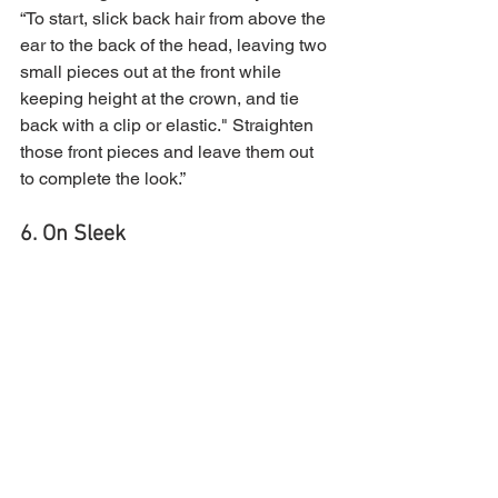
“To start, slick back hair from above the 
ear to the back of the head, leaving two 
small pieces out at the front while 
keeping height at the crown, and tie 
back with a clip or elastic." Straighten 
those front pieces and leave them out 
to complete the look.”
6. On Sleek