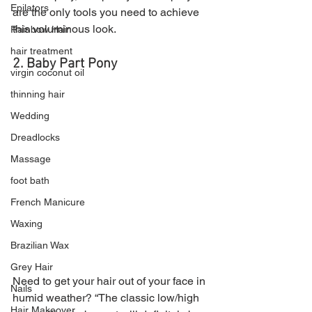
Epilators
are the only tools you need to achieve 
this voluminous look.
Rainbow Hair
hair treatment
2. Baby Part Pony
virgin coconut oil
thinning hair
Wedding
Dreadlocks
Massage
foot bath
French Manicure
Waxing
Brazilian Wax
Grey Hair
Need to get your hair out of your face in 
Nails
humid weather? “The classic low/high 
Hair Makeover