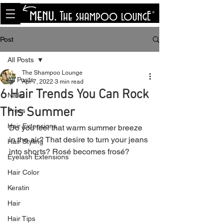
<meta name="p:domain_verify"
content="8cfe0bf166a35f014a18d7a345e30fa0"/>
Post
All Posts
The Shampoo Lounge
All Posts
Apr 7, 2022
3 min read
6 Hair Trends You Can Rock
Nails
This Summer
Press
Hair Extensions
Do you feel that warm summer breeze 
in the air? That desire to turn your jeans 
Hair Styling
into shorts? Rosé becomes frosé?
Eyelash Extensions
Hair Color
Keratin
Hair
Hair Tips