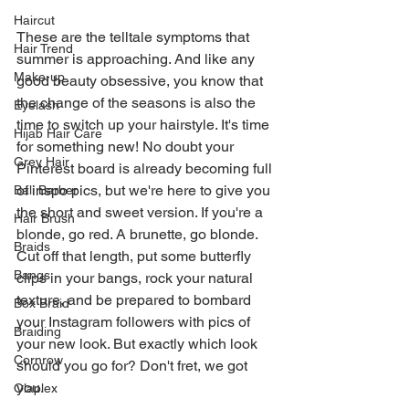
Haircut
These are the telltale symptoms that 
Hair Trend
summer is approaching. And like any 
Make-up
good beauty obsessive, you know that 
the change of the seasons is also the 
Eyelash
time to switch up your hairstyle. It's time 
Hijab Hair Care
for something new! No doubt your 
Grey Hair
Pinterest board is already becoming full 
of inspo pics, but we're here to give you 
Bali Barber
the short and sweet version. If you're a 
Hair Brush
blonde, go red. A brunette, go blonde. 
Braids
Cut off that length, put some butterfly 
Bangs
clips in your bangs, rock your natural 
texture, and be prepared to bombard 
Box Braid
your Instagram followers with pics of 
Braiding
your new look. But exactly which look 
Cornrow
should you go for? Don't fret, we got 
you.
Olaplex