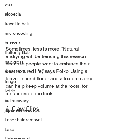
wax
alopecia
travel to bali
microneedling
buzzcut
Sometimes, less is more. “Natural 
Butterfly Bob
airdrying will be trending this season 
hair gloss
because people want to embrace their 
best textured life,” says Polko. Using a 
Bixie
leave-in conditioner and a texture spray 
fringe
can help keep volume at the roots, for 
ivdrip
an undone-done look.
balirecovery
4. Claw Clips
japaneseheadspa
Laser hair removal
Laser