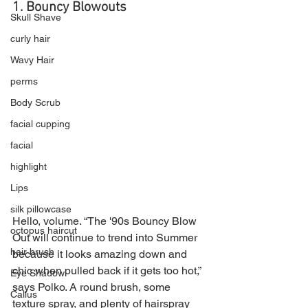
1. Bouncy Blowouts
Skull Shave
curly hair
Wavy Hair
perms
Body Scrub
facial cupping
facial
highlight
Lips
silk pillowcase
Hello, volume. “The '90s Bouncy Blow 
octopus haircut
Out will continue to trend into Summer 
hair brush
because it looks amazing down and 
chic when pulled back if it gets too hot,” 
Eye Shadow
says Polko. A round brush, some 
Callus
texture spray, and plenty of hairspray 