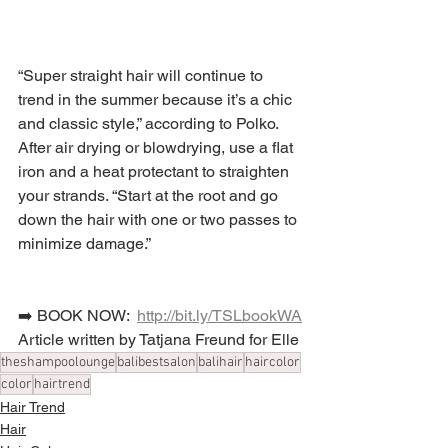
“Super straight hair will continue to 
trend in the summer because it’s a chic 
and classic style,” according to Polko. 
After air drying or blowdrying, use a flat 
iron and a heat protectant to straighten 
your strands. “Start at the root and go 
down the hair with one or two passes to 
minimize damage.”
➡️ BOOK NOW:  
http://bit.ly/TSLbookWA
Article written by Tatjana Freund for Elle
theshampoolounge
balibestsalon
balihair
haircolor
color
hairtrend
Hair Trend
Hair