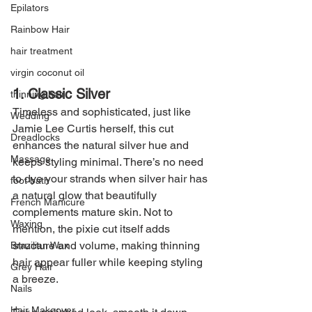
Epilators
Rainbow Hair
hair treatment
virgin coconut oil
1. Classic Silver
thinning hair
Timeless and sophisticated, just like 
Wedding
Jamie Lee Curtis herself, this cut 
Dreadlocks
enhances the natural silver hue and 
Massage
keeps styling minimal. There’s no need 
to dye your strands when silver hair has 
foot bath
a natural glow that beautifully 
French Manicure
complements mature skin. Not to 
Waxing
mention, the pixie cut itself adds 
structure and volume, making thinning 
Brazilian Wax
hair appear fuller while keeping styling 
Grey Hair
a breeze.
Nails
Hair Makeover