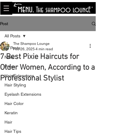
<meta name="p:domain_verify"
content="8cfe0bf166a35f014a18d7a345e30fa0"/>
Post
All Posts
The Shampoo Lounge
All Posts
Feb 26, 2025
4 min read
7 Best Pixie Haircuts for
Nails
Older Women, According to a
Press
Hair Extensions
Professional Stylist
Hair Styling
Eyelash Extensions
Hair Color
Keratin
Hair
Hair Tips