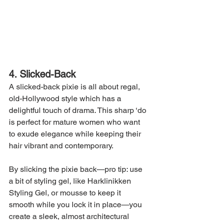
4. Slicked-Back
A slicked-back pixie is all about regal, 
old-Hollywood style which has a 
delightful touch of drama. This sharp ‘do 
is perfect for mature women who want 
to exude elegance while keeping their 
hair vibrant and contemporary.
By slicking the pixie back—pro tip: use 
a bit of styling gel, like Harklinikken 
Styling Gel, or mousse to keep it 
smooth while you lock it in place—you 
create a sleek, almost architectural 