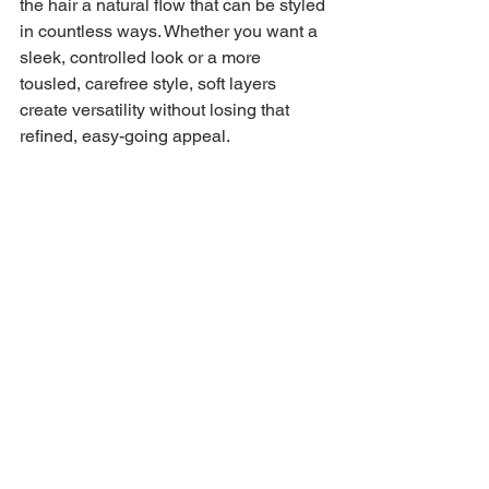
the hair a natural flow that can be styled 
in countless ways. Whether you want a 
sleek, controlled look or a more 
tousled, carefree style, soft layers 
create versatility without losing that 
refined, easy-going appeal.