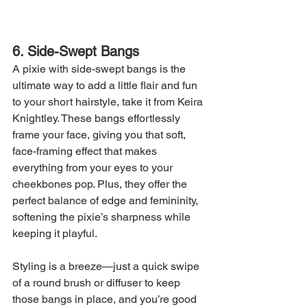
6. Side-Swept Bangs
A pixie with side-swept bangs is the 
ultimate way to add a little flair and fun 
to your short hairstyle, take it from Keira 
Knightley. These bangs effortlessly 
frame your face, giving you that soft, 
face-framing effect that makes 
everything from your eyes to your 
cheekbones pop. Plus, they offer the 
perfect balance of edge and femininity, 
softening the pixie’s sharpness while 
keeping it playful.
Styling is a breeze—just a quick swipe 
of a round brush or diffuser to keep 
those bangs in place, and you’re good 