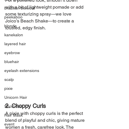
For a polished look, smooth it down 
with a bit of lightweight pomade or add 
brazilian blowout
some texturizing spray—we love 
peekaboo
Joico’s Beach Shake—to create a 
blonde
tousled, edgy finish.
kanekalon
layered hair
eyebrow
bluehair
eyelash extensions
scalp
pixie
Unicorn Hair
2. Choppy Curls
Short hair
A pixie with choppy curls is the perfect 
Hair Mask
blend of playful and chic, giving mature 
event
women a fresh, carefree look. The 