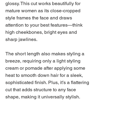
glossy. This cut works beautifully for 
mature women as its close-cropped 
style frames the face and draws 
attention to your best features—think 
high cheekbones, bright eyes and 
sharp jawlines.
The short length also makes styling a 
breeze, requiring only a light styling 
cream or pomade after applying some 
heat to smooth down hair for a sleek, 
sophisticated finish. Plus, it’s a flattering 
cut that adds structure to any face 
shape, making it universally stylish.