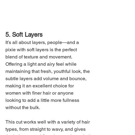
5. Soft Layers
It’s all about layers, people—and a 
pixie with soft layers is the perfect 
blend of texture and movement. 
Offering a light and airy feel while 
maintaining that fresh, youthful look, the 
subtle layers add volume and bounce, 
making it an excellent choice for 
women with finer hair or anyone 
looking to add a little more fullness 
without the bulk.
This cut works well with a variety of hair 
types, from straight to wavy, and gives 