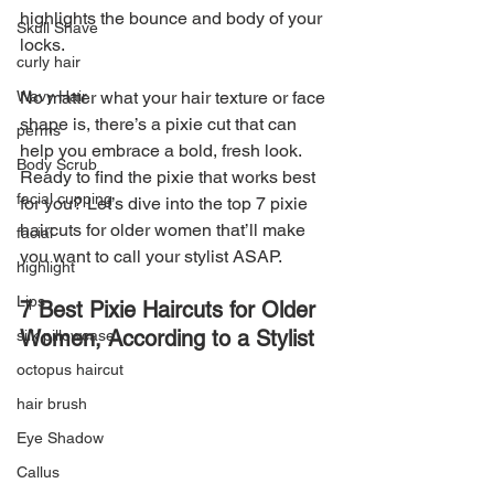
highlights the bounce and body of your 
Skull Shave
locks.
curly hair
Wavy Hair
No matter what your hair texture or face 
shape is, there’s a pixie cut that can 
perms
help you embrace a bold, fresh look. 
Body Scrub
Ready to find the pixie that works best 
facial cupping
for you? Let’s dive into the top 7 pixie 
haircuts for older women that’ll make 
facial
you want to call your stylist ASAP.
highlight
Lips
7 Best Pixie Haircuts for Older 
Women, According to a Stylist
silk pillowcase
octopus haircut
hair brush
Eye Shadow
Callus