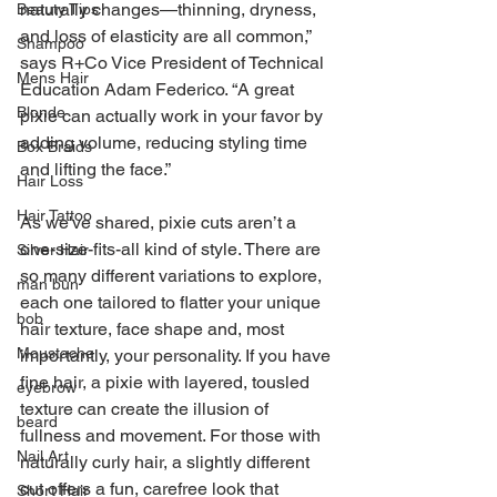
naturally changes—thinning, dryness, 
Beauty Tips
and loss of elasticity are all common,” 
Shampoo
says R+Co Vice President of Technical 
Mens Hair
Education Adam Federico. “A great 
Blonde
pixie can actually work in your favor by 
adding volume, reducing styling time 
Box Braids
and lifting the face.”
Hair Loss
Hair Tattoo
As we've shared, pixie cuts aren’t a 
one-size-fits-all kind of style. There are 
Silver Hair
so many different variations to explore, 
man bun
each one tailored to flatter your unique 
bob
hair texture, face shape and, most 
Moustache
importantly, your personality. If you have 
fine hair, a pixie with layered, tousled 
eyebrow
texture can create the illusion of 
beard
fullness and movement. For those with 
Nail Art
naturally curly hair, a slightly different 
cut offers a fun, carefree look that 
Short Hair