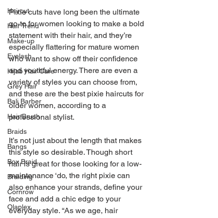
Haircut
Pixie cuts have long been the ultimate 
go-to for women looking to make a bold 
Hair Trend
statement with their hair, and they’re 
Make-up
especially flattering for mature women 
Eyelash
who want to show off their confidence 
and youthful energy. There are even a 
Hijab Hair Care
variety of styles you can choose from, 
Grey Hair
and these are the best pixie haircuts for 
Bali Barber
older women, according to a 
Hair Brush
professional stylist.
Braids
It’s not just about the length that makes 
Bangs
this style so desirable. Though short 
Box Braid
hair is great for those looking for a low-
maintenance ‘do, the right pixie can 
Braiding
also enhance your strands, define your 
Cornrow
face and add a chic edge to your 
Olaplex
everyday style. “As we age, hair 