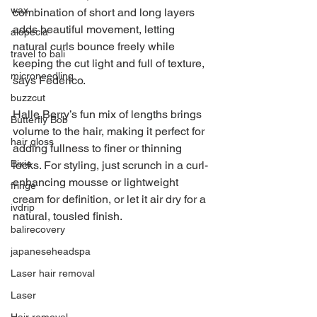
wax
combination of short and long layers 
adds beautiful movement, letting 
alopecia
natural curls bounce freely while 
travel to bali
keeping the cut light and full of texture, 
microneedling
says Federico.
buzzcut
Halle Berry’s fun mix of lengths brings 
Butterfly Bob
volume to the hair, making it perfect for 
hair gloss
adding fullness to finer or thinning 
Bixie
locks. For styling, just scrunch in a curl-
enhancing mousse or lightweight 
fringe
cream for definition, or let it air dry for a 
ivdrip
natural, tousled finish.
balirecovery
japaneseheadspa
Laser hair removal
Laser