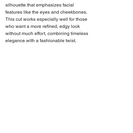
silhouette that emphasizes facial 
features like the eyes and cheekbones. 
This cut works especially well for those 
who want a more refined, edgy look 
without much effort, combining timeless 
elegance with a fashionable twist.