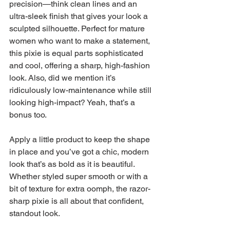
precision—think clean lines and an 
ultra-sleek finish that gives your look a 
sculpted silhouette. Perfect for mature 
women who want to make a statement, 
this pixie is equal parts sophisticated 
and cool, offering a sharp, high-fashion 
look. Also, did we mention it’s 
ridiculously low-maintenance while still 
looking high-impact? Yeah, that’s a 
bonus too.
Apply a little product to keep the shape 
in place and you’ve got a chic, modern 
look that’s as bold as it is beautiful. 
Whether styled super smooth or with a 
bit of texture for extra oomph, the razor-
sharp pixie is all about that confident, 
standout look.