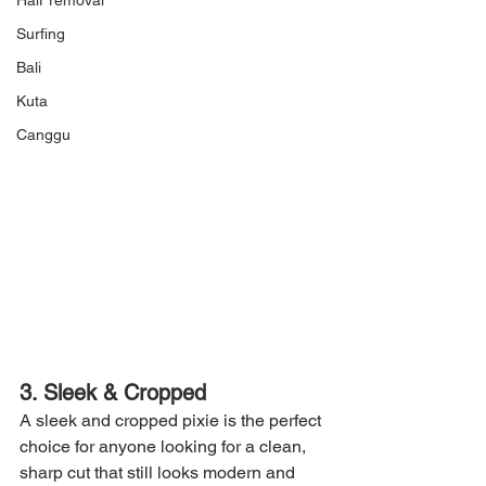
Hair removal
Surfing
Bali
Kuta
Canggu
3. Sleek & Cropped
A sleek and cropped pixie is the perfect 
choice for anyone looking for a clean, 
sharp cut that still looks modern and 