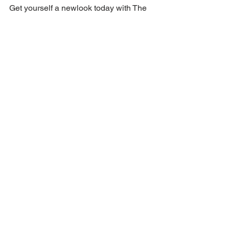
Get yourself a newlook today with The 
Shampoo Lounge.
The Shampoo Lounge has been 
attending to an international and 
Indonesian clientele since 2012 so 
check out our instagram, our website 
and our TripAdvisor reviews! We can’t 
wait to have you in.
BOOK NOW: 
https://www.shampoolounge.com/booki
ngblog
Article and pic from Yahoo
Article written by Alyssa Rotunno
theshampoolounge
haircut
bestsaloninbali
pixiecut
pixie
haircutidea
pixie
Haircut