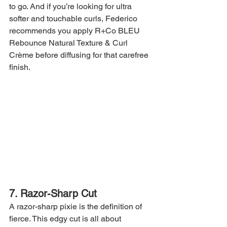
to go. And if you’re looking for ultra 
softer and touchable curls, Federico 
recommends you apply R+Co BLEU 
Rebounce Natural Texture & Curl 
Crème before diffusing for that carefree 
finish.
7. Razor-Sharp Cut
A razor-sharp pixie is the definition of 
fierce. This edgy cut is all about 