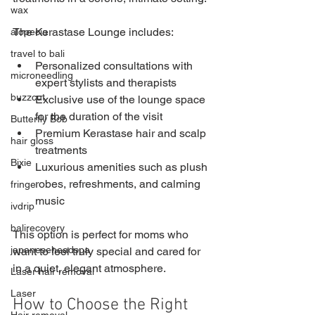
wax
The Kerastase Lounge includes:
alopecia
travel to bali
Personalized consultations with 
microneedling
expert stylists and therapists
buzzcut
Exclusive use of the lounge space 
for the duration of the visit
Butterfly Bob
Premium Kerastase hair and scalp 
hair gloss
treatments
Bixie
Luxurious amenities such as plush 
robes, refreshments, and calming 
fringe
music
ivdrip
balirecovery
This option is perfect for moms who 
japaneseheadspa
want to feel truly special and cared for 
in a quiet, elegant atmosphere.
Laser hair removal
Laser
How to Choose the Right 