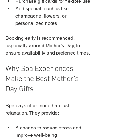
Purchase gift cards for flexible use
Add special touches like 
champagne, flowers, or 
personalized notes
Booking early is recommended, 
especially around Mother’s Day, to 
ensure availability and preferred times.
Why Spa Experiences 
Make the Best Mother’s 
Day Gifts
Spa days offer more than just 
relaxation. They provide:
A chance to reduce stress and 
improve well-being