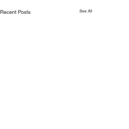
See All
Recent Posts