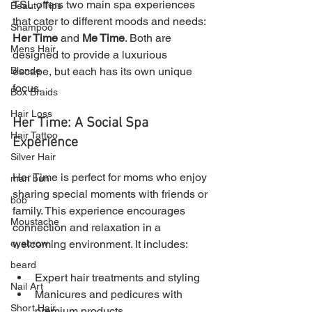
TSL offers two main spa experiences 
Beauty Tips
that cater to different moods and needs: 
Shampoo
Her Time
 and 
Me Time
. Both are 
Mens Hair
designed to provide a luxurious 
escape, but each has its own unique 
Blonde
focus.
Box Braids
Hair Loss
Her Time: A Social Spa 
Hair Tattoo
Experience
Silver Hair
Her Time is perfect for moms who enjoy 
man bun
sharing special moments with friends or 
bob
family. This experience encourages 
Moustache
connection and relaxation in a 
welcoming environment. It includes:
eyebrow
beard
Expert hair treatments and styling
Nail Art
Manicures and pedicures with 
Short Hair
premium products