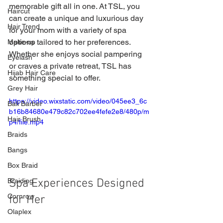
memorable gift all in one. At TSL, you 
Haircut
can create a unique and luxurious day 
Hair Trend
for your mom with a variety of spa 
options tailored to her preferences. 
Make-up
Whether she enjoys social pampering 
Eyelash
or craves a private retreat, TSL has 
Hijab Hair Care
something special to offer.
Grey Hair
https://video.wixstatic.com/video/045ee3_6c
Bali Barber
b16b84680e479c82c702ee4fefe2e8/480p/m
Hair Brush
p4/file.mp4
Braids
Bangs
Box Braid
Spa Experiences Designed 
Braiding
Cornrow
for Her
Olaplex