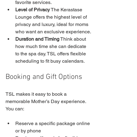
favorite services.
Level of Privacy
 The Kerastase 
Lounge offers the highest level of 
privacy and luxury, ideal for moms 
who want an exclusive experience.
Duration and Timing
 Think about 
how much time she can dedicate 
to the spa day. TSL offers flexible 
scheduling to fit busy calendars.
Booking and Gift Options
TSL makes it easy to book a 
memorable Mother’s Day experience. 
You can:
Reserve a specific package online 
or by phone