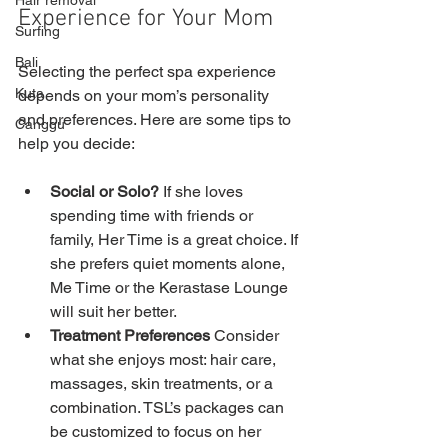
Hair removal
Experience for Your Mom
Surfing
Bali
Selecting the perfect spa experience 
Kuta
depends on your mom’s personality 
and preferences. Here are some tips to 
Canggu
help you decide:
Social or Solo?
 If she loves 
spending time with friends or 
family, Her Time is a great choice. If 
she prefers quiet moments alone, 
Me Time or the Kerastase Lounge 
will suit her better.
Treatment Preferences
 Consider 
what she enjoys most: hair care, 
massages, skin treatments, or a 
combination. TSL’s packages can 
be customized to focus on her 