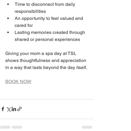
Time to disconnect from daily 
responsibilities
An opportunity to feel valued and 
cared for
Lasting memories created through 
shared or personal experiences
Giving your mom a spa day at TSL 
shows thoughtfulness and appreciation 
in a way that lasts beyond the day itself.
BOOK NOW