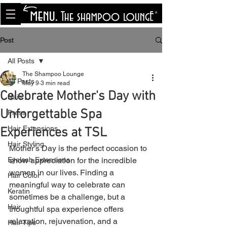
<meta name="p:domain_verify"
content="8cfe0bf166a35f014a18d7a345e30fa0"/>
Post
All Posts
The Shampoo Lounge
All Posts
May 9
3 min read
Celebrate Mother's Day with
Nails
Unforgettable Spa
Press
Hair Extensions
Experiences at TSL
Hair Styling
Mother’s Day is the perfect occasion to 
Eyelash Extensions
show appreciation for the incredible 
women in our lives. Finding a 
Hair Color
meaningful way to celebrate can 
Keratin
sometimes be a challenge, but a 
Hair
thoughtful spa experience offers 
relaxation, rejuvenation, and a 
Hair Tips