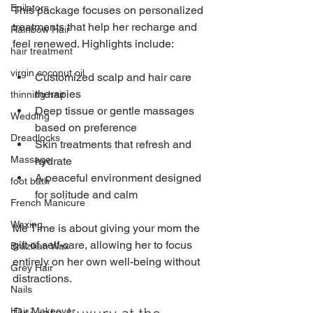
Epilators
This package focuses on personalized 
treatments that help her recharge and 
Rainbow Hair
feel renewed. Highlights include:
hair treatment
virgin coconut oil
Customized scalp and hair care 
therapies
thinning hair
Deep tissue or gentle massages 
Wedding
based on preference
Dreadlocks
Skin treatments that refresh and 
Massage
hydrate
A peaceful environment designed 
foot bath
for solitude and calm
French Manicure
Waxing
Me Time is about giving your mom the 
gift of self-care, allowing her to focus 
Brazilian Wax
entirely on her own well-being without 
Grey Hair
distractions.
Nails
Hair Makeover