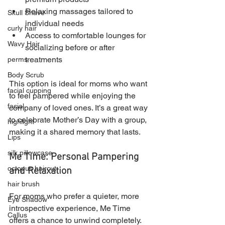
Relaxing massages tailored to 
Skull Shave
individual needs
curly hair
Access to comfortable lounges for 
Wavy Hair
socializing before or after 
treatments
perms
Body Scrub
This option is ideal for moms who want 
facial cupping
to feel pampered while enjoying the 
facial
company of loved ones. It’s a great way 
to celebrate Mother’s Day with a group, 
highlight
making it a shared memory that lasts.
Lips
silk pillowcase
Me Time: Personal Pampering 
octopus haircut
and Relaxation
hair brush
For moms who prefer a quieter, more 
Eye Shadow
introspective experience, Me Time 
Callus
offers a chance to unwind completely. 