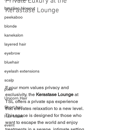
Private Luxury at the 
brazilian blowout
Kerastase Lounge
peekaboo
blonde
kanekalon
layered hair
eyebrow
bluehair
eyelash extensions
scalp
If your mom values privacy and 
pixie
exclusivity, the 
Kerastase Lounge
 at 
Unicorn Hair
TSL offers a private spa experience 
Short hair
that elevates relaxation to a new level. 
This space is designed for those who 
Hair Mask
want to escape the world and enjoy 
event
treatments in a serene, intimate setting.