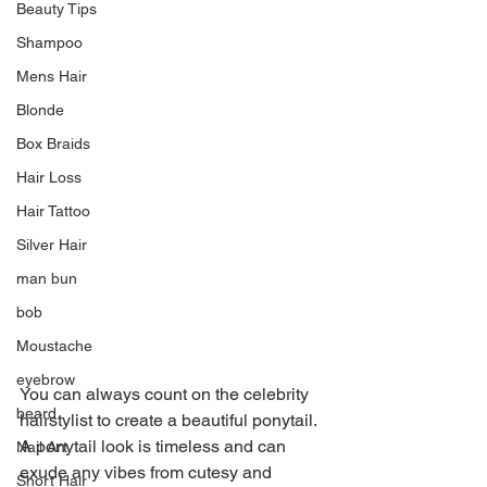
Beauty Tips
Shampoo
Mens Hair
Blonde
Box Braids
Hair Loss
Hair Tattoo
Silver Hair
man bun
bob
Moustache
eyebrow
You can always count on the celebrity 
beard
hairstylist to create a beautiful ponytail. 
A ponytail look is timeless and can 
Nail Art
exude any vibes from cutesy and 
Short Hair