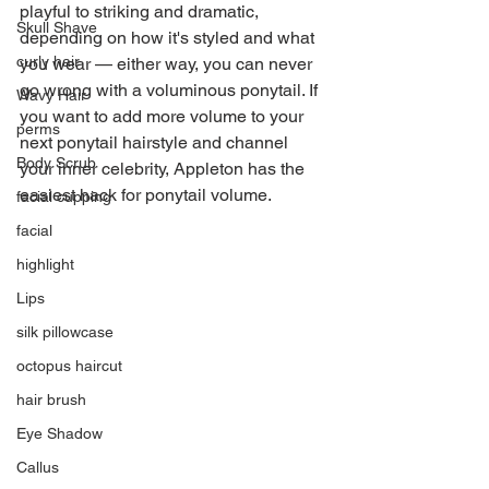
playful to striking and dramatic, 
Skull Shave
depending on how it's styled and what 
curly hair
you wear — either way, you can never 
go wrong with a voluminous ponytail. If 
Wavy Hair
you want to add more volume to your 
perms
next ponytail hairstyle and channel 
Body Scrub
your inner celebrity, Appleton has the 
easiest hack for ponytail volume.
facial cupping
facial
highlight
Lips
silk pillowcase
octopus haircut
hair brush
Eye Shadow
Callus