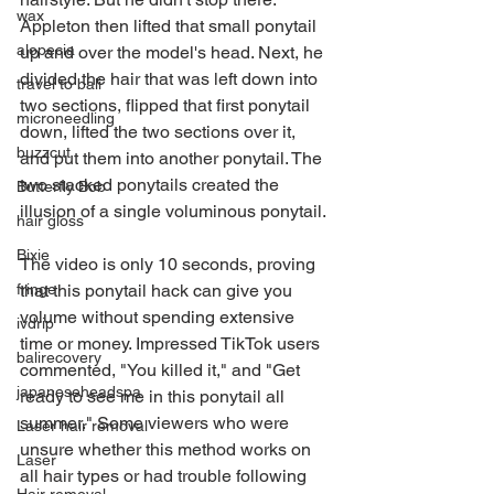
wax
Appleton then lifted that small ponytail 
alopecia
up and over the model's head. Next, he 
divided the hair that was left down into 
travel to bali
two sections, flipped that first ponytail 
microneedling
down, lifted the two sections over it, 
buzzcut
and put them into another ponytail. The 
two stacked ponytails created the 
Butterfly Bob
illusion of a single voluminous ponytail.
hair gloss
Bixie
The video is only 10 seconds, proving 
that this ponytail hack can give you 
fringe
volume without spending extensive 
ivdrip
time or money. Impressed TikTok users 
balirecovery
commented, "You killed it," and "Get 
japaneseheadspa
ready to see me in this ponytail all 
summer." Some viewers who were 
Laser hair removal
unsure whether this method works on 
Laser
all hair types or had trouble following 