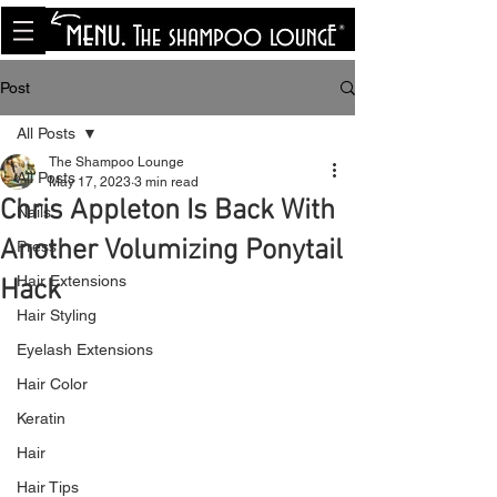
<meta name="p:domain_verify"
content="8cfe0bf166a35f014a18d7a345e30fa0"/>
Post
All Posts
The Shampoo Lounge
All Posts
May 17, 2023
3 min read
Chris Appleton Is Back With
Nails
Another Volumizing Ponytail
Press
Hair Extensions
Hack
Hair Styling
Eyelash Extensions
Hair Color
Keratin
Hair
Hair Tips