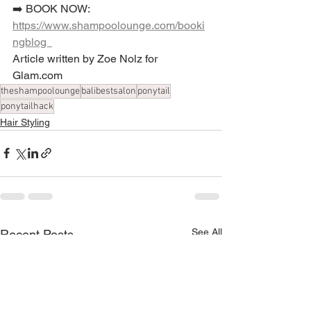
➡️ BOOK NOW: 
https://www.shampoolounge.com/booki
ngblog  
Article written by Zoe Nolz for 
Glam.com
theshampoolounge
balibestsalon
ponytail
ponytailhack
Hair Styling
See All
Recent Posts