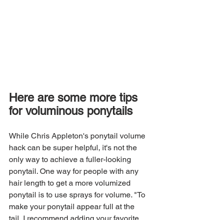
Here are some more tips 
for voluminous ponytails
While Chris Appleton's ponytail volume 
hack can be super helpful, it's not the 
only way to achieve a fuller-looking 
ponytail. One way for people with any 
hair length to get a more volumized 
ponytail is to use sprays for volume. "To 
make your ponytail appear full at the 
tail, I recommend adding your favorite 