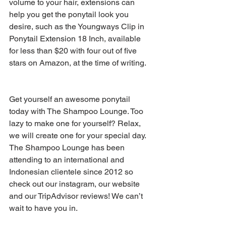
volume to your hair, extensions can 
help you get the ponytail look you 
desire, such as the Youngways Clip in 
Ponytail Extension 18 Inch, available 
for less than $20 with four out of five 
stars on Amazon, at the time of writing.
Get yourself an awesome ponytail 
today with The Shampoo Lounge. Too 
lazy to make one for yourself? Relax, 
we will create one for your special day. 
The Shampoo Lounge has been 
attending to an international and 
Indonesian clientele since 2012 so 
check out our instagram, our website 
and our TripAdvisor reviews! We can’t 
wait to have you in.