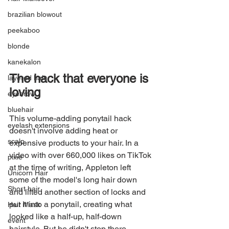
brazilian blowout
peekaboo
blonde
kanekalon
The hack that everyone is 
layered hair
loving
eyebrow
bluehair
This volume-adding ponytail hack 
eyelash extensions
doesn't involve adding heat or 
scalp
expensive products to your hair. In a 
video with over 660,000 likes on TikTok 
pixie
at the time of writing, Appleton left 
Unicorn Hair
some of the model's long hair down 
Short hair
and lifted another section of locks and 
put it into a ponytail, creating what 
Hair Mask
looked like a half-up, half-down 
event
hairstyle. But he didn't stop there. 