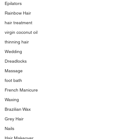
Epilators
Rainbow Hair
hair treatment
virgin coconut oil
thinning hair
Wedding
Dreadlocks
Massage
foot bath
French Manicure
Waxing
Brazilian Wax
Grey Hair
Nails
Hair Makeover