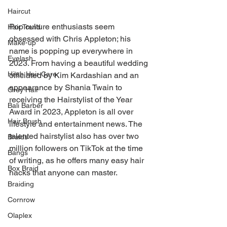
Haircut
Pop culture enthusiasts seem 
Hair Trend
obsessed with Chris Appleton; his 
Make-up
name is popping up everywhere in 
Eyelash
2023. From having a beautiful wedding 
Hijab Hair Care
officiated by Kim Kardashian and an 
appearance by Shania Twain to 
Grey Hair
receiving the Hairstylist of the Year 
Bali Barber
Award in 2023, Appleton is all over 
Hair Brush
lifestyle and entertainment news. The 
talented hairstylist also has over two 
Braids
million followers on TikTok at the time 
Bangs
of writing, as he offers many easy hair 
Box Braid
hacks that anyone can master.
Braiding
Cornrow
Olaplex