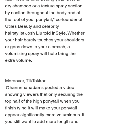
dry shampoo or a texture spray section 
by section throughout the body and at 
the root of your ponytail," co-founder of 
Útiles Beauty and celebrity 
hairstylist Josh Liu told InStyle. Whether 
your hair barely touches your shoulders 
or goes down to your stomach, a 
volumizing spray will help bring the 
extra volume.
Moreover, TikTokker 
@hannnnahadams posted a video 
showing viewers that only securing the 
top half of the high ponytail when you 
finish tying it will make your ponytail 
appear significantly more voluminous. If 
you still want to add more length and 