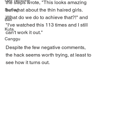
Hair removal
the steps wrote, "This looks amazing 
but what about the thin haired girls. 
Surfing
What do we do to achieve that?!" and 
Bali
"I've watched this 113 times and I still 
Kuta
can't work it out."
Canggu
Despite the few negative comments, 
the hack seems worth trying, at least to 
see how it turns out.