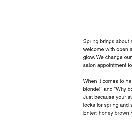
Spring brings about a
welcome with open ar
glow. We change our 
salon appointment for
When it comes to hai
blonde!" and "Why bo
Just because your st
locks for spring and
Enter: honey brown h