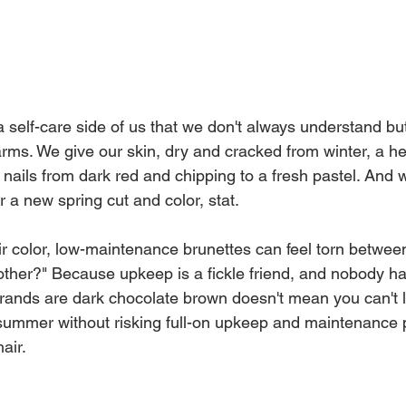
 self-care side of us that we don't always understand but 
ms. We give our skin, dry and cracked from winter, a he
nails from dark red and chipping to a fresh pastel. And
 a new spring cut and color, stat.
r color, low-maintenance brunettes can feel torn betwe
ther?" Because upkeep is a fickle friend, and nobody has
rands are dark chocolate brown doesn't mean you can't l
 summer without risking full-on upkeep and maintenance p
air.