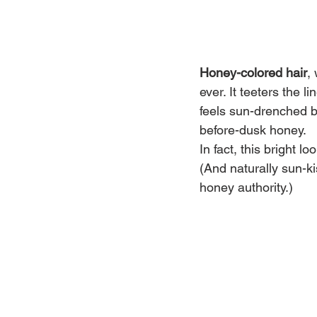
Honey-colored hair
,
ever. It teeters the
feels sun-drenched b
before-dusk honey.
In fact, this bright l
(And naturally sun-ki
honey authority.)