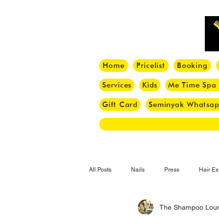
Home
Pricelist
Booking
Services
Kids
Me Time Spa
Gift Card
Seminyak Whatsa
All Posts
Nails
Press
Hair Ex
The Shampoo Lou
Hair Tips
Haircut
Hair Trend