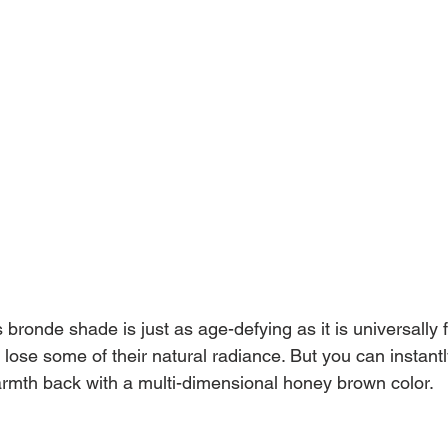
s bronde shade is just as age-defying as it is universally f
lose some of their natural radiance. But you can instantl
rmth back with a multi-dimensional honey brown color.