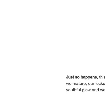
Just so happens, 
thi
we mature, our locks 
youthful glow and wa