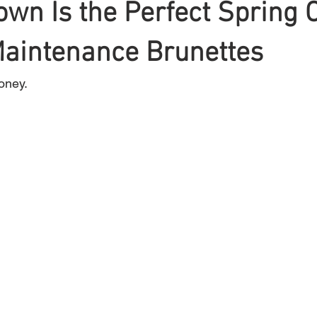
wn Is the Perfect Spring 
Maintenance Brunettes
Braiding
Cornrow
Olaplex
Beauty Tips
Shampoo
oney.
attoo