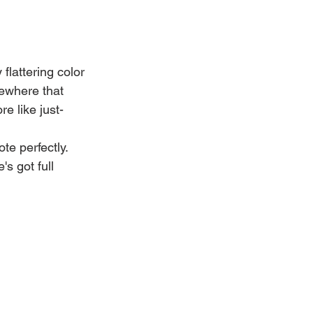
flattering color 
ewhere that 
e like just-
te perfectly. 
s got full 