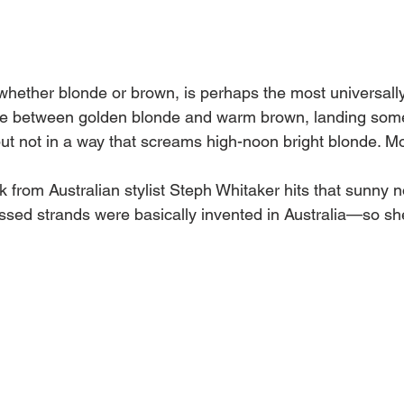
 whether blonde or brown, is perhaps the most universally 
 line between golden blonde and warm brown, landing som
ut not in a way that screams high-noon bright blonde. Mor
ook from Australian stylist Steph Whitaker hits that sunny no
ssed strands were basically invented in Australia—so she'