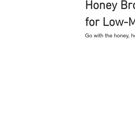
Honey Bro
Braids
for Low-
Bangs
Box Braid
Go with the honey, h
Box Braids
Hair Loss
Hair T