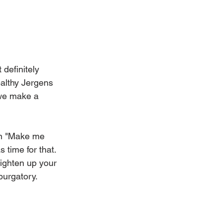
definitely 
althy Jergens 
 we make a 
en "Make me 
 time for that.
ighten up your 
urgatory. 