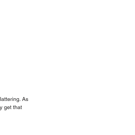
lattering. As 
y get that 