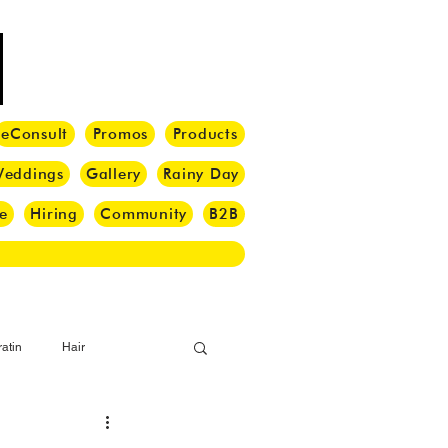
eConsult
Promos
Products
eddings
Gallery
Rainy Day
e
Hiring
Community
B2B
atin
Hair
i Barber
Hair Brush