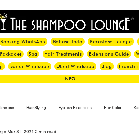
<meta name="p:domain_verify" content="8cfe0bf166a35f014a18d7a345e30fa0"/>
Booking WhatsApp
Bahasa Indo
Kerastase Lounge
 Packages
Spa
Hair Treatments
Extensions Guide
W
pp
Sanur Whatsapp
Ubud Whatsapp
Blog
Franchis
INFO
tensions
Hair Styling
Eyelash Extensions
Hair Color
Ker
nge
Mar 31, 2021
2 min read
Make-up
Eyelash
Hijab Hair Care
Grey Hair
Bal