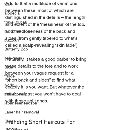
Add to that a multitude of variations 
wax
between these, most of which are 
alopecia
distinguished in the details – the length 
travel to bali
and extent of the ‘messiness’ of the top, 
and the closeness of the back and 
microneedling
sides (from gently tapered to what’s 
buzzcut
called a scalp-revealing ‘skin fade’).
Butterfly Bob
hair gloss
Naturally, it takes a good barber to bring 
these details to the fore and to work 
Bixie
between your vague request for a 
fringe
“short back and sides” to find what 
ivdrip
exactly it is you want. But whatever the 
result, at least you won’t have to deal 
balirecovery
with those split ends.
japaneseheadspa
Laser hair removal
Laser
Trending Short Haircuts For 