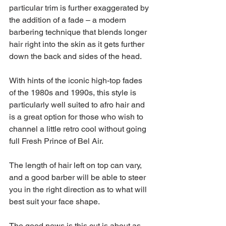
particular trim is further exaggerated by 
the addition of a fade – a modern 
barbering technique that blends longer 
hair right into the skin as it gets further 
down the back and sides of the head.
With hints of the iconic high-top fades 
of the 1980s and 1990s, this style is 
particularly well suited to afro hair and 
is a great option for those who wish to 
channel a little retro cool without going 
full Fresh Prince of Bel Air.
The length of hair left on top can vary, 
and a good barber will be able to steer 
you in the right direction as to what will 
best suit your face shape.
The good news is this cut is about as 