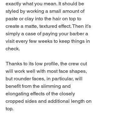
exactly what you mean. It should be 
styled by working a small amount of 
paste or clay into the hair on top to 
create a matte, textured effect. Then it’s 
simply a case of paying your barber a 
visit every few weeks to keep things in 
check.
Thanks to its low profile, the crew cut 
will work well with most face shapes, 
but rounder faces, in particular, will 
benefit from the slimming and 
elongating effects of the closely 
cropped sides and additional length on 
top.