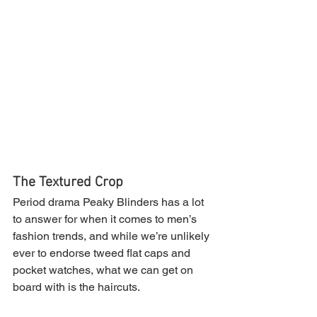
The Textured Crop
Period drama Peaky Blinders has a lot 
to answer for when it comes to men’s 
fashion trends, and while we’re unlikely 
ever to endorse tweed flat caps and 
pocket watches, what we can get on 
board with is the haircuts.