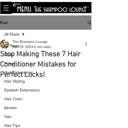
<meta name="p:domain_verify"
content="8cfe0bf166a35f014a18d7a345e30fa0"/>
Post
All Posts
The Shampoo Lounge
All Posts
Mar 16, 2023
2 min read
Stop Making These 7 Hair
Nails
Conditioner Mistakes for
Press
Hair Extensions
Perfect Locks!
Hair Styling
Eyelash Extensions
Hair Color
Keratin
Hair
Hair Tips