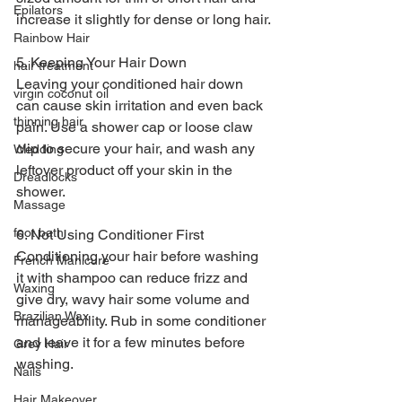
Epilators
increase it slightly for dense or long hair.
Rainbow Hair
5. Keeping Your Hair Down
hair treatment
Leaving your conditioned hair down 
virgin coconut oil
can cause skin irritation and even back 
thinning hair
pain. Use a shower cap or loose claw 
clip to secure your hair, and wash any 
Wedding
leftover product off your skin in the 
Dreadlocks
shower.
Massage
foot bath
6. Not Using Conditioner First
Conditioning your hair before washing 
French Manicure
it with shampoo can reduce frizz and 
Waxing
give dry, wavy hair some volume and 
Brazilian Wax
manageability. Rub in some conditioner 
and leave it for a few minutes before 
Grey Hair
washing.
Nails
Hair Makeover