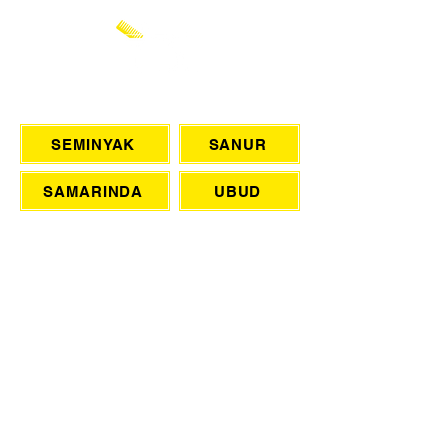
CHAT WITH US
SEMINYAK
SANUR
SAMARINDA
UBUD
ONLINE BOOKING
eMail
BARBER
WEDDINGS
TSL LASER HAIR REMOVAL
SIGN UP FOR AWESOME PROMOS!
>