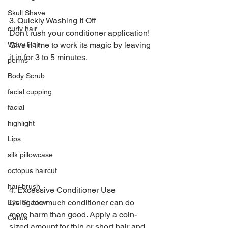
Skull Shave
3. Quickly Washing It Off
curly hair
Don't rush your conditioner application! 
Give it time to work its magic by leaving 
Wavy Hair
it in for 3 to 5 minutes.
perms
Body Scrub
facial cupping
facial
highlight
Lips
silk pillowcase
octopus haircut
hair brush
4. Excessive Conditioner Use
Using too much conditioner can do 
Eye Shadow
more harm than good. Apply a coin-
Callus
sized amount for thin or short hair and 