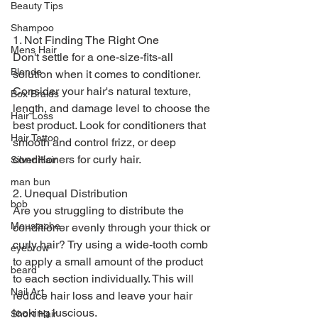
Beauty Tips
Shampoo
1. Not Finding The Right One
Mens Hair
Don't settle for a one-size-fits-all 
Blonde
solution when it comes to conditioner. 
Consider your hair's natural texture, 
Box Braids
length, and damage level to choose the 
Hair Loss
best product. Look for conditioners that 
Hair Tattoo
smooth and control frizz, or deep 
conditioners for curly hair.
Silver Hair
man bun
2. Unequal Distribution
bob
Are you struggling to distribute the 
Moustache
conditioner evenly through your thick or 
curly hair? Try using a wide-tooth comb 
eyebrow
to apply a small amount of the product 
beard
to each section individually. This will 
Nail Art
reduce hair loss and leave your hair 
looking luscious.
Short Hair