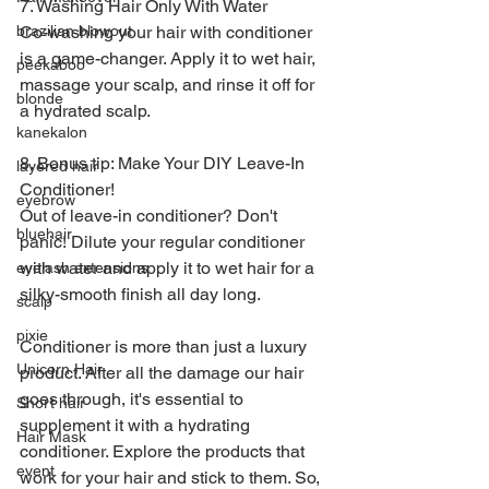
7. Washing Hair Only With Water
Co-washing your hair with conditioner 
brazilian blowout
is a game-changer. Apply it to wet hair, 
peekaboo
massage your scalp, and rinse it off for 
blonde
a hydrated scalp.
kanekalon
8. Bonus tip: Make Your DIY Leave-In 
layered hair
Conditioner!
eyebrow
Out of leave-in conditioner? Don't 
bluehair
panic! Dilute your regular conditioner 
with water and apply it to wet hair for a 
eyelash extensions
silky-smooth finish all day long.
scalp
pixie
Conditioner is more than just a luxury 
Unicorn Hair
product. After all the damage our hair 
goes through, it's essential to 
Short hair
supplement it with a hydrating 
Hair Mask
conditioner. Explore the products that 
event
work for your hair and stick to them. So, 