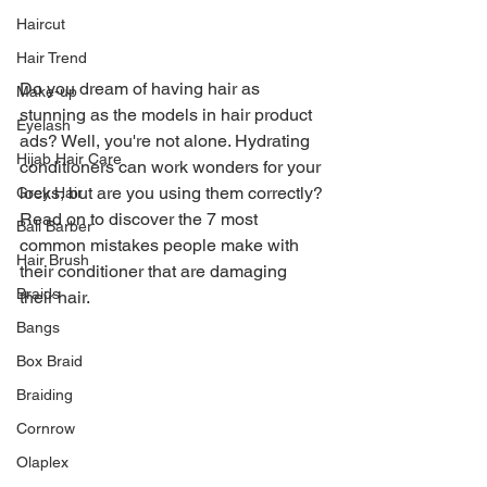
Haircut
Hair Trend
Do you dream of having hair as 
Make-up
stunning as the models in hair product 
Eyelash
ads? Well, you're not alone. Hydrating 
Hijab Hair Care
conditioners can work wonders for your 
locks, but are you using them correctly? 
Grey Hair
Read on to discover the 7 most 
Bali Barber
common mistakes people make with 
Hair Brush
their conditioner that are damaging 
Braids
their hair.
Bangs
Box Braid
Braiding
Cornrow
Olaplex