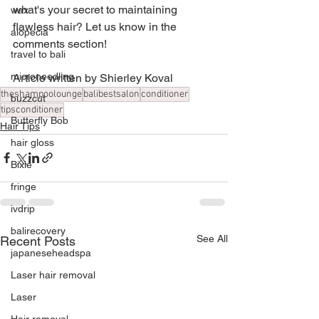
what's your secret to maintaining 
wax
flawless hair? Let us know in the 
alopecia
comments section!
travel to bali
microneedling
Article written by Shierley Koval
theshampoolounge
balibestsalon
conditioner
buzzcut
tipsconditioner
Butterfly Bob
Hair Tips
hair gloss
Bixie
fringe
ivdrip
balirecovery
See All
Recent Posts
japaneseheadspa
Laser hair removal
Laser