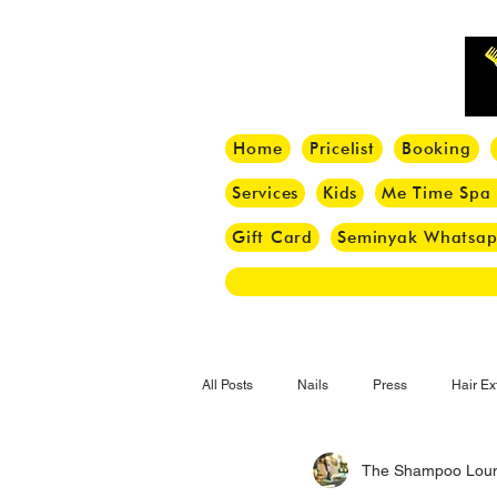
Home
Pricelist
Booking
Services
Kids
Me Time Spa
Gift Card
Seminyak Whatsa
All Posts
Nails
Press
Hair Ex
The Shampoo Lou
Hair Tips
Haircut
Hair Trend