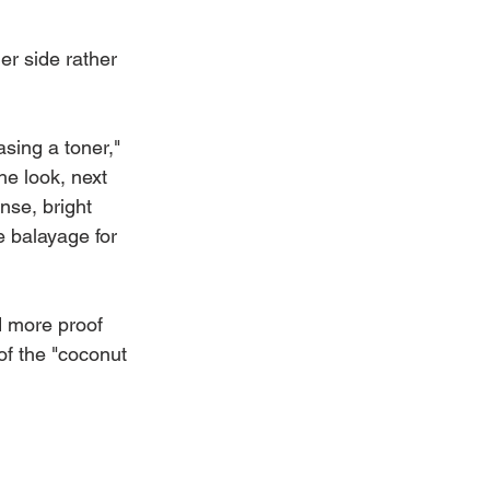
ler side rather 
asing a toner," 
he look, next 
ense, bright 
e balayage for 
d more proof 
of the "coconut 