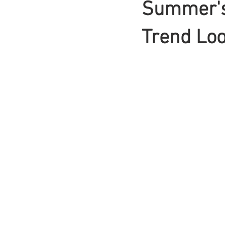
Summer's
Braids
Trend Loo
Bangs
Box Braid
Box Braids
Hair Loss
Hair T