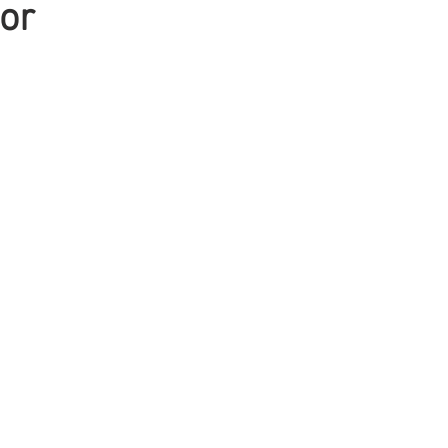
or
Mens Hair
Blonde