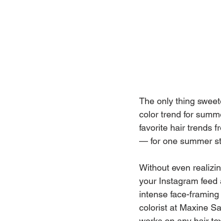
The only thing sweet
color trend for summ
favorite hair trends
— for one summer st
Without even realizin
your Instagram feed 
intense face-framing 
colorist at Maxine S
works on any hair tex