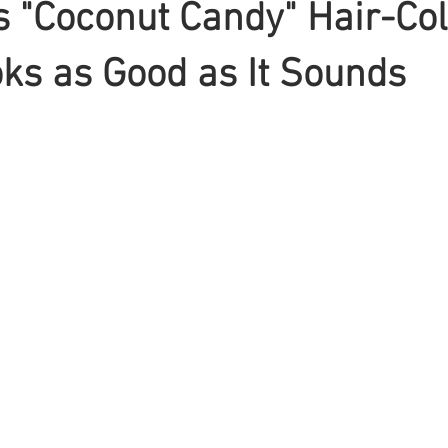
 "Coconut Candy" Hair-Col
ks as Good as It Sounds
Braiding
Cornrow
Olaplex
Beauty Tips
Shampoo
attoo