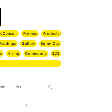
eConsult
Promos
Products
eddings
Gallery
Rainy Day
e
Hiring
Community
B2B
atin
Hair
i Barber
Hair Brush