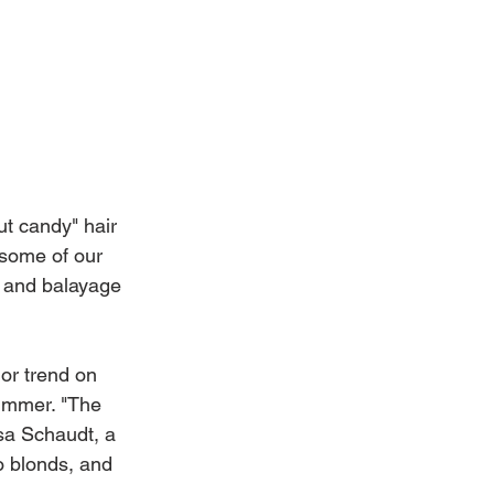
t candy" hair 
 some of our 
, and balayage 
or trend on 
ummer. "The 
sa Schaudt, a 
o blonds, and 