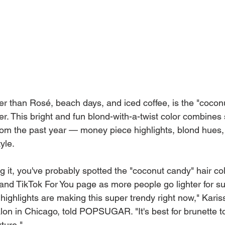
er than Rosé, beach days, and iced coffee, is the "coconu
er. This bright and fun blond-with-a-twist color combines
 from the past year — money piece highlights, blond hues
yle.
g it, you've probably spotted the "coconut candy" hair col
and TikTok For You page as more people go lighter for s
highlights are making this super trendy right now," Karis
alon in Chicago, told POPSUGAR. "It's best for brunette t
ture."