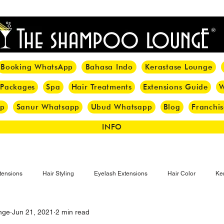
<meta name="p:domain_verify" content="8cfe0bf166a35f014a18d7a345e30fa0"/>
Booking WhatsApp
Bahasa Indo
Kerastase Lounge
 Packages
Spa
Hair Treatments
Extensions Guide
W
pp
Sanur Whatsapp
Ubud Whatsapp
Blog
Franchis
INFO
tensions
Hair Styling
Eyelash Extensions
Hair Color
Ker
nge
Jun 21, 2021
2 min read
Make-up
Eyelash
Hijab Hair Care
Grey Hair
Bal