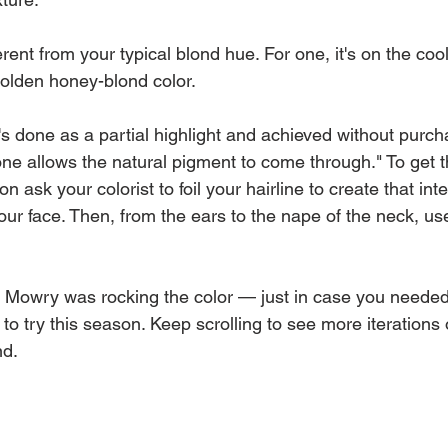
ferent from your typical blond hue. For one, it's on the coo
golden honey-blond color.
It's done as a partial highlight and achieved without purch
ne allows the natural pigment to come through." To get t
on ask your colorist to foil your hairline to create that int
ur face. Then, from the ears to the nape of the neck, us
ia Mowry was rocking the color — just in case you neede
e to try this season. Keep scrolling to see more iterations 
nd.