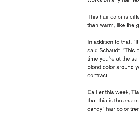
This hair color is dif
than warm, like the 
In addition to that, "
said Schaudt. "This o
time you're at the sal
blond color around yo
contrast.
Earlier this week, T
that this is the shad
candy" hair color tre