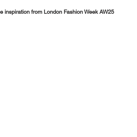
nge inspiration from London Fashion Week AW25