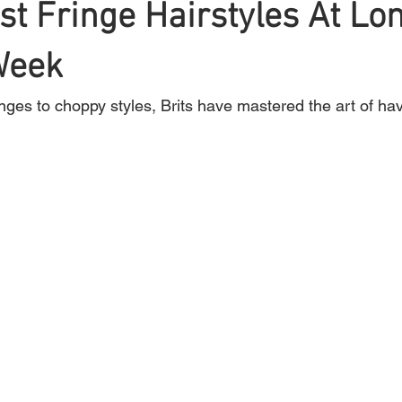
st Fringe Hairstyles At Lo
Week
Braiding
Cornrow
Olaplex
Beauty Tips
Shampoo
inges to choppy styles, Brits have mastered the art of h
attoo