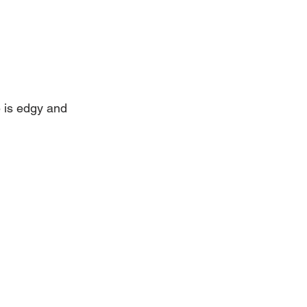
e is edgy and 