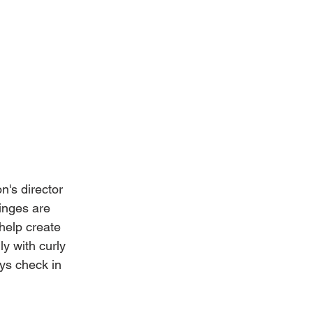
n's director 
inges are 
help create 
ly with curly 
ys check in 