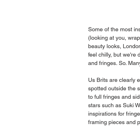
Some of the most ins
(looking at you, wra
beauty looks, London
feel chilly, but we're
and fringes. So. Many
Us Brits are clearly
spotted outside the 
to full fringes and si
stars such as Suki 
inspirations for frin
framing pieces and pu