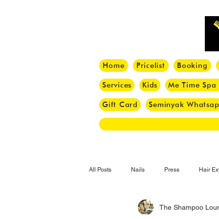
Home
Pricelist
Booking
Services
Kids
Me Time Spa
Gift Card
Seminyak Whatsa
All Posts
Nails
Press
Hair Ex
The Shampoo Lou
Hair Tips
Haircut
Hair Trend