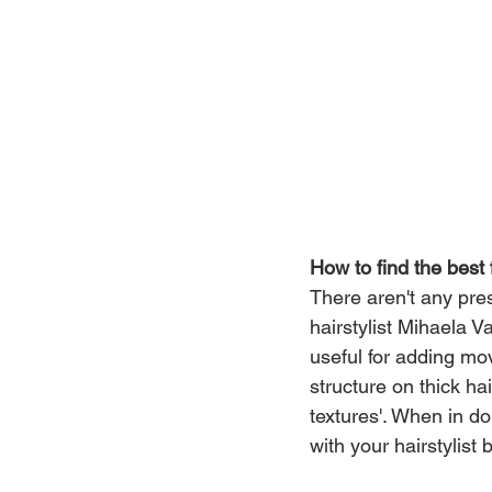
How to find the best 
There aren't any presc
hairstylist Mihaela V
useful for adding mo
structure on thick hai
textures'. When in d
with your hairstylist