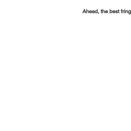
Ahead, the best fri