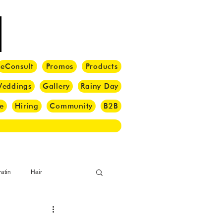
eConsult
Promos
Products
eddings
Gallery
Rainy Day
e
Hiring
Community
B2B
atin
Hair
i Barber
Hair Brush