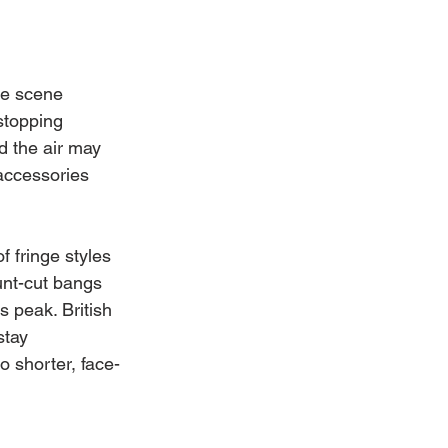
le scene 
stopping 
 the air may 
 accessories 
 fringe styles 
unt-cut bangs 
ts peak. British 
tay 
o shorter, face-