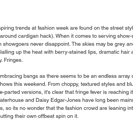
piring trends at fashion week are found on the street sty
paround cardigan hack). When it comes to serving show-
 showgoers never disappoint. The skies may be grey and
 dialling up the heat with berry-stained lips, dramatic hair
. Fringes.
 embracing bangs as there seems to be an endless array of
shows this weekend. From choppy, textured styles and bl
de-parted versions, it's clear that fringe fever is reaching i
Waterhouse and Daisy Edgar-Jones have long been mains
ges, so its no wonder that the fashion crowd are leaning int
tting their own offbeat spin on it.