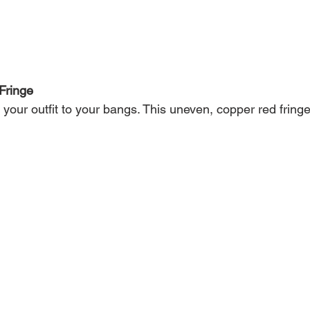
Fringe
your outfit to your bangs. This uneven, copper red fring