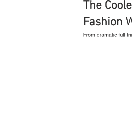
The Coole
Braids
Fashion 
Bangs
Box Braid
From dramatic full fr
Box Braids
Hair Loss
Hair T