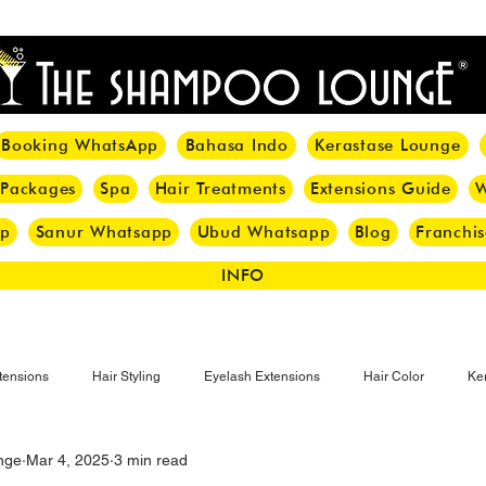
<meta name="p:domain_verify" content="8cfe0bf166a35f014a18d7a345e30fa0"/>
Booking WhatsApp
Bahasa Indo
Kerastase Lounge
 Packages
Spa
Hair Treatments
Extensions Guide
W
pp
Sanur Whatsapp
Ubud Whatsapp
Blog
Franchis
INFO
tensions
Hair Styling
Eyelash Extensions
Hair Color
Ker
nge
Mar 4, 2025
3 min read
Make-up
Eyelash
Hijab Hair Care
Grey Hair
Bal