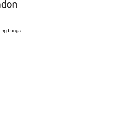
ndon
Mens Hair
Blonde
aving bangs