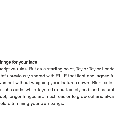
fringe for your face
riptive rules. But as a starting point, Taylor Taylor Londo
atafu previously shared with ELLE that light and jagged fr
vement without weighing your features down. 'Blunt cuts 
r,' she adds, while 'layered or curtain styles blend natural
oubt, longer fringes are much easier to grow out and alwa
 before trimming your own bangs.