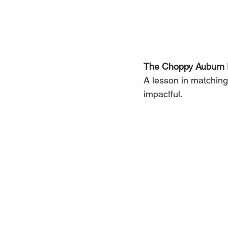
The Choppy Auburn 
A lesson in matching 
impactful.