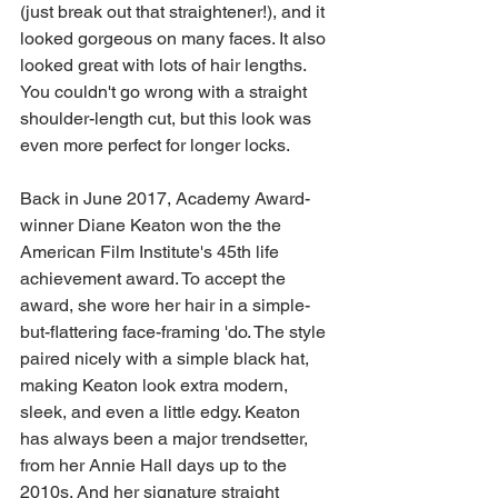
(just break out that straightener!), and it 
looked gorgeous on many faces. It also 
looked great with lots of hair lengths. 
You couldn't go wrong with a straight 
shoulder-length cut, but this look was 
even more perfect for longer locks. 
Back in June 2017, Academy Award-
winner Diane Keaton won the the 
American Film Institute's 45th life 
achievement award. To accept the 
award, she wore her hair in a simple-
but-flattering face-framing 'do. The style 
paired nicely with a simple black hat, 
making Keaton look extra modern, 
sleek, and even a little edgy. Keaton 
has always been a major trendsetter, 
from her Annie Hall days up to the 
2010s. And her signature straight 