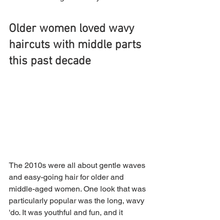
Older women loved wavy 
haircuts with middle parts 
this past decade
The 2010s were all about gentle waves 
and easy-going hair for older and 
middle-aged women. One look that was 
particularly popular was the long, wavy 
'do. It was youthful and fun, and it 