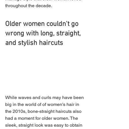
throughout the decade.
Older women couldn't go 
wrong with long, straight, 
and stylish haircuts
While waves and curls may have been 
big in the world of of women's hair in 
the 2010s, bone-straight haircuts also 
had a moment for older women. The 
sleek, straight look was easy to obtain 