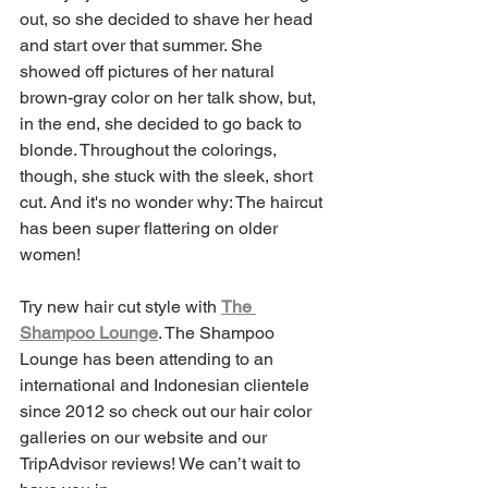
out, so she decided to shave her head 
and start over that summer. She 
showed off pictures of her natural 
brown-gray color on her talk show, but, 
in the end, she decided to go back to 
blonde. Throughout the colorings, 
though, she stuck with the sleek, short 
cut. And it's no wonder why: The haircut 
has been super flattering on older 
women!
Try new hair cut style with 
The 
Shampoo Lounge
. The Shampoo 
Lounge has been attending to an 
international and Indonesian clientele 
since 2012 so check out our hair color 
galleries on our website and our 
TripAdvisor reviews! We can’t wait to 