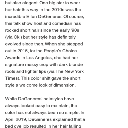
but also elegant. One big star to wear 
her hair this way in the 2010s was the 
incredible Ellen DeGeneres. Of course, 
this talk show host and comedian has 
rocked short hair since the early '90s 
(via Ok!) but her style has definitely 
evolved since then. When she stepped 
out in 2015, for the People's Choice 
Awards in Los Angeles, she had her 
signature messy crop with dark blonde 
roots and lighter tips (via The New York 
Times). This color shift gave the short 
style a welcome look of dimension.
While DeGeneres' hairstyles have 
always looked easy to maintain, the 
color has not always been so simple. In 
April 2019, DeGeneres explained that a 
bad dye job resulted in her hair falling 