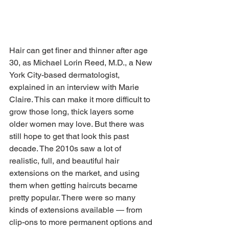
Hair can get finer and thinner after age 
30, as Michael Lorin Reed, M.D., a New 
York City-based dermatologist, 
explained in an interview with Marie 
Claire. This can make it more difficult to 
grow those long, thick layers some 
older women may love. But there was 
still hope to get that look this past 
decade. The 2010s saw a lot of 
realistic, full, and beautiful hair 
extensions on the market, and using 
them when getting haircuts became 
pretty popular. There were so many 
kinds of extensions available — from 
clip-ons to more permanent options and 