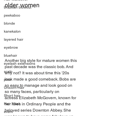
older women
brazilian blowout
peekaboo
blonde
kanekalon
layered hair
eyebrow
bluehair
Another big style for mature women this 
eyelash extensions
past decade was the classic bob. And 
scalp
why not? It was about time this '20s 
look made a good comeback. Bobs are 
pixie
so easy to manage and look good on 
Unicorn Hair
so many faces, particularly on 
Short hair
actress Elizabeth McGovern, known for 
Hair Mask
her roles in Ordinary People and the 
beloved series Downton Abbey. She 
event