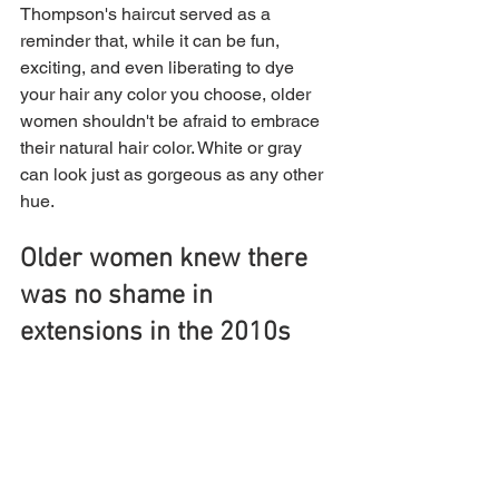
Thompson's haircut served as a 
reminder that, while it can be fun, 
exciting, and even liberating to dye 
your hair any color you choose, older 
women shouldn't be afraid to embrace 
their natural hair color. White or gray 
can look just as gorgeous as any other 
hue.
Older women knew there 
was no shame in 
extensions in the 2010s