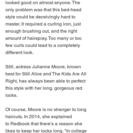
looked good on almost anyone. The 
only problem was that this bed-head 
style could be deceivingly hard to 
master. It required a curling iron, just 
enough brushing out, and the right 
amount of hairspray. Too many or too 
few curls could lead to a completely 
different look.
Still, actress Julianne Moore, known 
best for Still Alice and The Kids Are All 
Right, has always been able to perfect 
this style with her long, gorgeous red 
locks.
Of course, Moore is no stranger to long 
haircuts. In 2014, she explained 
to Redbook that there's a reason she 
likes to keep her locks long. "In college 