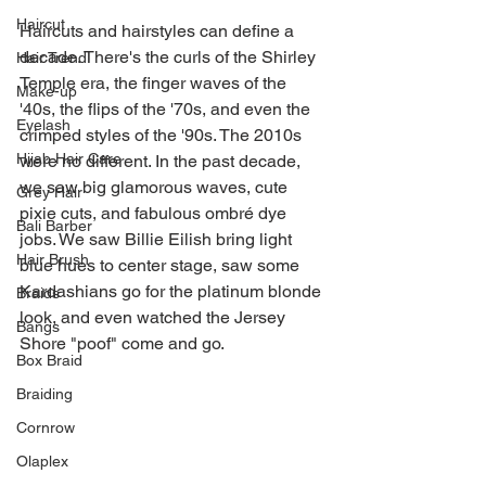
Haircut
Haircuts and hairstyles can define a 
decade. There's the curls of the Shirley 
Hair Trend
Temple era, the finger waves of the 
Make-up
'40s, the flips of the '70s, and even the 
Eyelash
crimped styles of the '90s. The 2010s 
Hijab Hair Care
were no different. In the past decade, 
we saw big glamorous waves, cute 
Grey Hair
pixie cuts, and fabulous ombré dye 
Bali Barber
jobs. We saw Billie Eilish bring light 
Hair Brush
blue hues to center stage, saw some 
Kardashians go for the platinum blonde 
Braids
look, and even watched the Jersey 
Bangs
Shore "poof" come and go. 
Box Braid
Braiding
Cornrow
Olaplex