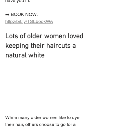
have you in.
➡️ BOOK NOW:  
http://bit.ly/TSLbookWA
Lots of older women loved 
keeping their haircuts a 
natural white
While many older women like to dye 
their hair, others choose to go for a 