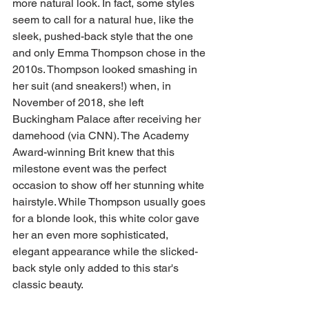
more natural look. In fact, some styles 
seem to call for a natural hue, like the 
sleek, pushed-back style that the one 
and only Emma Thompson chose in the 
2010s. Thompson looked smashing in 
her suit (and sneakers!) when, in 
November of 2018, she left 
Buckingham Palace after receiving her 
damehood (via CNN). The Academy 
Award-winning Brit knew that this 
milestone event was the perfect 
occasion to show off her stunning white 
hairstyle. While Thompson usually goes 
for a blonde look, this white color gave 
her an even more sophisticated, 
elegant appearance while the slicked-
back style only added to this star's 
classic beauty.