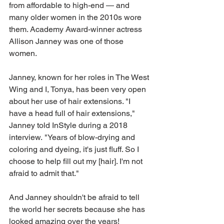
from affordable to high-end — and 
many older women in the 2010s wore 
them. Academy Award-winner actress 
Allison Janney was one of those 
women.
Janney, known for her roles in The West 
Wing and I, Tonya, has been very open 
about her use of hair extensions. "I 
have a head full of hair extensions," 
Janney told InStyle during a 2018 
interview. "Years of blow-drying and 
coloring and dyeing, it's just fluff. So I 
choose to help fill out my [hair]. I'm not 
afraid to admit that."
And Janney shouldn't be afraid to tell 
the world her secrets because she has 
looked amazing over the years!