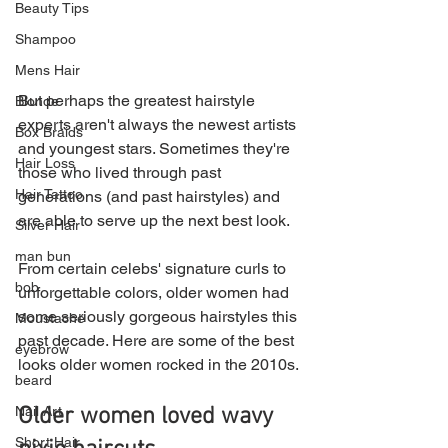
Beauty Tips
Shampoo
Mens Hair
But perhaps the greatest hairstyle 
Blonde
experts aren't always the newest artists 
Box Braids
and youngest stars. Sometimes they're 
Hair Loss
those who lived through past 
Hair Tattoo
generations (and past hairstyles) and 
are able to serve up the next best look.
Silver Hair
man bun
From certain celebs' signature curls to 
bob
unforgettable colors, older women had 
some seriously gorgeous hairstyles this 
Moustache
past decade. Here are some of the best 
eyebrow
looks older women rocked in the 2010s.
beard
Older women loved wavy 
Nail Art
Short Hair