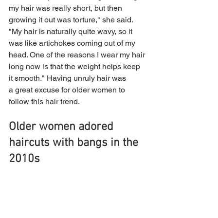
my hair was really short, but then 
growing it out was torture," she said. 
"My hair is naturally quite wavy, so it 
was like artichokes coming out of my 
head. One of the reasons I wear my hair 
long now is that the weight helps keep 
it smooth." Having unruly hair was 
a great excuse for older women to 
follow this hair trend.
Older women adored 
haircuts with bangs in the 
2010s