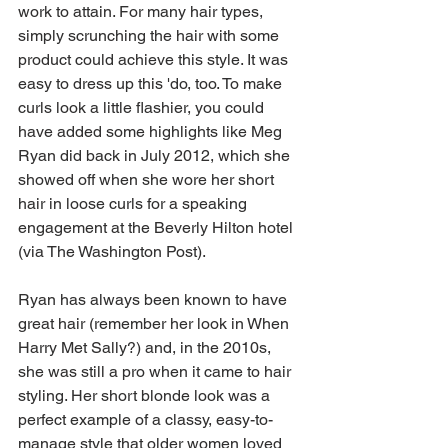
work to attain. For many hair types, 
simply scrunching the hair with some 
product could achieve this style. It was 
easy to dress up this 'do, too. To make 
curls look a little flashier, you could 
have added some highlights like Meg 
Ryan did back in July 2012, which she 
showed off when she wore her short 
hair in loose curls for a speaking 
engagement at the Beverly Hilton hotel 
(via The Washington Post). 
Ryan has always been known to have 
great hair (remember her look in When 
Harry Met Sally?) and, in the 2010s, 
she was still a pro when it came to hair 
styling. Her short blonde look was a 
perfect example of a classy, easy-to-
manage style that older women loved 