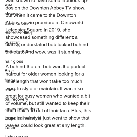
was known to have some fabulous up-
wax
dos on the Downton Abbey TV show, 
alopecia
but when it came to the Downton 
Abbey movie premiere at Cineworld 
travel to bali
Leicester Square in 2019, she 
microneedling
showcased something different: a 
buzzcut
classy, understated bob tucked behind 
the ears. And wow, was it stunning.
Butterfly Bob
hair gloss
A behind-the-ear bob was the perfect 
Bixie
haircut for older women looking for a 
fringe
little length that won't take too much 
work to style or maintain. It was also 
ivdrip
great for busy women who wanted a bit 
balirecovery
of volume, but still wanted to keep their 
japaneseheadspa
hair back and out of their face. Plus, this 
popular hairstyle just went to show that 
Laser hair removal
waves could look great at any length.
Laser