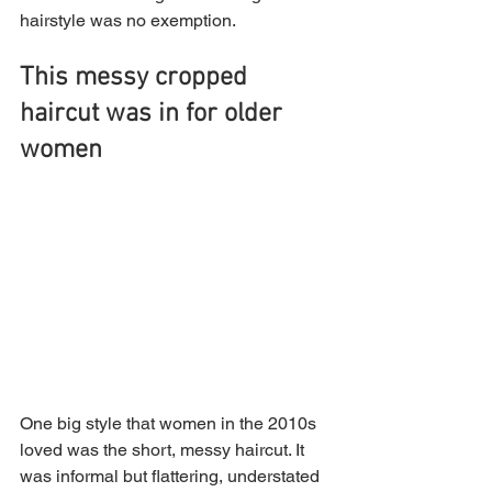
hairstyle was no exemption. 
This messy cropped 
haircut was in for older 
women
One big style that women in the 2010s 
loved was the short, messy haircut. It 
was informal but flattering, understated 