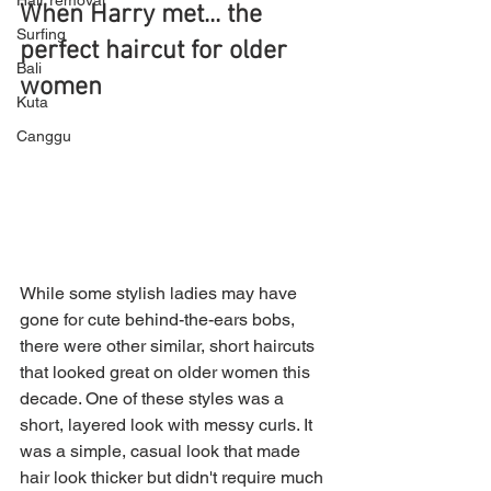
Hair removal
When Harry met... the 
Surfing
perfect haircut for older 
Bali
women
Kuta
Canggu
While some stylish ladies may have 
gone for cute behind-the-ears bobs, 
there were other similar, short haircuts 
that looked great on older women this 
decade. One of these styles was a 
short, layered look with messy curls. It 
was a simple, casual look that made 
hair look thicker but didn't require much 