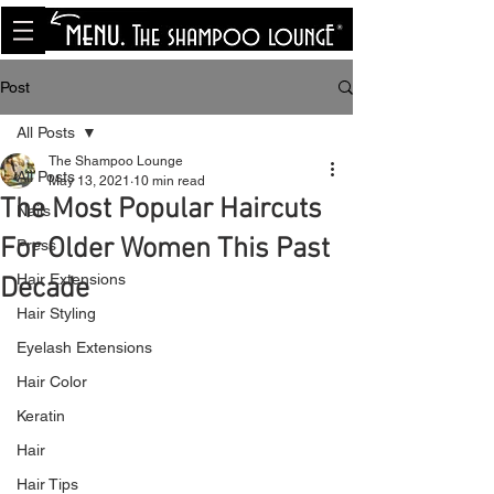
<meta name="p:domain_verify"
content="8cfe0bf166a35f014a18d7a345e30fa0"/>
Post
All Posts
The Shampoo Lounge
All Posts
May 13, 2021
10 min read
The Most Popular Haircuts
Nails
For Older Women This Past
Press
Hair Extensions
Decade
Hair Styling
Eyelash Extensions
Hair Color
Keratin
Hair
Hair Tips