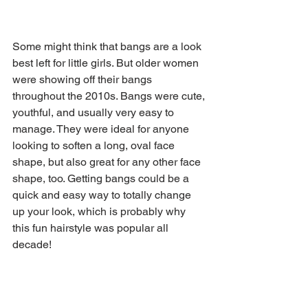
Some might think that bangs are a look 
best left for little girls. But older women 
were showing off their bangs 
throughout the 2010s. Bangs were cute, 
youthful, and usually very easy to 
manage. They were ideal for anyone 
looking to soften a long, oval face 
shape, but also great for any other face 
shape, too. Getting bangs could be a 
quick and easy way to totally change 
up your look, which is probably why 
this fun hairstyle was popular all 
decade!
Sally Field has been known to rock 
some fringe throughout the years, even 