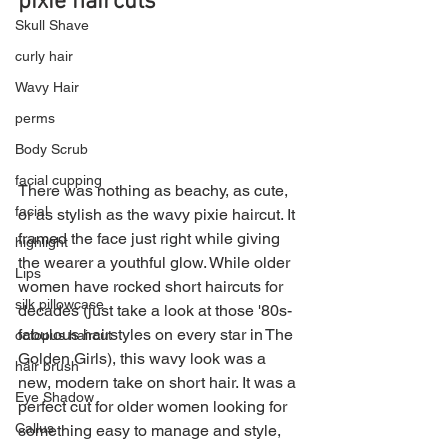
pixie haircuts
Skull Shave
curly hair
Wavy Hair
perms
Body Scrub
facial cupping
There was nothing as beachy, as cute, 
facial
or as stylish as the wavy pixie haircut. It 
framed the face just right while giving 
highlight
the wearer a youthful glow. While older 
Lips
women have rocked short haircuts for 
silk pillowcase
decades (just take a look at those '80s-
fabulous hairstyles on every star in The 
octopus haircut
Golden Girls), this wavy look was a 
hair brush
new, modern take on short hair. It was a 
Eye Shadow
perfect cut for older women looking for 
Callus
something easy to manage and style, 