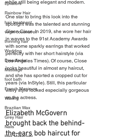
while still being elegant and modern.
Epilators
Rainbow Hair
One star to bring this look into the 
hair treatment
spotlight was the talented and stunning 
Glenn Close. In 2019, she wore her hair 
virgin coconut oil
in waves to the 91st Academy Awards 
thinning hair
with some sparkly earrings that worked 
Wedding
perfectly with her short hairstyle (via 
Los Angeles Times). Of course, Close 
Dreadlocks
looks beautiful in almost any haircut, 
Massage
and she has sported a cropped cut for 
foot bath
years (via InStyle). Still, this particular 
French Manicure
wavy style looked especially gorgeous 
on the actress. 
Waxing
Brazilian Wax
Elizabeth McGovern 
Grey Hair
brought back the behind-
Nails
the-ears bob haircut for 
Hair Makeover